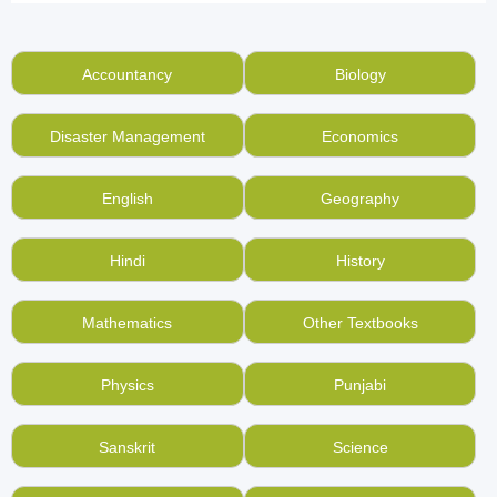
Loved the subject of Chemistry in your class, but
have now moved to higher standards? What can be
better than selling
Chemistry school books
of all
Accountancy
Biology
standards, and of all boards including CBSE,
NCERT, ICSE and others for cash at BookMandee!
Disaster Management
Economics
You need not to pile used books up every year in
your home when it is very easy to sell used books
English
Geography
online here.
Want to buy old chemistry school books at the best
Hindi
History
price without the need to waste time searching for
them in the local markets?
Start using
Mathematics
Other Textbooks
BookMandee
, used book online market for every
Indian.
Physics
Punjabi
Like your used Chemistry school books, but do not
like the way a scrap buyer weighs and throws them?
Sanskrit
Science
Use BookMandee to buy and sell used, second hand
books online.