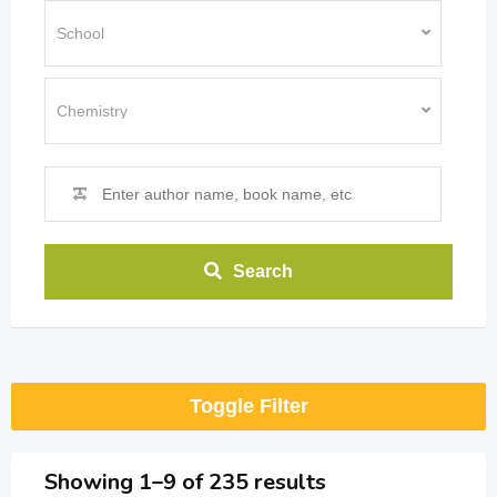
Search
Toggle Filter
Showing 1–9 of 235 results