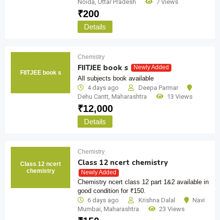
Noida
,
Uttar Pradesh
7 Views
₹
200
Details
Chemistry
FIITJEE book s
Newly Added
FIITJEE book s
All subjects book available
4 days ago
Deepa Parmar
Dehu Cantt
,
Maharashtra
13 Views
₹
12,000
Details
Chemistry
Class 12 ncert chemistry
Class 12 ncert
chemistry
Newly Added
Chemistry ncert class 12 part 1&2 available in
good condition for ₹150.
6 days ago
Krishna Dalal
Navi
Mumbai
,
Maharashtra
23 Views