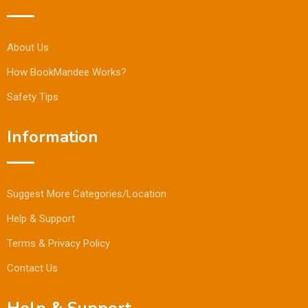
About Us
How BookMandee Works?
Safety Tips
Information
Suggest More Categories/Location
Help & Support
Terms & Privacy Policy
Contact Us