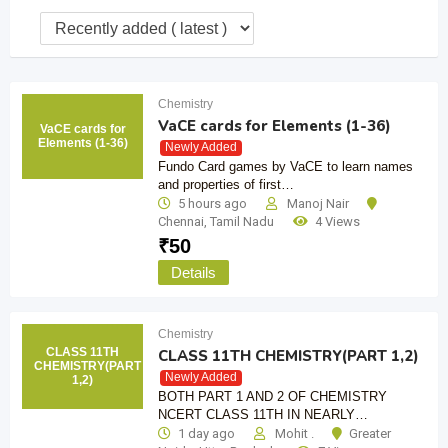
Chemistry
VaCE cards for Elements (1-36)
VaCE cards for
Elements (1-36)
Newly Added
Fundo Card games by VaCE to learn names
and properties of first…
5 hours ago
Manoj Nair
Chennai
,
Tamil Nadu
4 Views
₹
50
Details
Chemistry
CLASS 11TH
CLASS 11TH CHEMISTRY(PART 1,2)
CHEMISTRY(PART
Newly Added
1,2)
BOTH PART 1 AND 2 OF CHEMISTRY
NCERT CLASS 11TH IN NEARLY…
1 day ago
Mohit .
Greater