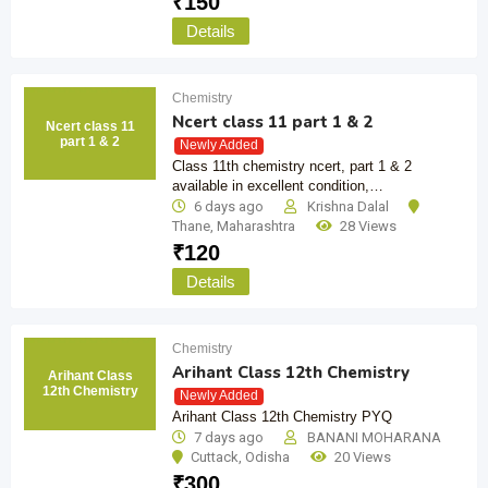
₹
150
Details
Chemistry
Ncert class 11 part 1 & 2
Ncert class 11
part 1 & 2
Newly Added
Class 11th chemistry ncert, part 1 & 2
available in excellent condition,…
6 days ago
Krishna Dalal
Thane
,
Maharashtra
28 Views
₹
120
Details
Chemistry
Arihant Class 12th Chemistry
Arihant Class
12th Chemistry
Newly Added
Arihant Class 12th Chemistry PYQ
7 days ago
BANANI MOHARANA
Cuttack
,
Odisha
20 Views
₹
300