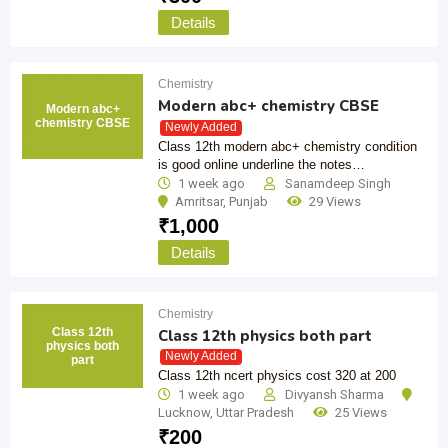
Details
Chemistry
Modern abc+ chemistry CBSE
Modern abc+
chemistry CBSE
Newly Added
Class 12th modern abc+ chemistry condition
is good online underline the notes…
1 week ago
Sanamdeep Singh
Amritsar
,
Punjab
29 Views
₹
1,000
Details
Chemistry
Class 12th
Class 12th physics both part
physics both
Newly Added
part
Class 12th ncert physics cost 320 at 200
1 week ago
Divyansh Sharma
Lucknow
,
Uttar Pradesh
25 Views
₹
200