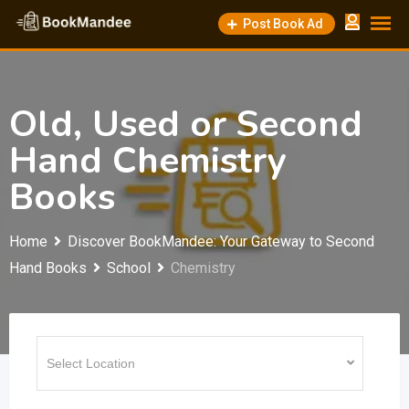
Skip
Post Book Ad
to
content
Old, Used or Second
Hand Chemistry
Books
Home
Discover BookMandee: Your Gateway to Second
Hand Books
School
Chemistry