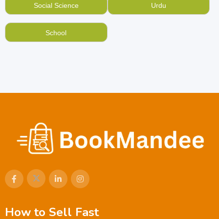
Social Science
Urdu
School
How to Sell Fast