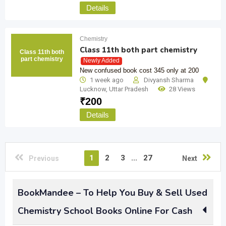
Details
Chemistry
Class 11th both part chemistry
Class 11th both
part chemistry
Newly Added
New confused book cost 345 only at 200
1 week ago
Divyansh Sharma
Lucknow
,
Uttar Pradesh
28 Views
₹
200
Details
1
2
3
...
27
Previous
Next
BookMandee – To Help You Buy & Sell Used
Chemistry School Books Online For Cash