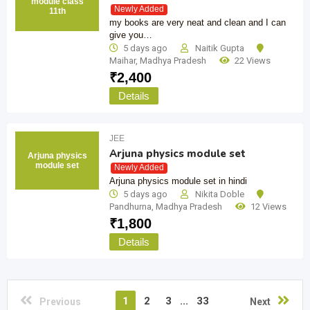
module class
Newly Added
11th
my books are very neat and clean and I can
give you…
5 days ago
Naitik Gupta
Maihar
,
Madhya Pradesh
22 Views
₹
2,400
Details
JEE
Arjuna physics module set
Arjuna physics
module set
Newly Added
Arjuna physics module set in hindi
5 days ago
Nikita Doble
Pandhurna
,
Madhya Pradesh
12 Views
₹
1,800
Details
1
2
3
...
33
Previous
Next