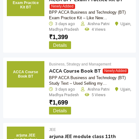
Exam Practice
Newly Added
Kit BT
BPP ACCA Business and Technology (BT)
Exam Practice Kit – Like New…
3 days ago
Aishna Patni
Ujjain
,
Madhya Pradesh
4 Views
₹
1,399
Details
Business, Strategy and Management
ACCA Course Book BT
Newly Added
ACCA Course
Book BT
BPP ACCA Business and Technology (BT)
Study Text – Used Selling my…
3 days ago
Aishna Patni
Ujjain
,
Madhya Pradesh
5 Views
₹
1,699
Details
JEE
arjuna JEE
arjuna JEE module class 11th