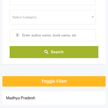
Search
Toggle Filter
Madhya Pradesh