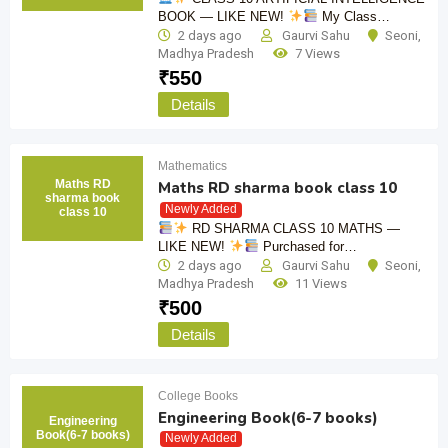
BOOK — LIKE NEW!
My Class…
2 days ago
Gaurvi Sahu
Seoni
,
Madhya Pradesh
7 Views
₹
550
Details
Mathematics
Maths RD
Maths RD sharma book class 10
sharma book
Newly Added
class 10
RD SHARMA CLASS 10 MATHS —
LIKE NEW!
Purchased for…
2 days ago
Gaurvi Sahu
Seoni
,
Madhya Pradesh
11 Views
₹
500
Details
College Books
Engineering Book(6-7 books)
Engineering
Book(6-7 books)
Newly Added