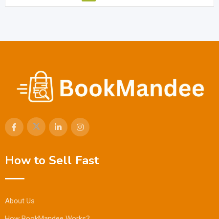
How to Sell Fast
About Us
How BookMandee Works?