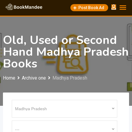
Skip
Post Book Ad
to
content
Old, Used or Second
Hand Madhya Pradesh
Books
Home
Archive one
Madhya Pradesh