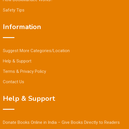
Safety Tips
Information
Suggest More Categories/Location
Help & Support
Terms & Privacy Policy
Contact Us
Help & Support
Donate Books Online in India – Give Books Directly to Readers