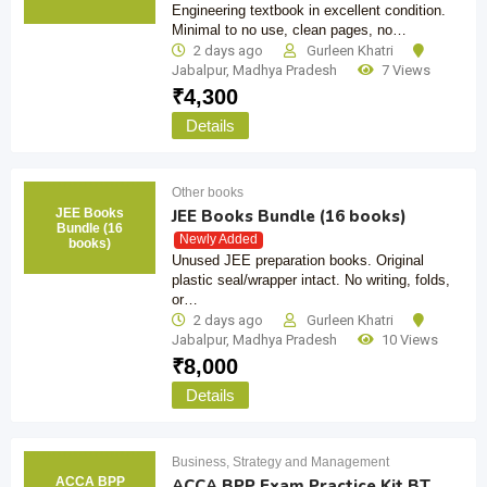
Engineering textbook in excellent condition.
Minimal to no use, clean pages, no…
2 days ago
Gurleen Khatri
Jabalpur
,
Madhya Pradesh
7 Views
₹
4,300
Details
Other books
JEE Books
JEE Books Bundle (16 books)
Bundle (16
Newly Added
books)
Unused JEE preparation books. Original
plastic seal/wrapper intact. No writing, folds,
or…
2 days ago
Gurleen Khatri
Jabalpur
,
Madhya Pradesh
10 Views
₹
8,000
Details
Business, Strategy and Management
ACCA BPP
ACCA BPP Exam Practice Kit BT