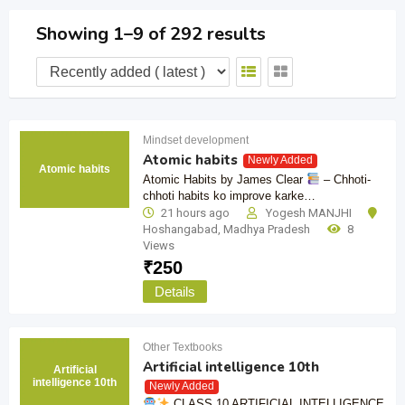
Showing 1–9 of 292 results
Mindset development
Atomic habits
Newly Added
Atomic habits
Atomic Habits by James Clear
– Chhoti-
chhoti habits ko improve karke…
21 hours ago
Yogesh MANJHI
Hoshangabad
,
Madhya Pradesh
8
Views
₹
250
Details
Other Textbooks
Artificial intelligence 10th
Artificial
intelligence 10th
Newly Added
CLASS 10 ARTIFICIAL INTELLIGENCE