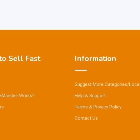
o Sell Fast
Information
Suggest More Categories/Loca
kMandee Works?
Help & Support
ps
Terms & Privacy Policy
Contact Us