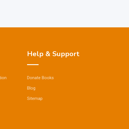
Help & Support
tion
Donate Books
Blog
Sitemap