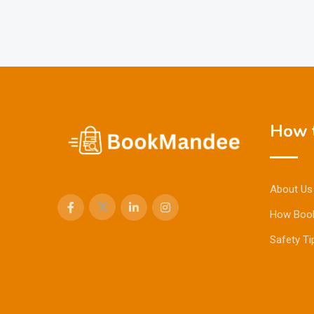
How t
About Us
How Boo
Safety Ti