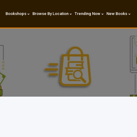
Bookshops
Browse By Location
Trending Now
New Books