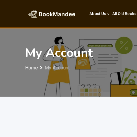
Skip
to
About Us
All Old Books
content
My Account
Home
My Account