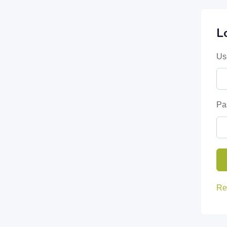
L
Us
Pa
Re