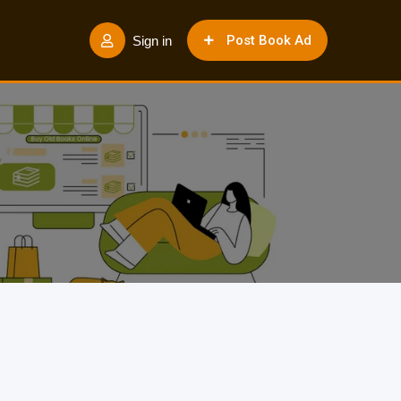
Post Book Ad
Sign in