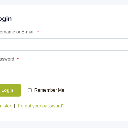
ogin
ername or E-mail
*
ssword
*
Login
Remember Me
gister
|
Forgot your password?