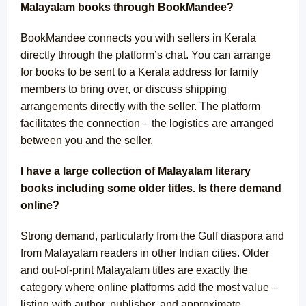
Malayalam books through BookMandee?
BookMandee connects you with sellers in Kerala
directly through the platform’s chat. You can arrange
for books to be sent to a Kerala address for family
members to bring over, or discuss shipping
arrangements directly with the seller. The platform
facilitates the connection – the logistics are arranged
between you and the seller.
I have a large collection of Malayalam literary
books including some older titles. Is there demand
online?
Strong demand, particularly from the Gulf diaspora and
from Malayalam readers in other Indian cities. Older
and out-of-print Malayalam titles are exactly the
category where online platforms add the most value –
listing with author, publisher, and approximate