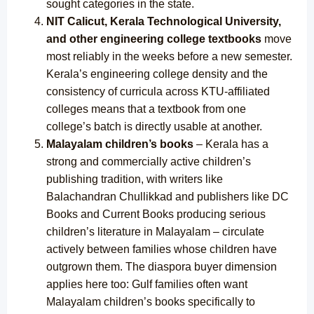
sought categories in the state.
NIT Calicut, Kerala Technological University,
and other engineering college textbooks
move
most reliably in the weeks before a new semester.
Kerala’s engineering college density and the
consistency of curricula across KTU-affiliated
colleges means that a textbook from one
college’s batch is directly usable at another.
Malayalam children’s books
– Kerala has a
strong and commercially active children’s
publishing tradition, with writers like
Balachandran Chullikkad and publishers like DC
Books and Current Books producing serious
children’s literature in Malayalam – circulate
actively between families whose children have
outgrown them. The diaspora buyer dimension
applies here too: Gulf families often want
Malayalam children’s books specifically to