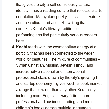
that gives the city a self-consciously cultural
identity – has a reading culture that reflects its arts
orientation. Malayalam poetry, classical literature,
and the cultural and aesthetic writing that
connects Kerala’s literary tradition to its
performing arts find particularly serious readers
here.
Kochi
reads with the cosmopolitan energy of a
port city that has been connected to the wider
world for centuries. The mixture of communities –
Syrian Christian, Muslim, Jewish, Hindu, and
increasingly a national and international
professional class drawn by the city’s growing IT
and startup economy – gives Kochi’s book market
a range that is wider than any other Kerala city,
including more English literary fiction, more
professional and business reading, and more
children’s books across multiple languages.