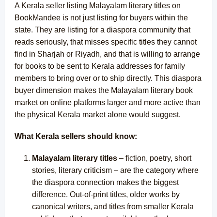
A Kerala seller listing Malayalam literary titles on
BookMandee is not just listing for buyers within the
state. They are listing for a diaspora community that
reads seriously, that misses specific titles they cannot
find in Sharjah or Riyadh, and that is willing to arrange
for books to be sent to Kerala addresses for family
members to bring over or to ship directly. This diaspora
buyer dimension makes the Malayalam literary book
market on online platforms larger and more active than
the physical Kerala market alone would suggest.
What Kerala sellers should know:
Malayalam literary titles
– fiction, poetry, short
stories, literary criticism – are the category where
the diaspora connection makes the biggest
difference. Out-of-print titles, older works by
canonical writers, and titles from smaller Kerala