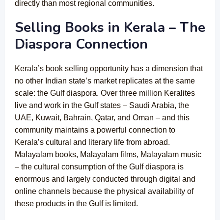
directly than most regional communities.
Selling Books in Kerala – The
Diaspora Connection
Kerala’s book selling opportunity has a dimension that
no other Indian state’s market replicates at the same
scale: the Gulf diaspora. Over three million Keralites
live and work in the Gulf states – Saudi Arabia, the
UAE, Kuwait, Bahrain, Qatar, and Oman – and this
community maintains a powerful connection to
Kerala’s cultural and literary life from abroad.
Malayalam books, Malayalam films, Malayalam music
– the cultural consumption of the Gulf diaspora is
enormous and largely conducted through digital and
online channels because the physical availability of
these products in the Gulf is limited.