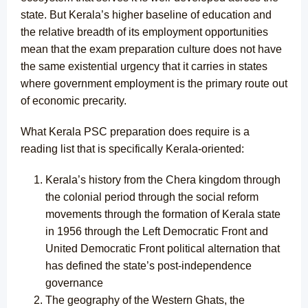
state. But Kerala’s higher baseline of education and
the relative breadth of its employment opportunities
mean that the exam preparation culture does not have
the same existential urgency that it carries in states
where government employment is the primary route out
of economic precarity.
What Kerala PSC preparation does require is a
reading list that is specifically Kerala-oriented:
Kerala’s history from the Chera kingdom through
the colonial period through the social reform
movements through the formation of Kerala state
in 1956 through the Left Democratic Front and
United Democratic Front political alternation that
has defined the state’s post-independence
governance
The geography of the Western Ghats, the