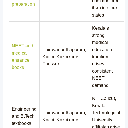
common here
preparation
than in other
states
Kerala’s
strong
medical
NEET and
Thiruvananthapuram,
education
medical
Kochi, Kozhikode,
tradition
entrance
Thrissur
drives
books
consistent
NEET
demand
NIT Calicut,
Kerala
Engineering
Thiruvananthapuram,
Technological
and B.Tech
Kochi, Kozhikode
University
textbooks
affiliates drive