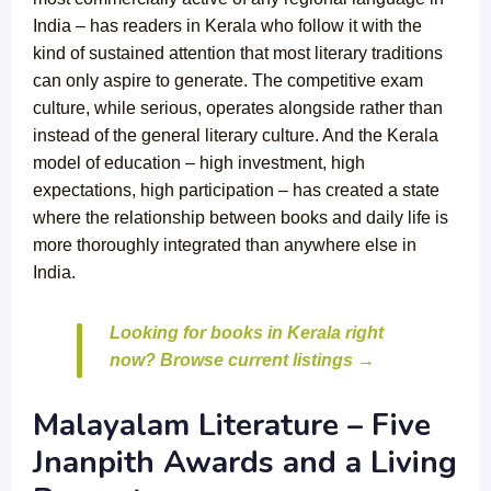
India – has readers in Kerala who follow it with the
kind of sustained attention that most literary traditions
can only aspire to generate. The competitive exam
culture, while serious, operates alongside rather than
instead of the general literary culture. And the Kerala
model of education – high investment, high
expectations, high participation – has created a state
where the relationship between books and daily life is
more thoroughly integrated than anywhere else in
India.
Looking for books in Kerala right
now? Browse current listings →
Malayalam Literature – Five
Jnanpith Awards and a Living