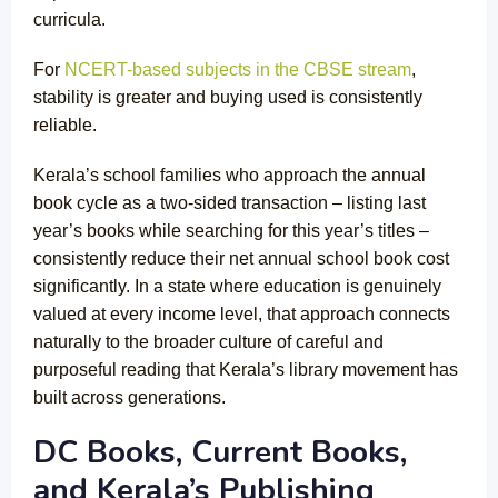
curricula.
For
NCERT-based subjects in the CBSE stream
,
stability is greater and buying used is consistently
reliable.
Kerala’s school families who approach the annual
book cycle as a two-sided transaction – listing last
year’s books while searching for this year’s titles –
consistently reduce their net annual school book cost
significantly. In a state where education is genuinely
valued at every income level, that approach connects
naturally to the broader culture of careful and
purposeful reading that Kerala’s library movement has
built across generations.
DC Books, Current Books,
and Kerala’s Publishing