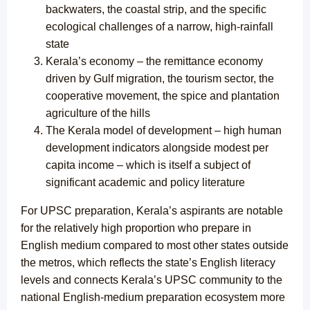
backwaters, the coastal strip, and the specific
ecological challenges of a narrow, high-rainfall
state
Kerala’s economy – the remittance economy
driven by Gulf migration, the tourism sector, the
cooperative movement, the spice and plantation
agriculture of the hills
The Kerala model of development – high human
development indicators alongside modest per
capita income – which is itself a subject of
significant academic and policy literature
For UPSC preparation, Kerala’s aspirants are notable
for the relatively high proportion who prepare in
English medium compared to most other states outside
the metros, which reflects the state’s English literacy
levels and connects Kerala’s UPSC community to the
national English-medium preparation ecosystem more