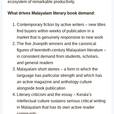
ecosystem of remarkable productivity.
What drives Malayalam literary book demand:
Contemporary fiction by active writers – new titles
find buyers within weeks of publication in a
market that is genuinely responsive to new work
The five Jnanpith winners and the canonical
figures of twentieth-century Malayalam literature –
in consistent demand from students, scholars,
and general readers
Malayalam short stories – a form in which the
language has particular strength and which has
an active magazine and anthology culture
alongside book publication
Literary criticism and the essay – Kerala’s
intellectual culture sustains serious critical writing
in Malayalam that has its own active reader
community