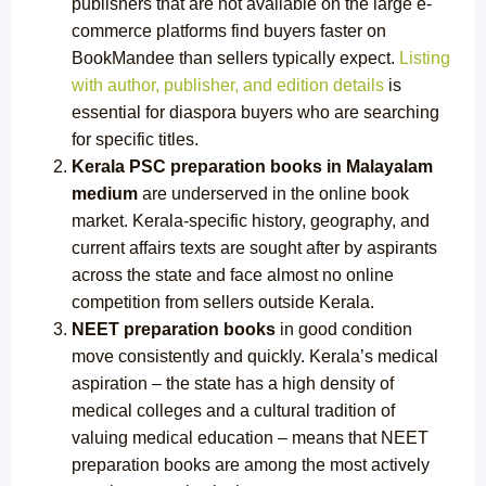
publishers that are not available on the large e-
commerce platforms find buyers faster on
BookMandee than sellers typically expect.
Listing
with author, publisher, and edition details
is
essential for diaspora buyers who are searching
for specific titles.
Kerala PSC preparation books in Malayalam
medium
are underserved in the online book
market. Kerala-specific history, geography, and
current affairs texts are sought after by aspirants
across the state and face almost no online
competition from sellers outside Kerala.
NEET preparation books
in good condition
move consistently and quickly. Kerala’s medical
aspiration – the state has a high density of
medical colleges and a cultural tradition of
valuing medical education – means that NEET
preparation books are among the most actively