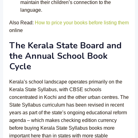
maintain their children’s connection to the
language.
Also Read:
How to price your books before listing them
online
The Kerala State Board and
the Annual School Book
Cycle
Kerala’s school landscape operates primarily on the
Kerala State Syllabus, with CBSE schools
concentrated in Kochi and the other urban centres. The
State Syllabus curriculum has been revised in recent
years as part of the state’s ongoing educational reform
agenda – which makes checking edition currency
before buying Kerala State Syllabus books more
important here than in states with more stable