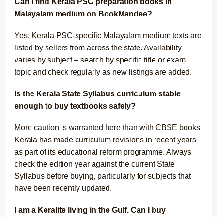
Can I find Kerala PSC preparation books in
Malayalam medium on BookMandee?
Yes. Kerala PSC-specific Malayalam medium texts are
listed by sellers from across the state. Availability
varies by subject – search by specific title or exam
topic and check regularly as new listings are added.
Is the Kerala State Syllabus curriculum stable
enough to buy textbooks safely?
More caution is warranted here than with CBSE books.
Kerala has made curriculum revisions in recent years
as part of its educational reform programme. Always
check the edition year against the current State
Syllabus before buying, particularly for subjects that
have been recently updated.
I am a Keralite living in the Gulf. Can I buy