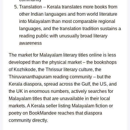
Translation – Kerala translates more books from
other Indian languages and from world literature
into Malayalam than most comparable regional
languages, and the translation tradition sustains a
reading public with unusually broad literary
awareness
The market for Malayalam literary titles online is less
developed than the physical market – the bookshops
of Kozhikode, the Thrissur literary culture, the
Thiruvananthapuram reading community – but the
Kerala diaspora, spread across the Gulf, the US, and
the UK in enormous numbers, actively searches for
Malayalam titles that are unavailable in their local
markets. A Kerala seller listing Malayalam fiction or
poetry on BookMandee reaches that diaspora
community directly.