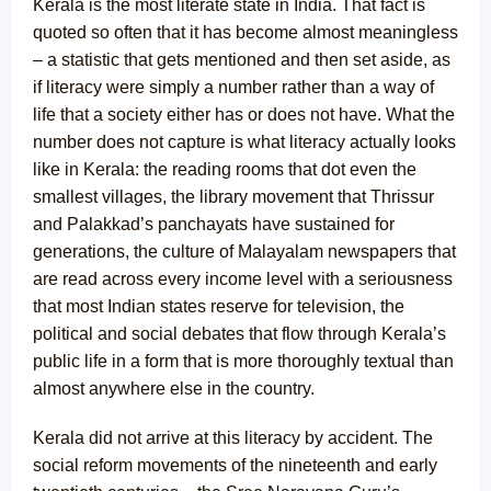
Kerala is the most literate state in India. That fact is
quoted so often that it has become almost meaningless
– a statistic that gets mentioned and then set aside, as
if literacy were simply a number rather than a way of
life that a society either has or does not have. What the
number does not capture is what literacy actually looks
like in Kerala: the reading rooms that dot even the
smallest villages, the library movement that Thrissur
and Palakkad’s panchayats have sustained for
generations, the culture of Malayalam newspapers that
are read across every income level with a seriousness
that most Indian states reserve for television, the
political and social debates that flow through Kerala’s
public life in a form that is more thoroughly textual than
almost anywhere else in the country.
Kerala did not arrive at this literacy by accident. The
social reform movements of the nineteenth and early