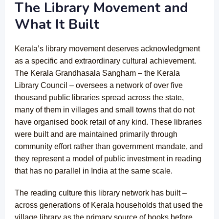
The Library Movement and
What It Built
Kerala’s library movement deserves acknowledgment
as a specific and extraordinary cultural achievement.
The Kerala Grandhasala Sangham – the Kerala
Library Council – oversees a network of over five
thousand public libraries spread across the state,
many of them in villages and small towns that do not
have organised book retail of any kind. These libraries
were built and are maintained primarily through
community effort rather than government mandate, and
they represent a model of public investment in reading
that has no parallel in India at the same scale.
The reading culture this library network has built –
across generations of Kerala households that used the
village library as the primary source of books before