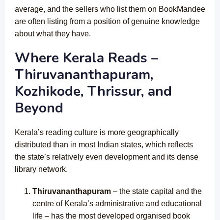
average, and the sellers who list them on BookMandee
are often listing from a position of genuine knowledge
about what they have.
Where Kerala Reads –
Thiruvananthapuram,
Kozhikode, Thrissur, and
Beyond
Kerala’s reading culture is more geographically
distributed than in most Indian states, which reflects
the state’s relatively even development and its dense
library network.
Thiruvananthapuram
– the state capital and the
centre of Kerala’s administrative and educational
life – has the most developed organised book