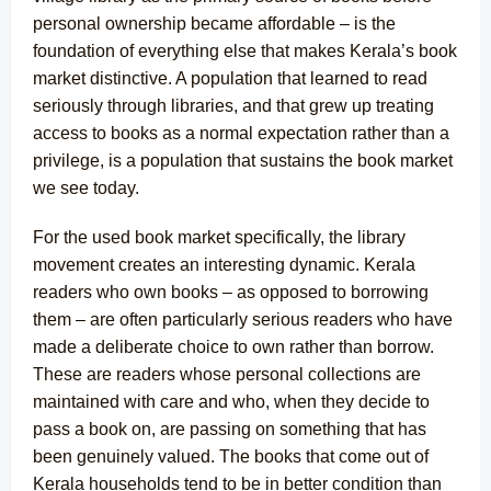
personal ownership became affordable – is the
foundation of everything else that makes Kerala’s book
market distinctive. A population that learned to read
seriously through libraries, and that grew up treating
access to books as a normal expectation rather than a
privilege, is a population that sustains the book market
we see today.
For the used book market specifically, the library
movement creates an interesting dynamic. Kerala
readers who own books – as opposed to borrowing
them – are often particularly serious readers who have
made a deliberate choice to own rather than borrow.
These are readers whose personal collections are
maintained with care and who, when they decide to
pass a book on, are passing on something that has
been genuinely valued. The books that come out of
Kerala households tend to be in better condition than