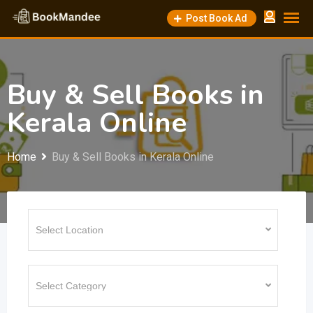
Skip
Post Book Ad
to
content
Buy & Sell Books in
Kerala Online
Home
Buy & Sell Books in Kerala Online