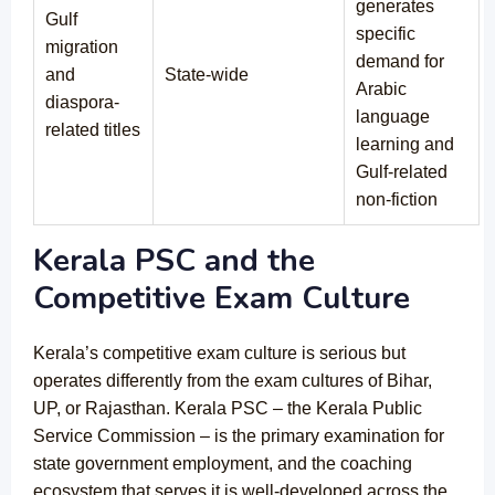
generates
Gulf
specific
migration
demand for
and
State-wide
Arabic
diaspora-
language
related titles
learning and
Gulf-related
non-fiction
Kerala PSC and the
Competitive Exam Culture
Kerala’s competitive exam culture is serious but
operates differently from the exam cultures of Bihar,
UP, or Rajasthan. Kerala PSC – the Kerala Public
Service Commission – is the primary examination for
state government employment, and the coaching
ecosystem that serves it is well-developed across the