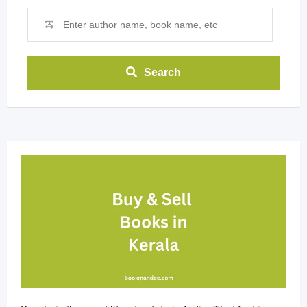
Search