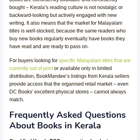
bought – Kerala’s reading culture is not nostalgic or
backward-looking but actively engaged with new
writing. It also means that the market for Malayalam
titles is well-stocked, because the same readers who
buy new books regularly eventually have books they
have read and are ready to pass on.
For buyers looking for
specific Malayalam titles that are
currently out of print
or available only in limited
distribution, BookMandee’s listings from Kerala sellers
provide access that the organised retail market – even
DC Books’ excellent physical stores – cannot always
match.
Frequently Asked Questions
About Books in Kerala