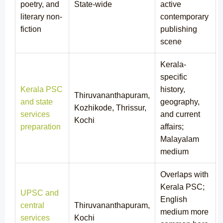
poetry, and
State-wide
active
literary non-
contemporary
fiction
publishing
scene
Kerala-
specific
Kerala PSC
history,
Thiruvananthapuram,
and state
geography,
Kozhikode, Thrissur,
services
and current
Kochi
preparation
affairs;
Malayalam
medium
Overlaps with
Kerala PSC;
UPSC and
English
central
Thiruvananthapuram,
medium more
services
Kochi