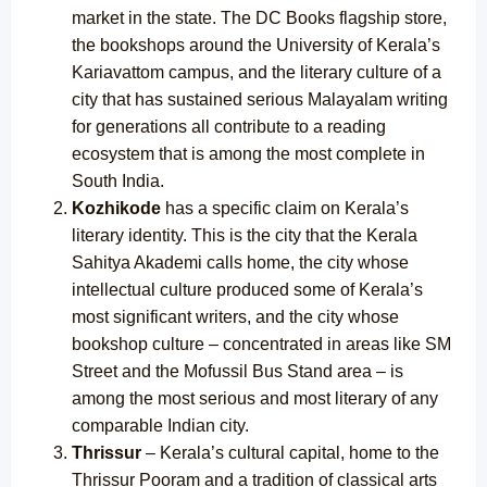
market in the state. The DC Books flagship store,
the bookshops around the University of Kerala’s
Kariavattom campus, and the literary culture of a
city that has sustained serious Malayalam writing
for generations all contribute to a reading
ecosystem that is among the most complete in
South India.
Kozhikode
has a specific claim on Kerala’s
literary identity. This is the city that the Kerala
Sahitya Akademi calls home, the city whose
intellectual culture produced some of Kerala’s
most significant writers, and the city whose
bookshop culture – concentrated in areas like SM
Street and the Mofussil Bus Stand area – is
among the most serious and most literary of any
comparable Indian city.
Thrissur
– Kerala’s cultural capital, home to the
Thrissur Pooram and a tradition of classical arts