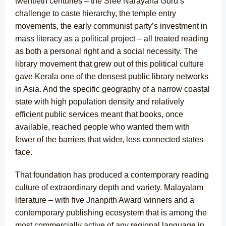
twentieth centuries – the Sree Narayana Guru’s
challenge to caste hierarchy, the temple entry
movements, the early communist party’s investment in
mass literacy as a political project – all treated reading
as both a personal right and a social necessity. The
library movement that grew out of this political culture
gave Kerala one of the densest public library networks
in Asia. And the specific geography of a narrow coastal
state with high population density and relatively
efficient public services meant that books, once
available, reached people who wanted them with
fewer of the barriers that wider, less connected states
face.
That foundation has produced a contemporary reading
culture of extraordinary depth and variety. Malayalam
literature – with five Jnanpith Award winners and a
contemporary publishing ecosystem that is among the
most commercially active of any regional language in