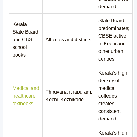
demand
State Board
Kerala
predominates;
State Board
CBSE active
and CBSE
All cities and districts
in Kochi and
school
other urban
books
centres
Kerala’s high
density of
Medical and
medical
Thiruvananthapuram,
healthcare
colleges
Kochi, Kozhikode
textbooks
creates
consistent
demand
Kerala’s high