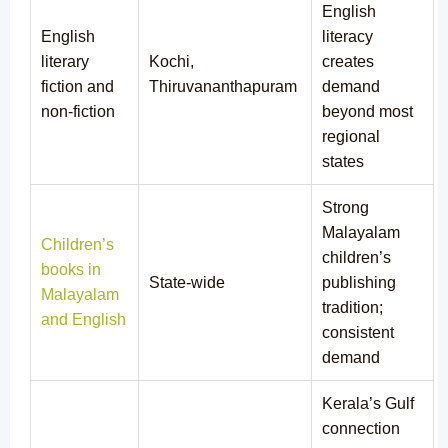
English
English
literacy
literary
Kochi,
creates
fiction and
Thiruvananthapuram
demand
non-fiction
beyond most
regional
states
Strong
Malayalam
Children’s
children’s
books in
State-wide
publishing
Malayalam
tradition;
and English
consistent
demand
Kerala’s Gulf
connection