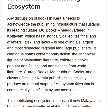
Ecosystem
Any discussion of books in Kerala needs to
acknowledge the publishing infrastructure that sustains
its reading culture. DC Books – headquartered in
Kottayam, which has historically called itself the land
of letters, latex, and lakes – is one of India’s largest
and most respected regional language publishers. Its
catalogue spans contemporary fiction, the canonical
figures of Malayalam literature, children’s books,
popular non-fiction, and translations from world
literature. Current Books, Mathrubhumi Books, and a
cluster of smaller Kerala publishers collectively
produce an annual output of Malayalam titles that is
commercially significant by any measure.
This publishing ecosystem means that new Malayalam
books are consistently available and consistently