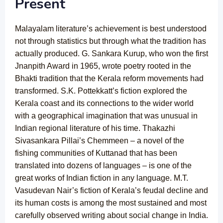
Present
Malayalam literature’s achievement is best understood
not through statistics but through what the tradition has
actually produced. G. Sankara Kurup, who won the first
Jnanpith Award in 1965, wrote poetry rooted in the
Bhakti tradition that the Kerala reform movements had
transformed. S.K. Pottekkatt’s fiction explored the
Kerala coast and its connections to the wider world
with a geographical imagination that was unusual in
Indian regional literature of his time. Thakazhi
Sivasankara Pillai’s Chemmeen – a novel of the
fishing communities of Kuttanad that has been
translated into dozens of languages – is one of the
great works of Indian fiction in any language. M.T.
Vasudevan Nair’s fiction of Kerala’s feudal decline and
its human costs is among the most sustained and most
carefully observed writing about social change in India.