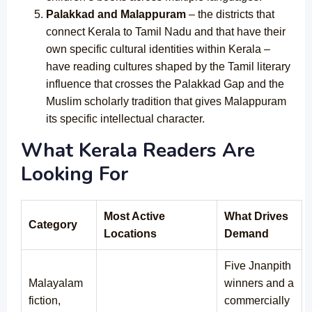
Palakkad and Malappuram
– the districts that
connect Kerala to Tamil Nadu and that have their
own specific cultural identities within Kerala –
have reading cultures shaped by the Tamil literary
influence that crosses the Palakkad Gap and the
Muslim scholarly tradition that gives Malappuram
its specific intellectual character.
What Kerala Readers Are
Looking For
Most Active
What Drives
Category
Locations
Demand
Five Jnanpith
Malayalam
winners and a
fiction,
commercially