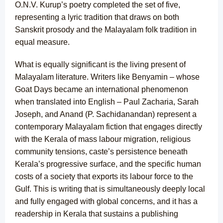
O.N.V. Kurup’s poetry completed the set of five,
representing a lyric tradition that draws on both
Sanskrit prosody and the Malayalam folk tradition in
equal measure.
What is equally significant is the living present of
Malayalam literature. Writers like Benyamin – whose
Goat Days became an international phenomenon
when translated into English – Paul Zacharia, Sarah
Joseph, and Anand (P. Sachidanandan) represent a
contemporary Malayalam fiction that engages directly
with the Kerala of mass labour migration, religious
community tensions, caste’s persistence beneath
Kerala’s progressive surface, and the specific human
costs of a society that exports its labour force to the
Gulf. This is writing that is simultaneously deeply local
and fully engaged with global concerns, and it has a
readership in Kerala that sustains a publishing