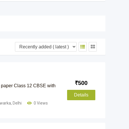
₹
500
 paper Class 12 CBSE with
Details
warka
,
Delhi
0 Views