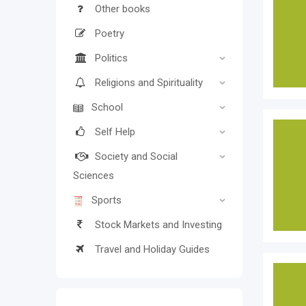
Other books
Poetry
Politics
Religions and Spirituality
School
Self Help
Society and Social
Sciences
Sports
Stock Markets and Investing
Travel and Holiday Guides