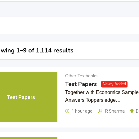
wing 1–9 of 1,114 results
Other Textbooks
Test Papers
Newly Added
Together with Economics Sample
Test Papers
Answers Toppers edge…
1 hour ago
R Sharma
D