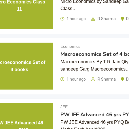
Micro Economics by Sandeep Gar
cro Economics Class
Class…
11
1 hour ago
R Sharma
D
Economics
Macroeconomics Set of 4 b
Macroeconomics By T R Jain Qty
croeconomics Set of
sandeep Garg Macroeconomics
4 books
1 hour ago
R Sharma
D
JEE
PW JEE Advanced 46 yrs P
PW JEE Advanced 46 yrs PYQ Bo
W JEE Advanced 46