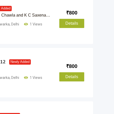
 Added
₹
800
 C Chawla and K C Saxena…
Details
warka
,
Delhi
1 Views
 12
Newly Added
₹
800
Details
warka
,
Delhi
1 Views