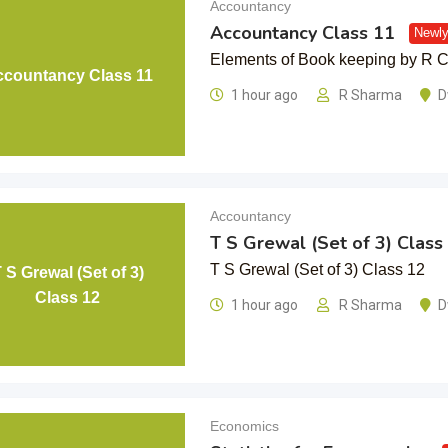
Accountancy
Accountancy Class 11
Newly
Elements of Book keeping by R
countancy Class 11
1 hour ago
R Sharma
D
Accountancy
T S Grewal (Set of 3) Class
T S Grewal (Set of 3) Class 12
 S Grewal (Set of 3)
Class 12
1 hour ago
R Sharma
D
Economics