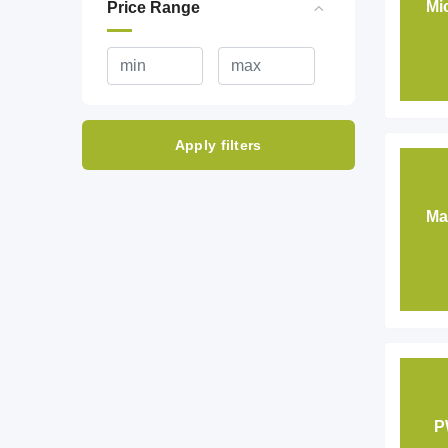
Mi
Price Range
Apply filters
Ma
P