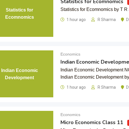
Statistics for Ecomnomics
Statistics for Ecomnomics by T R 
Statistics for
Ecomnomics
1 hour ago
R Sharma
D
Economics
Indian Economic Developme
Indian Economic Development N
Indian Economic
Indian Economic Development 
Development
1 hour ago
R Sharma
D
Economics
Micro Economics Class 11