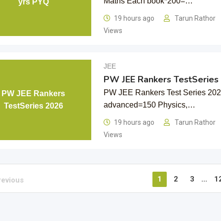
Maths Each book*200=…
yrs PYQ
19 hours ago
Tarun Rathor
Views
JEE
PW JEE Rankers TestSeries
PW JEE Rankers Test Series 20
PW JEE Rankers
advanced=150 Physics,…
TestSeries 2026
19 hours ago
Tarun Rathor
Views
1
2
3
...
1
revious