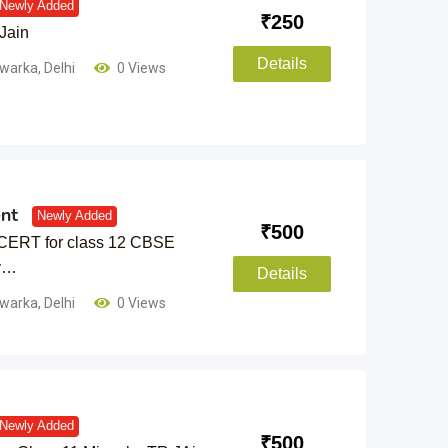
Newly Added
₹
250
Jain
Details
warka
,
Delhi
0 Views
nt
Newly Added
₹
500
CERT for class 12 CBSE
by…
Details
warka
,
Delhi
0 Views
Newly Added
₹
500