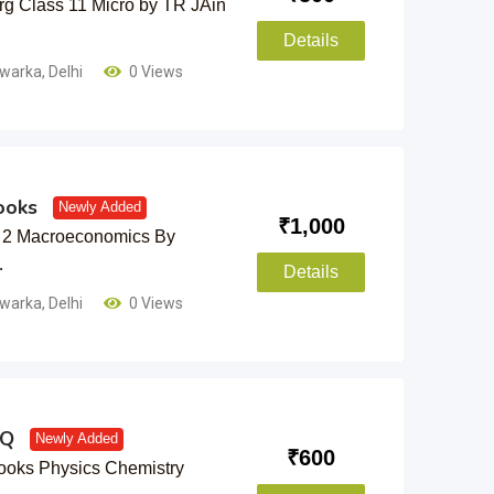
g Class 11 Micro by TR JAin
Details
warka
,
Delhi
0 Views
ooks
Newly Added
₹
1,000
 2 Macroeconomics By
…
Details
warka
,
Delhi
0 Views
YQ
Newly Added
₹
600
oks Physics Chemistry