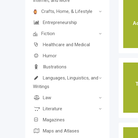
Internet, and More
Crafts, Home, & Lifestyle
Entrepreneurship
Ac
Fiction
Healthcare and Medical
Humor
Illustrations
Languages, Linguistics, and
T
Writings
Law
Literature
Magazines
Maps and Atlases