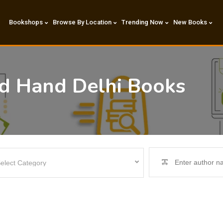
Bookshops
Browse By Location
Trending Now
New Books
nd Hand Delhi Books