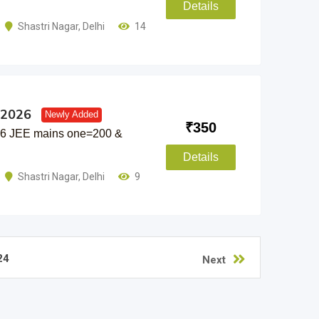
Details
Shastri Nagar
,
Delhi
14
 2026
Newly Added
₹
350
26 JEE mains one=200 &
Details
Shastri Nagar
,
Delhi
9
24
Next