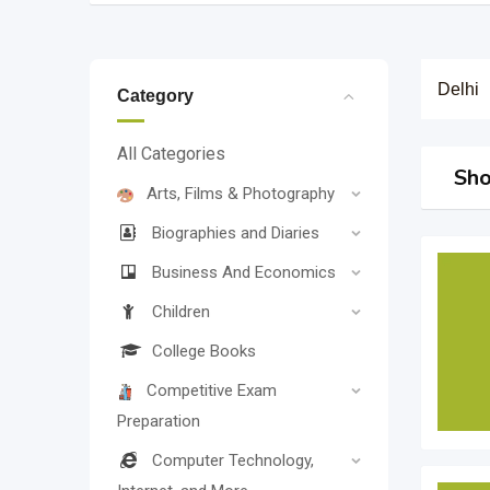
Delhi
Category
All Categories
Sho
Arts, Films & Photography
Biographies and Diaries
Business And Economics
Children
College Books
Competitive Exam
Preparation
Computer Technology,