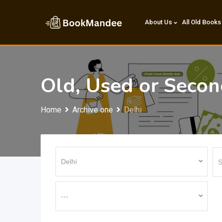
Skip
to
About Us
All Old Books
content
Old, Used or Seco
Home
Archive one
Delhi