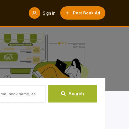
Post Book Ad
Sign in
Search