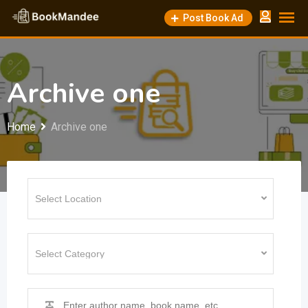
Skip
Post Book Ad
to
content
Archive one
Home
Archive one