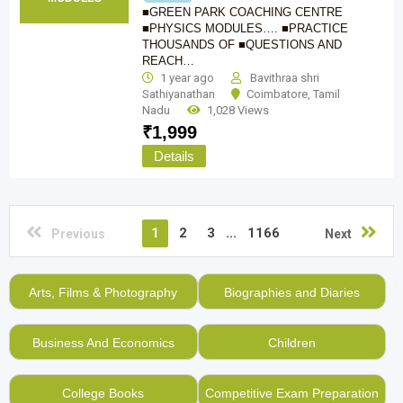
■GREEN PARK COACHING CENTRE
■PHYSICS MODULES…. ■PRACTICE
THOUSANDS OF ■QUESTIONS AND
REACH…
1 year ago
Bavithraa shri
Sathiyanathan
Coimbatore
,
Tamil
Nadu
1,028 Views
₹
1,999
Details
1
2
3
...
1166
Previous
Next
Arts, Films & Photography
Biographies and Diaries
Business And Economics
Children
College Books
Competitive Exam Preparation