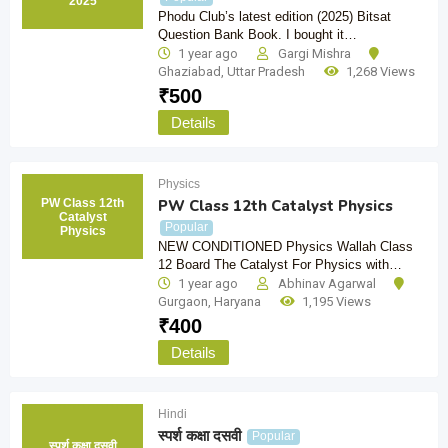
2025
Phodu Club’s latest edition (2025) Bitsat
Question Bank Book. I bought it…
1 year ago
Gargi Mishra
Ghaziabad
,
Uttar Pradesh
1,268 Views
₹
500
Details
Physics
PW Class 12th
PW Class 12th Catalyst Physics
Catalyst
Popular
Physics
NEW CONDITIONED Physics Wallah Class
12 Board The Catalyst For Physics with…
1 year ago
Abhinav Agarwal
Gurgaon
,
Haryana
1,195 Views
₹
400
Details
Hindi
स्पर्श कक्षा दसवी
Popular
स्पर्श कक्षा दसवी