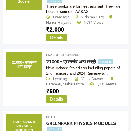
Popular
Booster
These books are for neet aspirant. They are
booster series of AAKASH…
1 year ago
Ridhima Garg
Hansi
,
Haryana
1,031 Views
₹
2,000
Details
UPSC/Civil Services
21000+ प्रश्नसंच अप्पा हतनुरे
Popular
21000+ प्रश्नसंच
अप्पा हतनुरे
New updated 6th edition including papers of
2nd February and 2024 Rajyaseva…
1 year ago
Vinay Gawade
Baramati
,
Maharashtra
1,031 Views
₹
500
Details
NEET
GREENPARK
GREENPARK PHYSICS MODULES
PHYSICS
Popular
MODULES