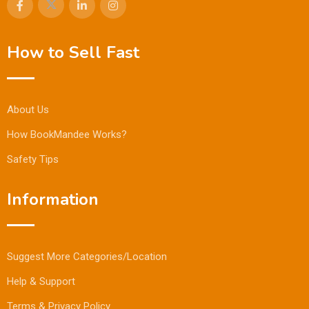
How to Sell Fast
About Us
How BookMandee Works?
Safety Tips
Information
Suggest More Categories/Location
Help & Support
Terms & Privacy Policy