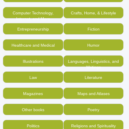
Computer Technology,
Crafts, Home, & Lifestyle
Internet, and More
Entrepreneurship
Fiction
Healthcare and Medical
Humor
Illustrations
Languages, Linguistics, and
Writings
Law
Literature
Magazines
Maps and Atlases
Other books
Poetry
Politics
Religions and Spirituality