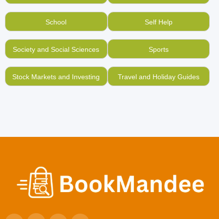
School
Self Help
Society and Social Sciences
Sports
Stock Markets and Investing
Travel and Holiday Guides