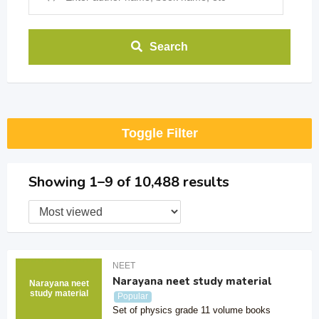
Search
Toggle Filter
Showing 1–9 of 10,488 results
NEET
Narayana neet study material
Narayana neet
study material
Popular
Set of physics grade 11 volume books