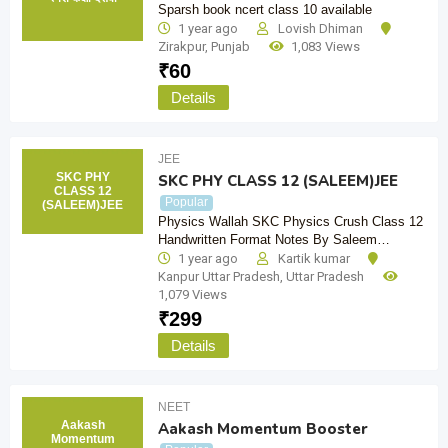
Sparsh book ncert class 10 available
1 year ago
Lovish Dhiman
Zirakpur
,
Punjab
1,083 Views
₹
60
Details
JEE
SKC PHY
SKC PHY CLASS 12 (SALEEM)JEE
CLASS 12
Popular
(SALEEM)JEE
Physics Wallah SKC Physics Crush Class 12
Handwritten Format Notes By Saleem…
1 year ago
Kartik kumar
Kanpur Uttar Pradesh
,
Uttar Pradesh
1,079 Views
₹
299
Details
NEET
Aakash
Aakash Momentum Booster
Momentum