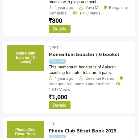
module with pyqs and neet…
1 year ago
Yuva M
Bengaluru
,
Karnataka
1,413 Views
₹
800
Details
NEET
Momentum
Momentum booster ( 6 books)
booster ( 6
Popular
books)
This momentum booster is of Aakash
coaching Institute, total are 6 parts…
1 year ago
Zeeshan Rashid
Srinagar J&K
,
Jammu and Kashmir
1,347 Views
₹
1,000
Details
JEE
Phodu Club
Phodu Club Bitsat Book 2025
Bitsat Book
Popular