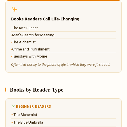
Books Readers Call Life-Changing
The Kite Runner
Man's Search for Meaning
The Alchemist
Crime and Punishment
Tuesdays with Morrie
Often tied closely to the phase of life in which they were first read.
Books by Reader Type
BEGINNER READERS
The Alchemist
The Blue Umbrella