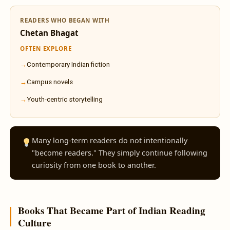
READERS WHO BEGAN WITH
Chetan Bhagat
OFTEN EXPLORE
Contemporary Indian fiction
Campus novels
Youth-centric storytelling
Many long-term readers do not intentionally
"become readers." They simply continue following
curiosity from one book to another.
Books That Became Part of Indian Reading
Culture