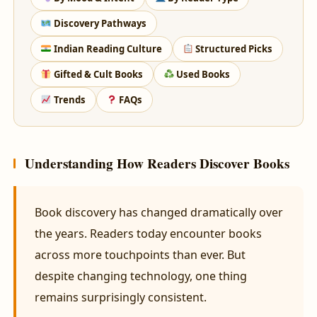
Discovery Pathways
Indian Reading Culture
Structured Picks
Gifted & Cult Books
Used Books
Trends
FAQs
Understanding How Readers Discover Books
Book discovery has changed dramatically over
the years. Readers today encounter books
across more touchpoints than ever. But
despite changing technology, one thing
remains surprisingly consistent.