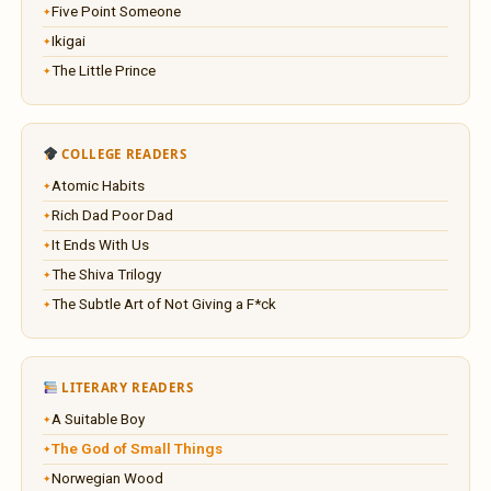
Five Point Someone
Ikigai
The Little Prince
COLLEGE READERS
Atomic Habits
Rich Dad Poor Dad
It Ends With Us
The Shiva Trilogy
The Subtle Art of Not Giving a F*ck
LITERARY READERS
A Suitable Boy
The God of Small Things
Norwegian Wood