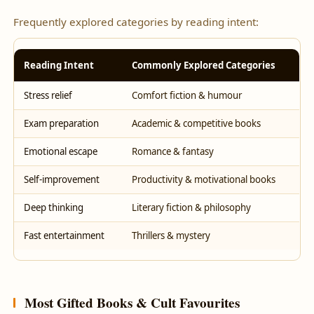
Frequently explored categories by reading intent:
Reading Intent
Commonly Explored Categories
Stress relief
Comfort fiction & humour
Exam preparation
Academic & competitive books
Emotional escape
Romance & fantasy
Self-improvement
Productivity & motivational books
Deep thinking
Literary fiction & philosophy
Fast entertainment
Thrillers & mystery
Most Gifted Books & Cult Favourites