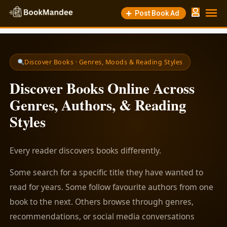
Post Book Ad
Discover Books · Genres, Moods & Reading Styles
Discover Books Online Across
Genres, Authors, & Reading
Styles
Every reader discovers books differently.
Some search for a specific title they have wanted to
read for years. Some follow favourite authors from one
book to the next. Others browse through genres,
recommendations, or social media conversations