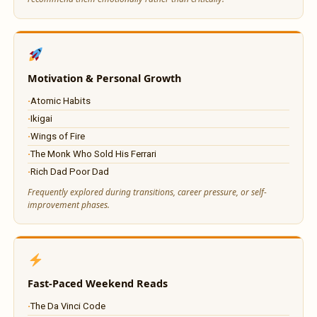
Motivation & Personal Growth
Atomic Habits
Ikigai
Wings of Fire
The Monk Who Sold His Ferrari
Rich Dad Poor Dad
Frequently explored during transitions, career pressure, or self-
improvement phases.
Fast-Paced Weekend Reads
The Da Vinci Code