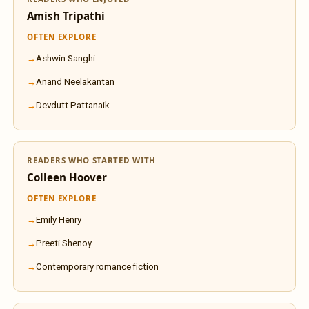
Amish Tripathi
OFTEN EXPLORE
Ashwin Sanghi
Anand Neelakantan
Devdutt Pattanaik
READERS WHO STARTED WITH
Colleen Hoover
OFTEN EXPLORE
Emily Henry
Preeti Shenoy
Contemporary romance fiction