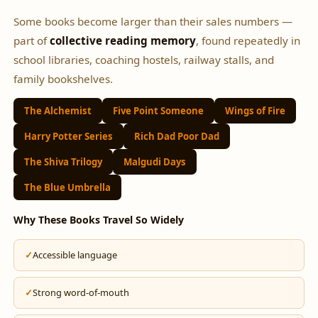
Some books become larger than their sales numbers —
part of
collective reading memory
, found repeatedly in
school libraries, coaching hostels, railway stalls, and
family bookshelves.
The Alchemist
Five Point Someone
Wings of Fire
Harry Potter Series
Rich Dad Poor Dad
The Shiva Trilogy
Malgudi Days
The Blue Umbrella
Why These Books Travel So Widely
Accessible language
Strong word-of-mouth