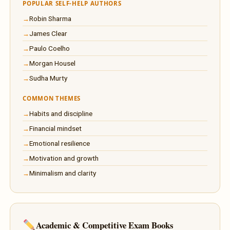
POPULAR SELF-HELP AUTHORS
Robin Sharma
James Clear
Paulo Coelho
Morgan Housel
Sudha Murty
COMMON THEMES
Habits and discipline
Financial mindset
Emotional resilience
Motivation and growth
Minimalism and clarity
Academic & Competitive Exam Books