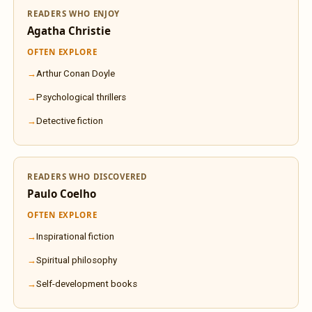
READERS WHO ENJOY
Agatha Christie
OFTEN EXPLORE
Arthur Conan Doyle
Psychological thrillers
Detective fiction
READERS WHO DISCOVERED
Paulo Coelho
OFTEN EXPLORE
Inspirational fiction
Spiritual philosophy
Self-development books