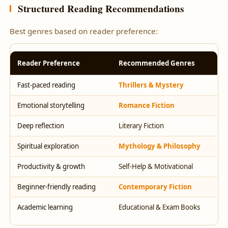
Structured Reading Recommendations
Best genres based on reader preference:
Reader Preference
Recommended Genres
Fast-paced reading
Thrillers & Mystery
Emotional storytelling
Romance Fiction
Deep reflection
Literary Fiction
Spiritual exploration
Mythology & Philosophy
Productivity & growth
Self-Help & Motivational
Beginner-friendly reading
Contemporary Fiction
Academic learning
Educational & Exam Books