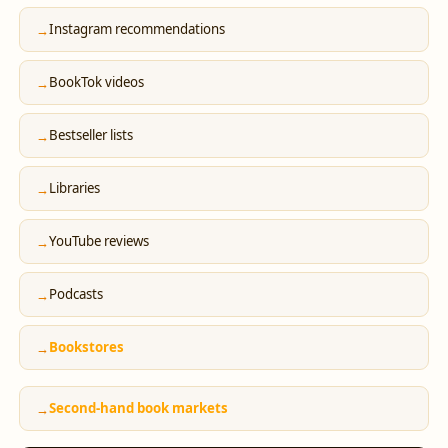
Instagram recommendations
BookTok videos
Bestseller lists
Libraries
YouTube reviews
Podcasts
Bookstores
Second-hand book markets