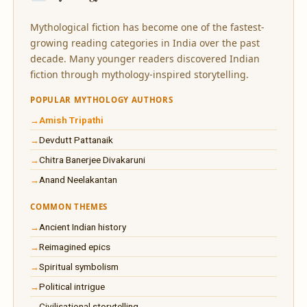
Mythological fiction has become one of the fastest-
growing reading categories in India over the past
decade. Many younger readers discovered Indian
fiction through mythology-inspired storytelling.
POPULAR MYTHOLOGY AUTHORS
Amish Tripathi
Devdutt Pattanaik
Chitra Banerjee Divakaruni
Anand Neelakantan
COMMON THEMES
Ancient Indian history
Reimagined epics
Spiritual symbolism
Political intrigue
Civilisational storytelling