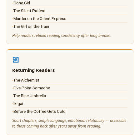
Gone Girl
The Silent Patient
Murder on the Orient Express
The Girl on the Train
Help readers rebuild reading consistency after long breaks.
Returning Readers
The Alchemist
Five Point Someone
The Blue Umbrella
Ikigai
Before the Coffee Gets Cold
Short chapters, simple language, emotional relatability — accessible
to those coming back after years away from reading.