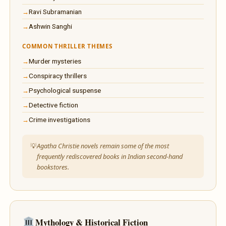
Ravi Subramanian
Ashwin Sanghi
COMMON THRILLER THEMES
Murder mysteries
Conspiracy thrillers
Psychological suspense
Detective fiction
Crime investigations
Agatha Christie novels remain some of the most
frequently rediscovered books in Indian second-hand
bookstores.
Mythology & Historical Fiction