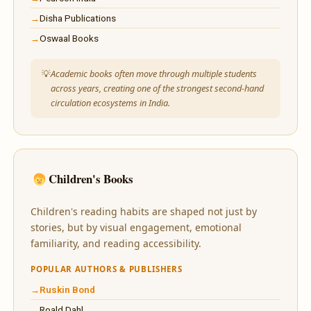
Disha Publications
Oswaal Books
Academic books often move through multiple students
across years, creating one of the strongest second-hand
circulation ecosystems in India.
Children's Books
Children's reading habits are shaped not just by
stories, but by visual engagement, emotional
familiarity, and reading accessibility.
POPULAR AUTHORS & PUBLISHERS
Ruskin Bond
Roald Dahl