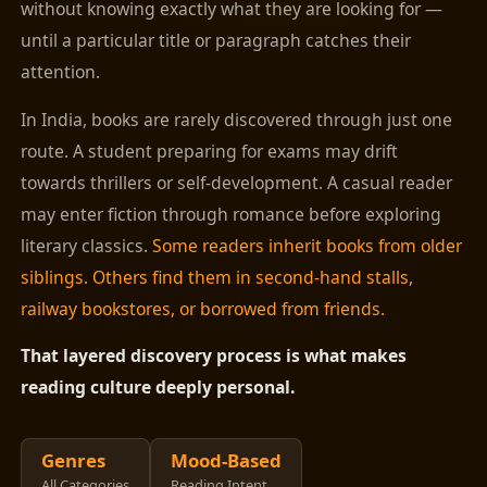
without knowing exactly what they are looking for —
until a particular title or paragraph catches their
attention.
In India, books are rarely discovered through just one
route. A student preparing for exams may drift
towards thrillers or self-development. A casual reader
may enter fiction through romance before exploring
literary classics.
Some readers inherit books from older
siblings. Others find them in second-hand stalls,
railway bookstores, or borrowed from friends.
That layered discovery process is what makes
reading culture deeply personal.
Genres
Mood-Based
All Categories
Reading Intent