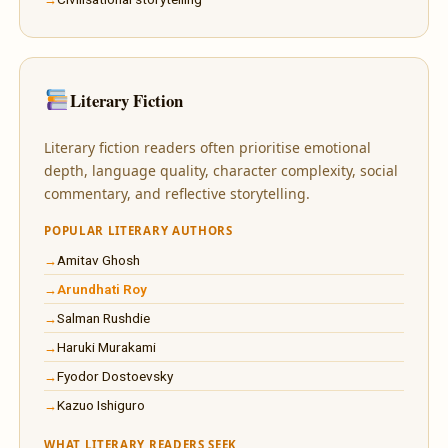
Literary Fiction
Literary fiction readers often prioritise emotional
depth, language quality, character complexity, social
commentary, and reflective storytelling.
POPULAR LITERARY AUTHORS
Amitav Ghosh
Arundhati Roy
Salman Rushdie
Haruki Murakami
Fyodor Dostoevsky
Kazuo Ishiguro
WHAT LITERARY READERS SEEK