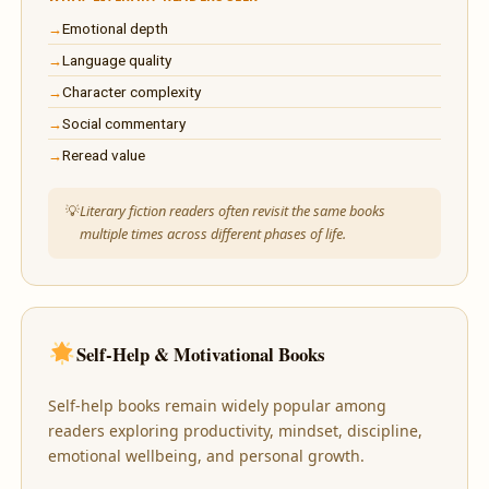
Emotional depth
Language quality
Character complexity
Social commentary
Reread value
Literary fiction readers often revisit the same books
multiple times across different phases of life.
Self-Help & Motivational Books
Self-help books remain widely popular among
readers exploring productivity, mindset, discipline,
emotional wellbeing, and personal growth.