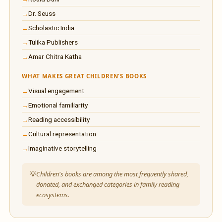
Dr. Seuss
Scholastic India
Tulika Publishers
Amar Chitra Katha
WHAT MAKES GREAT CHILDREN'S BOOKS
Visual engagement
Emotional familiarity
Reading accessibility
Cultural representation
Imaginative storytelling
Children's books are among the most frequently shared,
donated, and exchanged categories in family reading
ecosystems.