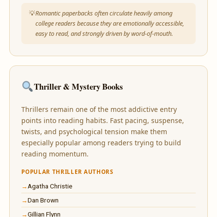
Romantic paperbacks often circulate heavily among
college readers because they are emotionally accessible,
easy to read, and strongly driven by word-of-mouth.
Thriller & Mystery Books
Thrillers remain one of the most addictive entry
points into reading habits. Fast pacing, suspense,
twists, and psychological tension make them
especially popular among readers trying to build
reading momentum.
POPULAR THRILLER AUTHORS
Agatha Christie
Dan Brown
Gillian Flynn