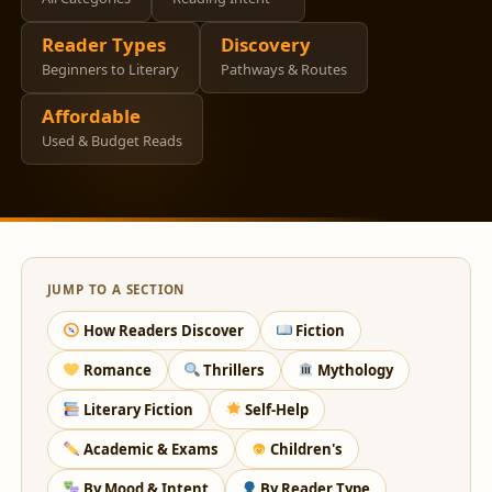
Reader Types
Discovery
Beginners to Literary
Pathways & Routes
Affordable
Used & Budget Reads
JUMP TO A SECTION
How Readers Discover
Fiction
Romance
Thrillers
Mythology
Literary Fiction
Self-Help
Academic & Exams
Children's
By Mood & Intent
By Reader Type