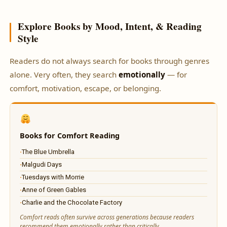
Explore Books by Mood, Intent, & Reading
Style
Readers do not always search for books through genres
alone. Very often, they search
emotionally
— for
comfort, motivation, escape, or belonging.
Books for Comfort Reading
The Blue Umbrella
Malgudi Days
Tuesdays with Morrie
Anne of Green Gables
Charlie and the Chocolate Factory
Comfort reads often survive across generations because readers
recommend them emotionally rather than critically.