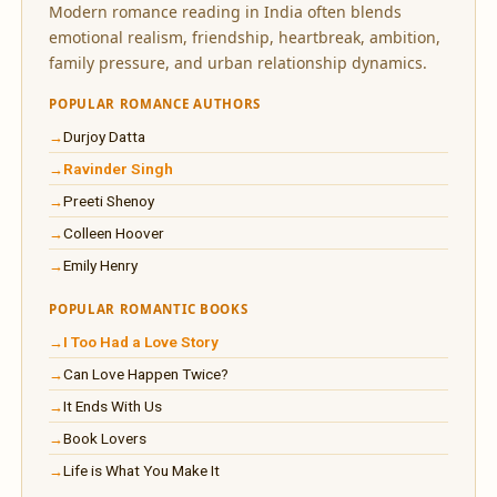
Modern romance reading in India often blends
emotional realism, friendship, heartbreak, ambition,
family pressure, and urban relationship dynamics.
POPULAR ROMANCE AUTHORS
Durjoy Datta
Ravinder Singh
Preeti Shenoy
Colleen Hoover
Emily Henry
POPULAR ROMANTIC BOOKS
I Too Had a Love Story
Can Love Happen Twice?
It Ends With Us
Book Lovers
Life is What You Make It