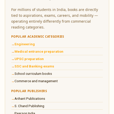
For millions of students in India, books are directly
tied to aspirations, exams, careers, and mobility —
operating entirely differently from commercial
reading categories.
POPULAR ACADEMIC CATEGORIES
Engineering
Medical entrance preparation
UPSC preparation
SSC and Banking exams
School curriculum books
Commerce and management
POPULAR PUBLISHERS
Arihant Publications
S. Chand Publishing
Pearson India