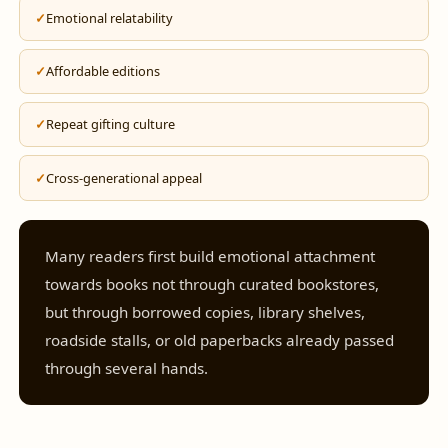
Emotional relatability
Affordable editions
Repeat gifting culture
Cross-generational appeal
Many readers first build emotional attachment
towards books not through curated bookstores,
but through borrowed copies, library shelves,
roadside stalls, or old paperbacks already passed
through several hands.