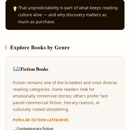
That unpredictability is part of what keeps reading
culture alive — and why discovery matters as
much as purchase.
Explore Books by Genre
Fiction Books
Fiction remains one of the broadest and most diverse
reading categories. Some readers look for
emotionally immersive stories; others prefer fast-
paced commercial fiction, literary realism, or
culturally rooted storytelling.
POPULAR FICTION CATEGORIES
Contemporary fiction