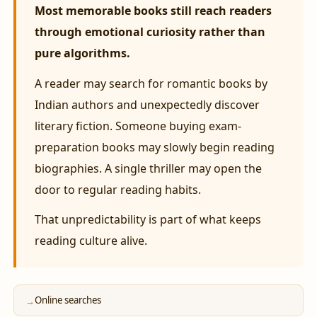
Most memorable books still reach readers
through emotional curiosity rather than
pure algorithms.
A reader may search for romantic books by
Indian authors and unexpectedly discover
literary fiction. Someone buying exam-
preparation books may slowly begin reading
biographies. A single thriller may open the
door to regular reading habits.
That unpredictability is part of what keeps
reading culture alive.
Online searches