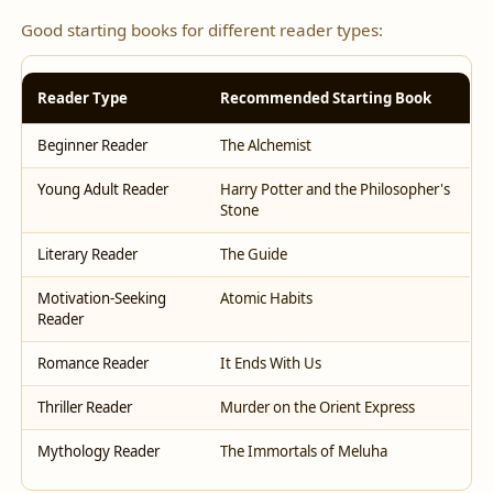
Good starting books for different reader types:
Reader Type
Recommended Starting Book
Beginner Reader
The Alchemist
Young Adult Reader
Harry Potter and the Philosopher's
Stone
Literary Reader
The Guide
Motivation-Seeking
Atomic Habits
Reader
Romance Reader
It Ends With Us
Thriller Reader
Murder on the Orient Express
Mythology Reader
The Immortals of Meluha