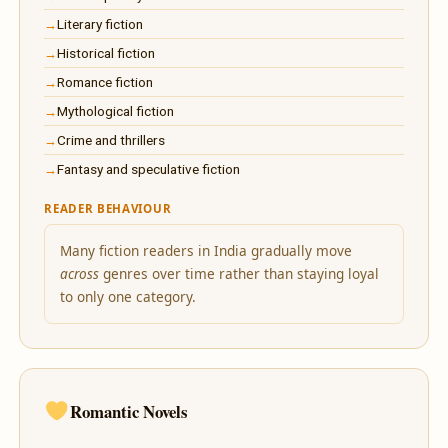
Literary fiction
Historical fiction
Romance fiction
Mythological fiction
Crime and thrillers
Fantasy and speculative fiction
READER BEHAVIOUR
Many fiction readers in India gradually move
across
genres over time rather than staying loyal
to only one category.
Romantic Novels