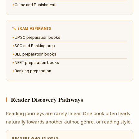
Crime and Punishment
EXAM ASPIRANTS
UPSC preparation books
SSC and Banking prep
JEE preparation books
NEET preparation books
Banking preparation
Reader Discovery Pathways
Reading journeys are rarely linear. One book often leads
naturally towards another author, genre, or reading style.
READERS WHO ENJOYED