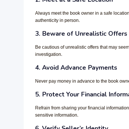
Always meet the book owner in a safe location
authenticity in person.
3. Beware of Unrealistic Offers
Be cautious of unrealistic offers that may seem
investigation.
4. Avoid Advance Payments
Never pay money in advance to the book owner 
5. Protect Your Financial Inform
Refrain from sharing your financial informatio
sensitive information.
6. Verify Seller’s Identity