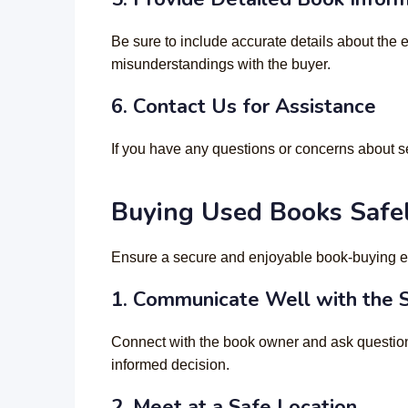
Be sure to include accurate details about the 
misunderstandings with the buyer.
6.
Contact Us for Assistance
If you have any questions or concerns about s
Buying Used Books Safe
Ensure a secure and enjoyable book-buying e
1. Communicate Well with the S
Connect with the book owner and ask question
informed decision.
2.
Meet at a Safe Location