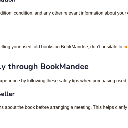
edition, condition, and any other relevant information about your
elling your used, old books on BookMandee, don’t hesitate to
co
ly through BookMandee
xperience by following these safety tips when purchasing used
eller
s about the book before arranging a meeting. This helps clarif