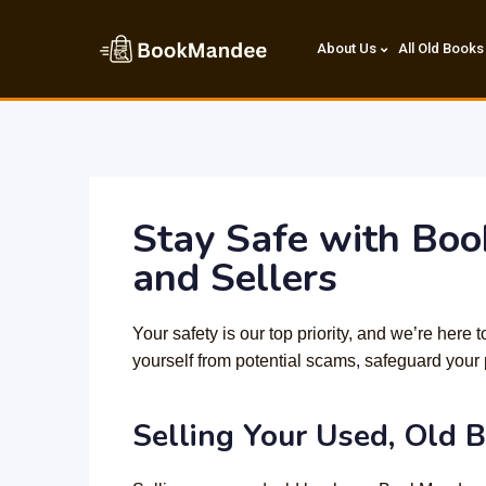
About Us
All Old Books
Stay Safe with Boo
and Sellers
Your safety is our top priority, and we’re here
yourself from potential scams, safeguard your 
Selling Your Used, Old 