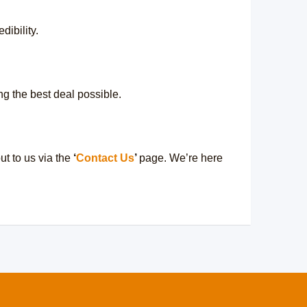
dibility.
ng the best deal possible.
t to us via the
‘
Contact Us
’
page. We’re here