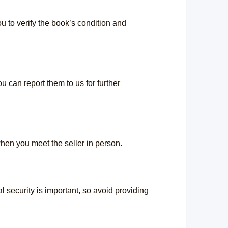
 to verify the book’s condition and
u can report them to us for further
hen you meet the seller in person.
 security is important, so avoid providing