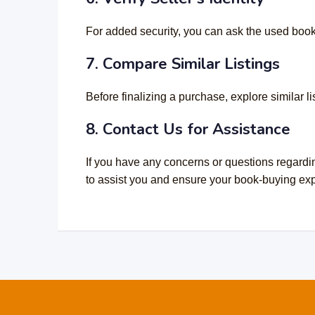
For added security, you can ask the used book o
7. Compare Similar Listings
Before finalizing a purchase, explore similar 
8. Contact Us for Assistance
If you have any concerns or questions regardi
to assist you and ensure your book-buying expe