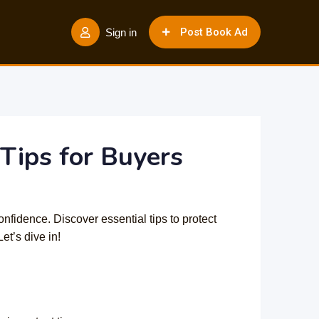
Post Book Ad
Sign in
Tips for Buyers
onfidence. Discover essential tips to protect
et’s dive in!