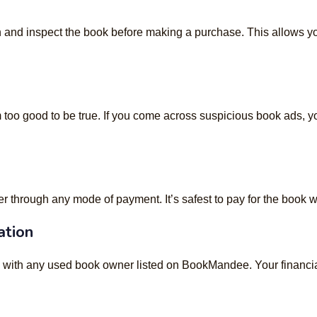
 and inspect the book before making a purchase. This allows you
 too good to be true. If you come across suspicious book ads, yo
through any mode of payment. It’s safest to pay for the book w
ation
n with any used book owner listed on BookMandee. Your financial