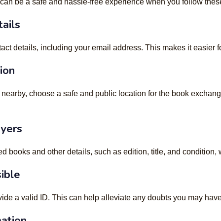
an be a safe and hassle-free experience when you follow these 
ails
 details, including your email address. This makes it easier for
ion
 nearby, choose a safe and public location for the book exchange
uyers
d books and other details, such as edition, title, and condition,
sible
ovide a valid ID. This can help alleviate any doubts you may h
mation