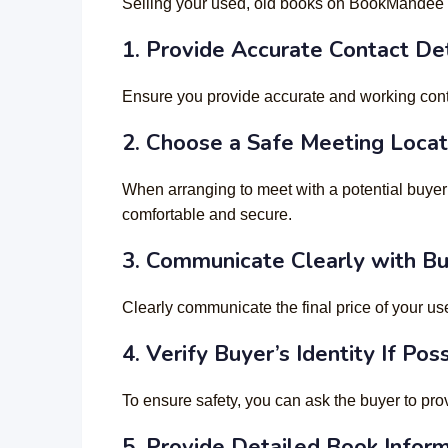
Selling your used, old books on BookMandee c
1. Provide Accurate Contact Det
Ensure you provide accurate and working contact
2.
Choose a Safe Meeting Locat
When arranging to meet with a potential buyer
comfortable and secure.
3.
Communicate Clearly with B
Clearly communicate the final price of your use
4.
Verify Buyer’s Identity If Pos
To ensure safety, you can ask the buyer to pr
5. Provide Detailed Book Infor