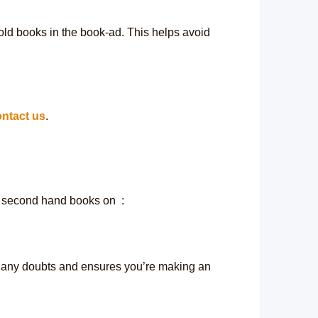
 old books in the book-ad. This helps avoid
ntact us
.
, second hand books on :
y any doubts and ensures you’re making an