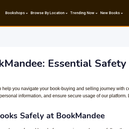
Bookshops
Browse By Location
Trending Now
New Books
kMandee: Essential Safety 
 to help you navigate your book-buying and selling journey with c
personal information, and ensure secure usage of our platform. L
Books Safely at BookMandee