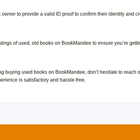
wner to provide a valid ID proof to confirm their identity and cre
listings of used, old books on BookMandee to ensure you’re getti
ng buying used books on BookMandee, don’t hesitate to reach ou
rience is satisfactory and hassle-free.