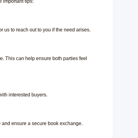
important tips:
 us to reach out to you if the need arises.
. This can help ensure both parties feel
 with interested buyers.
ave and ensure a secure book exchange.