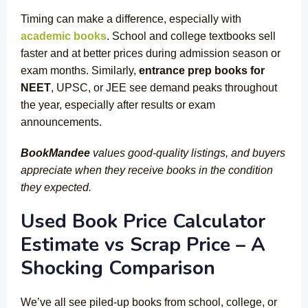
Timing can make a difference, especially with
academic books
. School and college textbooks sell
faster and at better prices during admission season or
exam months. Similarly,
entrance prep books for
NEET
, UPSC, or JEE see demand peaks throughout
the year, especially after results or exam
announcements.
BookMandee
values good-quality listings, and buyers
appreciate when they receive books in the condition
they expected.
Used Book Price Calculator
Estimate vs Scrap Price – A
Shocking Comparison
We’ve all see piled-up books from school, college, or