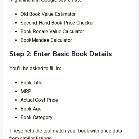
Old Book Value Estimator
Second-Hand Book Price Checker
Book Resale Value Calculator
BookMandee Calculator
Step 2: Enter Basic Book Details
You’ll be asked to fill in:
Book Title
MRP
Actual Cost Price
Book Age
Book Category
These help the tool match your book with price data
from similar listings.