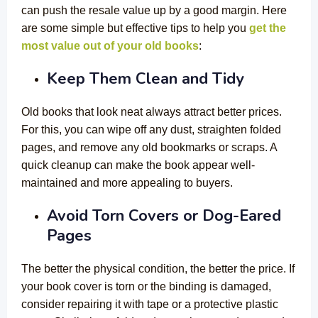
can push the resale value up by a good margin. Here
are some simple but effective tips to help you
get the
most value out of your old books
:
Keep Them Clean and Tidy
Old books that look neat always attract better prices.
For this, you can wipe off any dust, straighten folded
pages, and remove any old bookmarks or scraps. A
quick cleanup can make the book appear well-
maintained and more appealing to buyers.
Avoid Torn Covers or Dog-Eared
Pages
The better the physical condition, the better the price. If
your book cover is torn or the binding is damaged,
consider repairing it with tape or a protective plastic