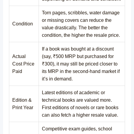
Torn pages, scribbles, water damage
or missing covers can reduce the
Condition
value drastically. The better the
condition, the higher the resale price.
If a book was bought at a discount
Actual
(say, ₹500 MRP but purchased for
Cost Price
₹300), it may still be priced closer to
Paid
its MRP in the second-hand market if
it’s in demand.
Latest editions of academic or
Edition &
technical books are valued more.
Print Year
First editions of novels or rare books
can also fetch a higher resale value.
Competitive exam guides, school