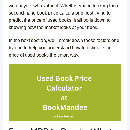
with buyers who value it. Whether you’re looking for a
second-hand book price calculator or just trying to
predict the price of used books, it all boils down to
knowing how the market looks at your book.
In the next section, we’ll break down these factors one
by one to help you understand how to estimate the
price of used books the smart way.