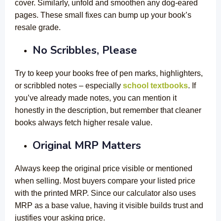
cover. Similarly, unfold and smoothen any dog-eared
pages. These small fixes can bump up your book’s
resale grade.
No Scribbles, Please
Try to keep your books free of pen marks, highlighters,
or scribbled notes – especially
school textbooks
. If
you’ve already made notes, you can mention it
honestly in the description, but remember that cleaner
books always fetch higher resale value.
Original MRP Matters
Always keep the original price visible or mentioned
when selling. Most buyers compare your listed price
with the printed MRP. Since our calculator also uses
MRP as a base value, having it visible builds trust and
justifies your asking price.