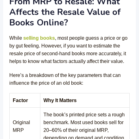
From MRP to Resale: What
Affects the Resale Value of
Books Online?
While
selling books
, most people guess a price or go
by gut feeling. However, if you want to estimate the
resale price of second-hand books more accurately, it
helps to know what factors actually affect their value.
Here’s a breakdown of the key parameters that can
influence the price of an old book:
Factor
Why It Matters
The book’s printed price sets a rough
Original
benchmark. Most used books sell for
MRP
20–60% of their original MRP,
depending on demand and condition.