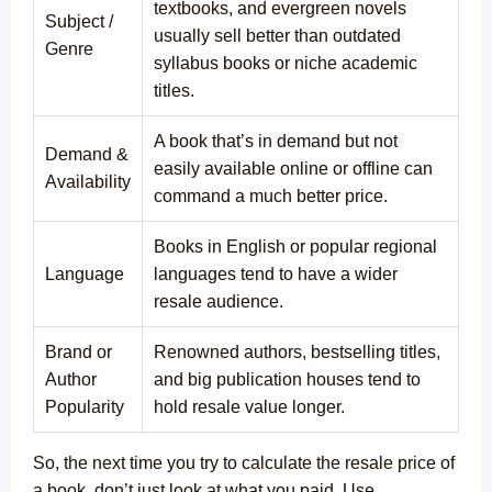
textbooks, and evergreen novels
Subject /
usually sell better than outdated
Genre
syllabus books or niche academic
titles.
A book that’s in demand but not
Demand &
easily available online or offline can
Availability
command a much better price.
Books in English or popular regional
Language
languages tend to have a wider
resale audience.
Brand or
Renowned authors, bestselling titles,
Author
and big publication houses tend to
Popularity
hold resale value longer.
So, the next time you try to calculate the resale price of
a book, don’t just look at what you paid. Use