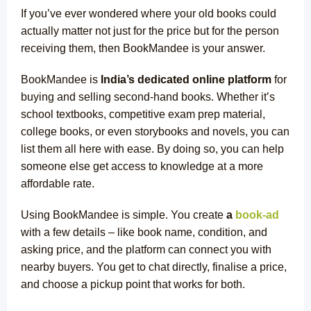
If you’ve ever wondered where your old books could
actually matter not just for the price but for the person
receiving them, then BookMandee is your answer.
BookMandee is
India’s dedicated online platform
for
buying and selling second-hand books. Whether it’s
school textbooks, competitive exam prep material,
college books, or even storybooks and novels, you can
list them all here with ease. By doing so, you can help
someone else get access to knowledge at a more
affordable rate.
Using BookMandee is simple. You
create
a
book-ad
with a few details – like book name, condition, and
asking price, and the platform can connect you with
nearby buyers. You get to chat directly, finalise a price,
and choose a pickup point that works for both.