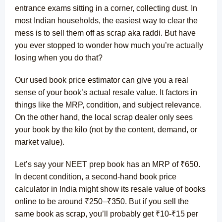
entrance exams sitting in a corner, collecting dust. In
most Indian households, the easiest way to clear the
mess is to sell them off as scrap aka raddi. But have
you ever stopped to wonder how much you’re actually
losing when you do that?
Our used book price estimator can give you a real
sense of your book’s actual resale value. It factors in
things like the MRP, condition, and subject relevance.
On the other hand, the local scrap dealer only sees
your book by the kilo (not by the content, demand, or
market value).
Let’s say your NEET prep book has an MRP of ₹650.
In decent condition, a second-hand book price
calculator in India might show its resale value of books
online to be around ₹250–₹350. But if you sell the
same book as scrap, you’ll probably get ₹10-₹15 per