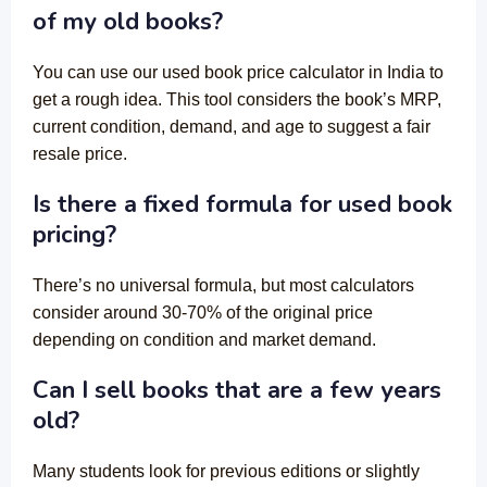
of my old books?
You can use our used book price calculator in India to
get a rough idea. This tool considers the book’s MRP,
current condition, demand, and age to suggest a fair
resale price.
Is there a fixed formula for used book
pricing?
There’s no universal formula, but most calculators
consider around 30-70% of the original price
depending on condition and market demand.
Can I sell books that are a few years
old?
Many students look for previous editions or slightly