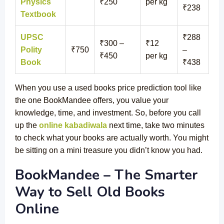
Physics
₹250
per kg
₹238
Textbook
UPSC
₹288
₹300 –
₹12
Polity
₹750
–
₹450
per kg
Book
₹438
When you use a used books price prediction tool like
the one BookMandee offers, you value your
knowledge, time, and investment. So, before you call
up the
online kabadiwala
next time, take two minutes
to check what your books are actually worth. You might
be sitting on a mini treasure you didn’t know you had.
BookMandee – The Smarter
Way to Sell Old Books
Online