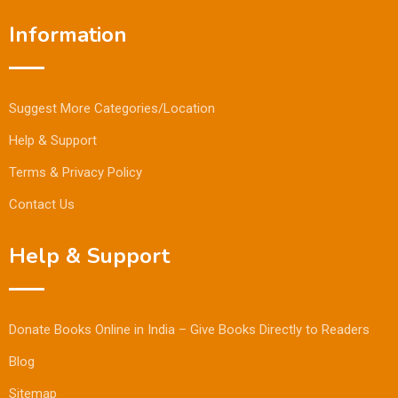
Information
Suggest More Categories/Location
Help & Support
Terms & Privacy Policy
Contact Us
Help & Support
Donate Books Online in India – Give Books Directly to Readers
Blog
Sitemap