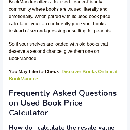
BookMandee offers a focused, reader-friendly
community where books are valued, literally and
emotionally. When paired with its used book price
calculator, you can confidently price your books
instead of second-guessing or settling for peanuts.
So if your shelves are loaded with old books that
deserve a second chance, give them one on
BookMandee.
You May Like to Check:
Discover Books Online at
BookMandee
Frequently Asked Questions
on Used Book Price
Calculator
How do I calculate the resale value