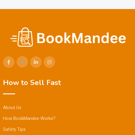
How to Sell Fast
About Us
How BookMandee Works?
Safety Tips