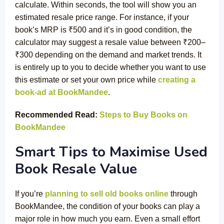
calculate. Within seconds, the tool will show you an
estimated resale price range. For instance, if your
book’s MRP is ₹500 and it’s in good condition, the
calculator may suggest a resale value between ₹200–
₹300 depending on the demand and market trends. It
is entirely up to you to decide whether you want to use
this estimate or set your own price while
creating a
book-ad at BookMandee
.
Recommended Read:
Steps to Buy Books on
BookMandee
Smart Tips to Maximise Used
Book Resale Value
If you’re
planning to sell old books online
through
BookMandee, the condition of your books can play a
major role in how much you earn. Even a small effort