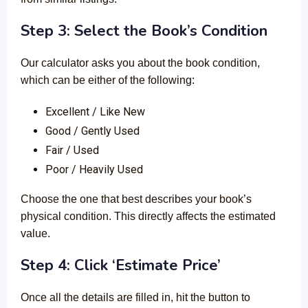
Step 3: Select the Book’s Condition
Our calculator asks you about the book condition,
which can be either of the following:
Excellent / Like New
Good / Gently Used
Fair / Used
Poor / Heavily Used
Choose the one that best describes your book’s
physical condition. This directly affects the estimated
value.
Step 4: Click ‘Estimate Price’
Once all the details are filled in, hit the button to