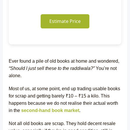
Estimate Price
Ever found a pile of old books at home and wondered,
“Should I just sell these to the raddiwala?”
You’re not
alone.
Most of us, at some point, end up trading usable books
for scrap and getting barely ₹10 – ₹15 a kilo. This
happens because we do not realise their actual worth
in the
second-hand book market
.
Not all old books are scrap. They hold decent resale