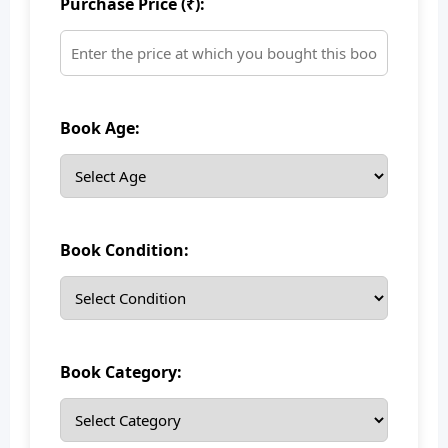
Purchase Price (₹):
Book Age:
Book Condition:
Book Category: