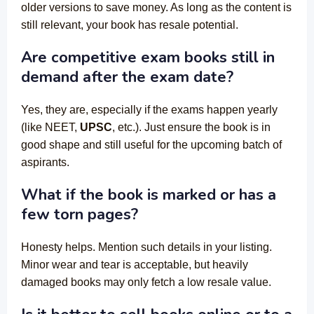
older versions to save money. As long as the content is
still relevant, your book has resale potential.
Are competitive exam books still in
demand after the exam date?
Yes, they are, especially if the exams happen yearly
(like NEET,
UPSC
, etc.). Just ensure the book is in
good shape and still useful for the upcoming batch of
aspirants.
What if the book is marked or has a
few torn pages?
Honesty helps. Mention such details in your listing.
Minor wear and tear is acceptable, but heavily
damaged books may only fetch a low resale value.