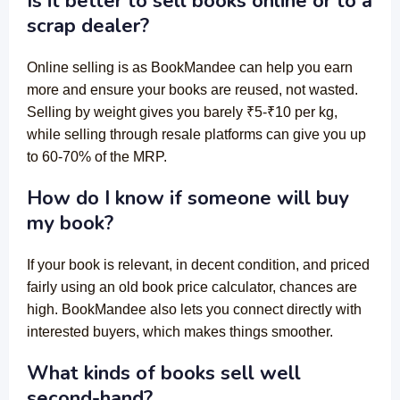
Is it better to sell books online or to a
scrap dealer?
Online selling is as BookMandee can help you earn
more and ensure your books are reused, not wasted.
Selling by weight gives you barely ₹5-₹10 per kg,
while selling through resale platforms can give you up
to 60-70% of the MRP.
How do I know if someone will buy
my book?
If your book is relevant, in decent condition, and priced
fairly using an old book price calculator, chances are
high. BookMandee also lets you connect directly with
interested buyers, which makes things smoother.
What kinds of books sell well
second-hand?