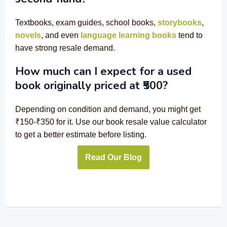
Textbooks
, exam guides,
school books
,
storybooks
,
novels
, and even
language learning books
tend to
have strong resale demand.
How much can I expect for a used
book originally priced at ₹500?
Depending on condition and demand, you might get
₹150-₹350 for it. Use our book resale value calculator
to get a better estimate before listing.
Read Our Blog