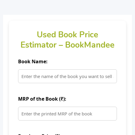
Used Book Price
Estimator – BookMandee
Book Name:
MRP of the Book (₹):