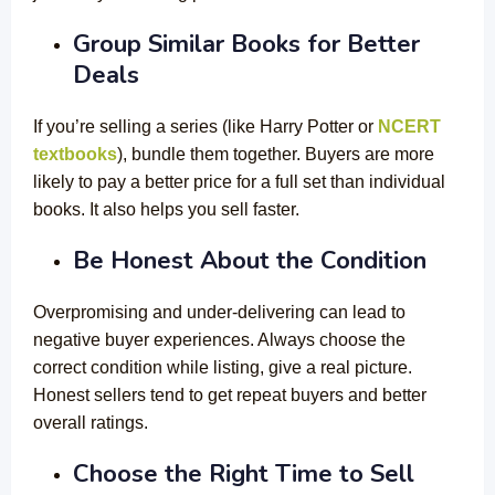
Group Similar Books for Better
Deals
If you’re selling a series (like Harry Potter or
NCERT
textbooks
), bundle them together. Buyers are more
likely to pay a better price for a full set than individual
books. It also helps you sell faster.
Be Honest About the Condition
Overpromising and under-delivering can lead to
negative buyer experiences. Always choose the
correct condition while listing, give a real picture.
Honest sellers tend to get repeat buyers and better
overall ratings.
Choose the Right Time to Sell