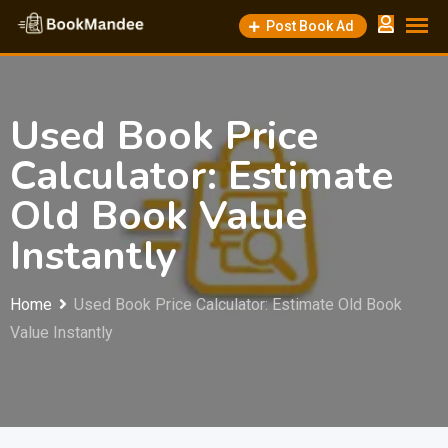
Post Book Ad
Used Book Price
Calculator: Estimate
Old Book Value
Instantly
Home
Used Book Price Calculator: Estimate Old Book
Value Instantly