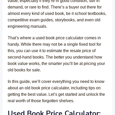
value, especially if they’re in good condition, still in
demand, or rare to find. There’s a buyer out there for
almost every kind of used book, be it school textbooks,
competitive exam guides, storybooks, and even old
engineering manuals
.
That’s where a used book price calculator comes in
handy. While there may not be a single fixed tool for
this, you can use it to estimate the resale price of
second-hand books. The better you understand how
book value works, the smarter you’ll be at pricing your
old books for sale.
In this guide, we’ll cover everything you need to know
about an old book price calculator, including tips on
getting the best value. Let’s get started and unlock the
real worth of those forgotten shelves.
Used Book Price Calculator: