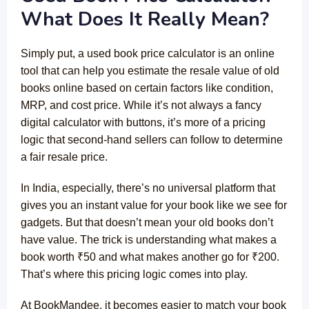
What Does It Really Mean?
Simply put, a used book price calculator is an online
tool that can help you estimate the resale value of old
books online based on certain factors like condition,
MRP, and cost price. While it’s not always a fancy
digital calculator with buttons, it’s more of a pricing
logic that second-hand sellers can follow to determine
a fair resale price.
In India, especially, there’s no universal platform that
gives you an instant value for your book like we see for
gadgets. But that doesn’t mean your old books don’t
have value. The trick is understanding what makes a
book worth ₹50 and what makes another go for ₹200.
That’s where this pricing logic comes into play.
At BookMandee, it becomes easier to match your book