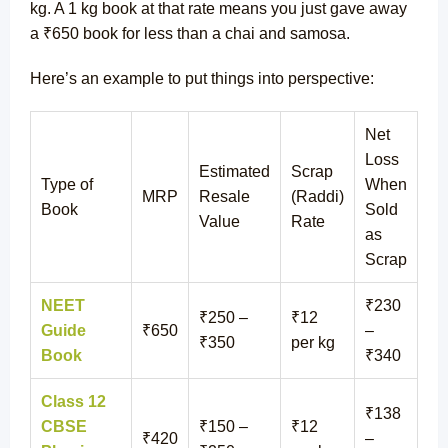
kg. A 1 kg book at that rate means you just gave away
a ₹650 book for less than a chai and samosa.
Here’s an example to put things into perspective:
Net
Loss
Estimated
Scrap
Type of
When
MRP
Resale
(Raddi)
Book
Sold
Value
Rate
as
Scrap
NEET
₹230
₹250 –
₹12
Guide
₹650
–
₹350
per kg
Book
₹340
Class 12
₹138
CBSE
₹150 –
₹12
₹420
–