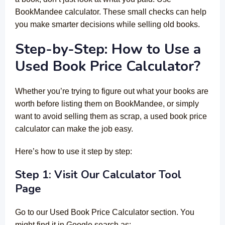
BookMandee calculator. These small checks can help
you make smarter decisions while selling old books.
Step-by-Step: How to Use a
Used Book Price Calculator?
Whether you’re trying to figure out what your books are
worth before listing them on BookMandee, or simply
want to avoid selling them as scrap, a used book price
calculator can make the job easy.
Here’s how to use it step by step:
Step 1: Visit Our Calculator Tool
Page
Go to our Used Book Price Calculator section. You
might find it in Google search as: