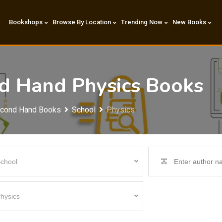
Bookshops
Browse By Location
Trending Now
New Books
nd Hand Physics Books
econd Hand Books
School
Physics