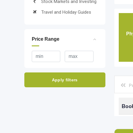
Stock Markets and Investing
Travel and Holiday Guides
Ph
Price Range
Apply filters
P
Book
What
keep 
board