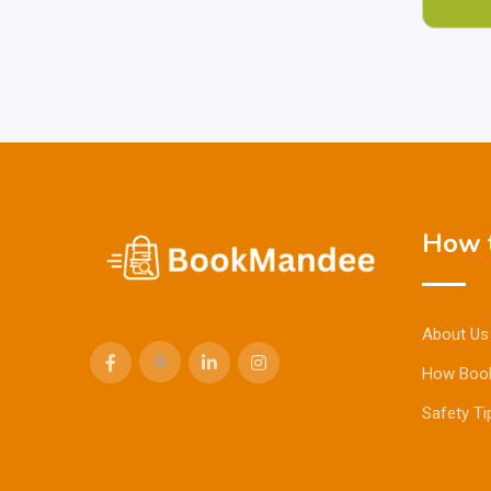
How t
About Us
How Boo
Safety Ti