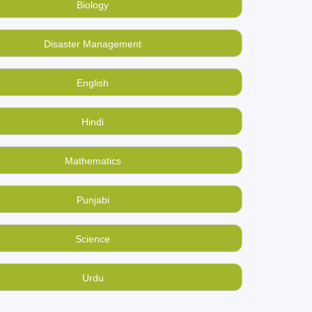
Biology
ysics school books online? Buy them at
Disaster Management
home? Make BookMandee your used books sale-&-
English
Hindi
Mathematics
Punjabi
Science
Urdu