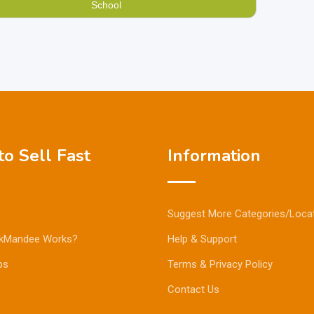
School
o Sell Fast
Information
Suggest More Categories/Loca
kMandee Works?
Help & Support
ps
Terms & Privacy Policy
Contact Us