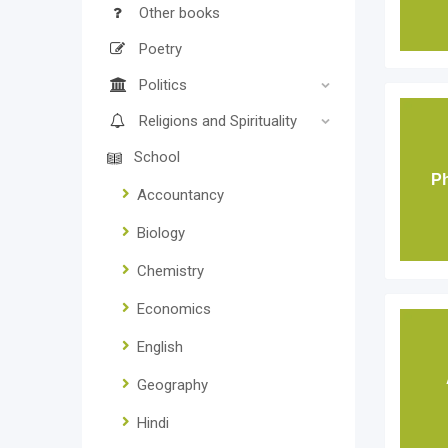
Other books
Poetry
Politics
Religions and Spirituality
School
Ph
Accountancy
Biology
Chemistry
Economics
English
Geography
Hindi