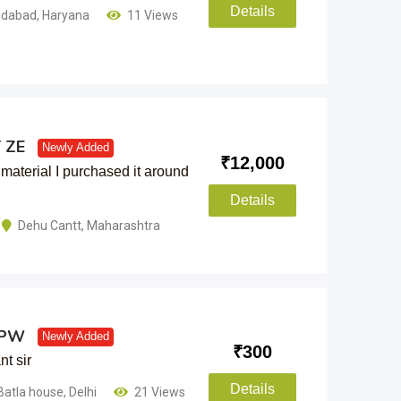
Details
idabad
,
Haryana
11 Views
T ZE
Newly Added
₹
12,000
material I purchased it around
Details
Dehu Cantt
,
Maharashtra
2 PW
Newly Added
₹
300
t sir
Details
Batla house
,
Delhi
21 Views