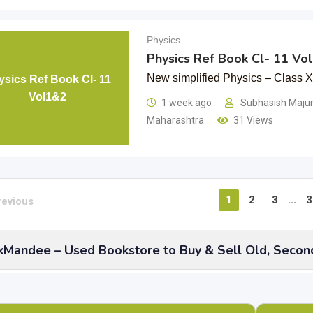
Physics
Physics Ref Book Cl- 11 Vo
New simplified Physics – Class 
ysics Ref Book Cl- 11
Vol1&2
1 week ago
Subhasish Maj
Maharashtra
31 Views
1
2
3
...
3
revious
Mandee – Used Bookstore to Buy & Sell Old, Secon
 have you thought about
old, used Physics school books
of 
them stored when there is BookMandee to sell them at best rate
s including CBSE, ICSE and state boards and even refreshers or