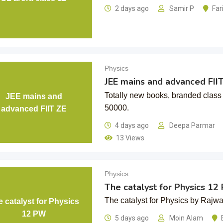
2 days ago
Samir P
Far
Physics
JEE mains and advanced FII
Totally new books, branded class 
JEE mains and
50000.
advanced FIIT ZE
4 days ago
Deepa Parmar
13 Views
Physics
The catalyst for Physics 1
The catalyst for Physics by Rajwan
 catalyst for Physics
12 PW
5 days ago
Moin Alam