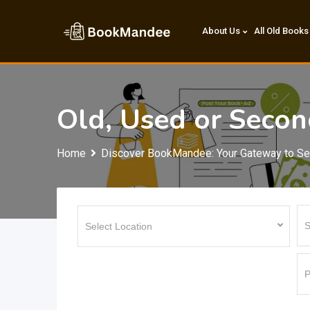
Skip
to
About Us
All Old Books
content
Old, Used or Seco
Home
Discover BookMandee: Your Gateway to S