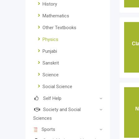
History
Mathematics
Other Textbooks
Physics
Cl
Punjabi
Sanskrit
Science
Social Science
Self Help
N
Society and Social
Sciences
Sports