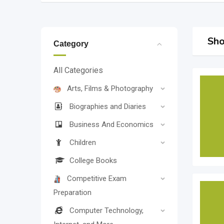
Sho
Category
All Categories
Arts, Films & Photography
Biographies and Diaries
Business And Economics
Children
College Books
Competitive Exam
Preparation
Computer Technology,