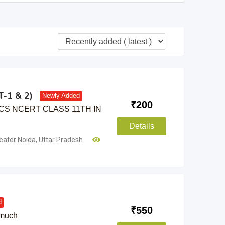
-1 & 2)
Newly Added
₹
200
CS NCERT CLASS 11TH IN
Details
eater Noida
,
Uttar Pradesh
d
₹
550
 much