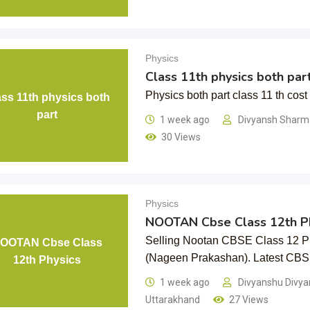
Physics
Class 11th physics both par
Physics both part class 11 th cost
ass 11th physics both
part
1 week ago
Divyansh Shar
30 Views
Physics
NOOTAN Cbse Class 12th Ph
Selling Nootan CBSE Class 12 Ph
OOTAN Cbse Class
(Nageen Prakashan). Latest C
12th Physics
1 week ago
Divyanshu Divy
Uttarakhand
27 Views