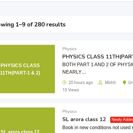
wing 1–9 of 280 results
Physics
PHYSICS CLASS 11TH(PART
BOTH PART 1 AND 2 OF PHYSI
PHYSICS CLASS
NEARLY…
11TH(PART-1 & 2)
20 hours ago
Mohit .
Gr
10 Views
Physics
SL arora class 12
Newly Adde
Book in new conditions not used
SL arora class 12