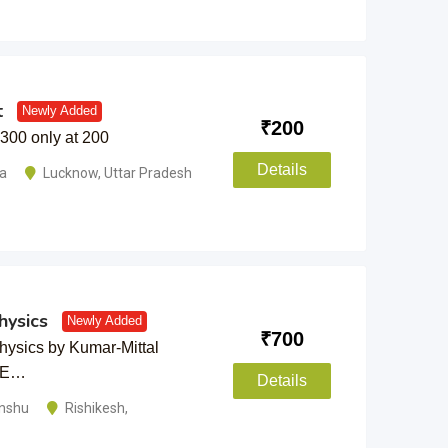
t
Newly Added
₹
200
 300 only at 200
Details
ma
Lucknow
,
Uttar Pradesh
ysics
Newly Added
₹
700
ysics by Kumar-Mittal
BSE…
Details
anshu
Rishikesh
,