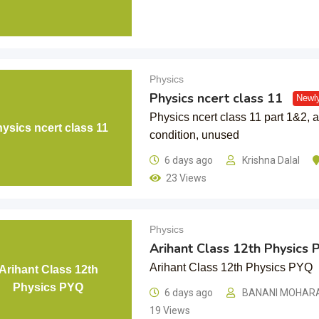
Physics
Physics ncert class 11
Newl
Physics ncert class 11 part 1&2, a
ysics ncert class 11
condition, unused
6 days ago
Krishna Dalal
23 Views
Physics
Arihant Class 12th Physics 
Arihant Class 12th Physics PYQ
Arihant Class 12th
Physics PYQ
6 days ago
BANANI MOHAR
19 Views