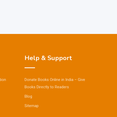
Help & Support
tion
Donate Books Online in India – Give
Books Directly to Readers
Blog
Sitemap