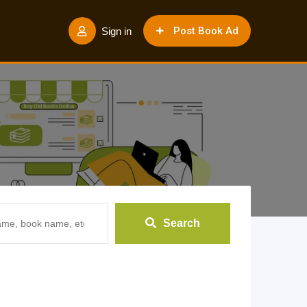
Post Book Ad
Sign in
Search