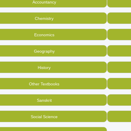
Accountancy
d the last standard and now want to buy used, second hand Ph
Mandee, India’s used bookstore
.
Chemistry
ng to sell and buy used books of all kinds you have in your 
ase platform.
Economics
Geography
History
Other Textbooks
Sanskrit
Social Science