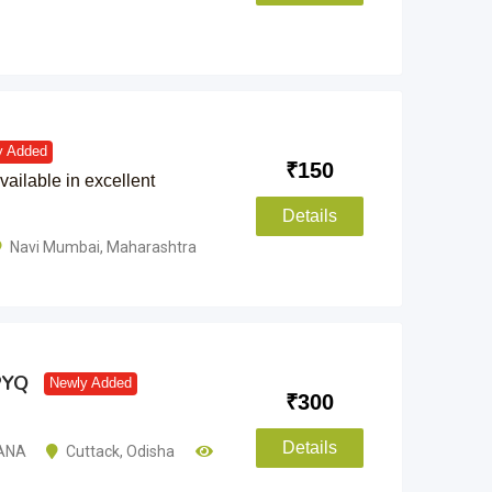
y Added
₹
150
vailable in excellent
Details
Navi Mumbai
,
Maharashtra
PYQ
Newly Added
₹
300
Details
ANA
Cuttack
,
Odisha