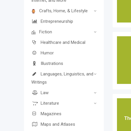
Internet, and More
Crafts, Home, & Lifestyle
Entrepreneurship
Fiction
Healthcare and Medical
Humor
Illustrations
Languages, Linguistics, and
Writings
Law
Literature
Magazines
The
Maps and Atlases