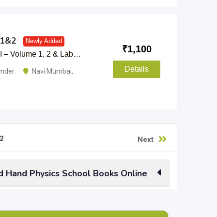
l1&2
Newly Added
₹
1,100
XI – Volume 1, 2 & Lab…
Details
umder
Navi Mumbai
,
2
Next
d Hand Physics School Books Online
earlier standards you had already passed? Why
s online. Used physics books of all standards,
 side books, you can sell them all here.