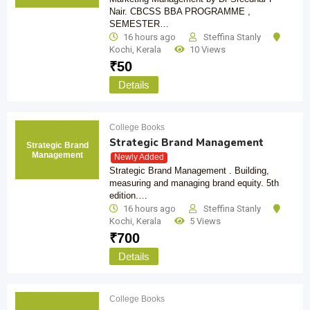
Nair. CBCSS BBA PROGRAMME ,
SEMESTER…
16 hours ago
Steffina Stanly
Kochi
,
Kerala
10 Views
₹
50
Details
College Books
Strategic Brand Management
Strategic Brand
Management
Newly Added
Strategic Brand Management . Building,
measuring and managing brand equity. 5th
edition.…
16 hours ago
Steffina Stanly
Kochi
,
Kerala
5 Views
₹
700
Details
College Books