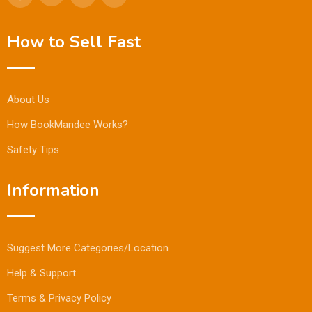
How to Sell Fast
About Us
How BookMandee Works?
Safety Tips
Information
Suggest More Categories/Location
Help & Support
Terms & Privacy Policy