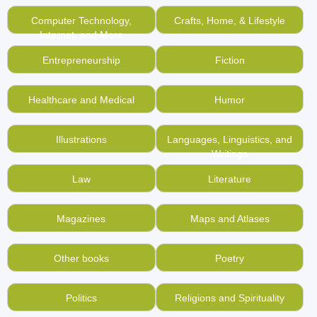
Computer Technology,
Crafts, Home, & Lifestyle
Internet, and More
Entrepreneurship
Fiction
Healthcare and Medical
Humor
Illustrations
Languages, Linguistics, and
Writings
Law
Literature
Magazines
Maps and Atlases
Other books
Poetry
Politics
Religions and Spirituality