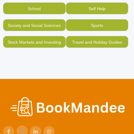
School
Self Help
Society and Social Sciences
Sports
Stock Markets and Investing
Travel and Holiday Guides