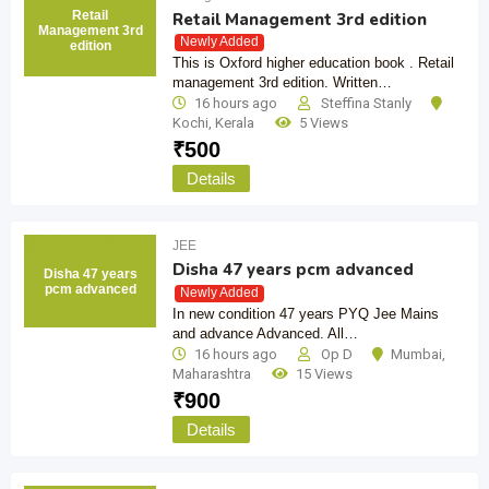
Retail
Retail Management 3rd edition
Management 3rd
Newly Added
edition
This is Oxford higher education book . Retail
management 3rd edition. Written…
16 hours ago
Steffina Stanly
Kochi
,
Kerala
5 Views
₹
500
Details
JEE
Disha 47 years pcm advanced
Disha 47 years
pcm advanced
Newly Added
In new condition 47 years PYQ Jee Mains
and advance Advanced. All…
16 hours ago
Op D
Mumbai
,
Maharashtra
15 Views
₹
900
Details