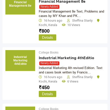
Financial Management 8e
Financial
Management 8e
Newly Added
Financial Management 8e Text, Problems and
cases by MY Khan and PK…
16 hours ago
Steffina Stanly
Kochi
,
Kerala
10 Views
₹
800
Details
College Books
Industrial
Industrial Marketing 4thEditio
Marketing
Newly Added
4thEditio
Industrial Marketing 4th revised Edition. Text
and cases book written by Francis…
16 hours ago
Steffina Stanly
Kochi
,
Kerala
6 Views
₹
450
Details
College Books