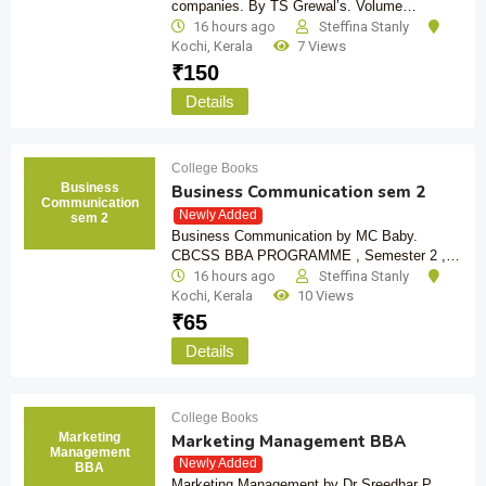
companies. By TS Grewal’s. Volume…
16 hours ago
Steffina Stanly
Kochi
,
Kerala
7 Views
₹
150
Details
College Books
Business
Business Communication sem 2
Communication
Newly Added
sem 2
Business Communication by MC Baby.
CBCSS BBA PROGRAMME , Semester 2 ,…
16 hours ago
Steffina Stanly
Kochi
,
Kerala
10 Views
₹
65
Details
College Books
Marketing
Marketing Management BBA
Management
Newly Added
BBA
Marketing Management by Dr Sreedhar P