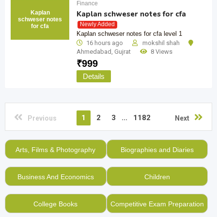
Finance
Kaplan
Kaplan schweser notes for cfa
schweser notes
Newly Added
for cfa
Kaplan schweser notes for cfa level 1
16 hours ago
mokshil shah
Ahmedabad
,
Gujrat
8 Views
₹
999
Details
1
2
3
...
1182
Previous
Next
Arts, Films & Photography
Biographies and Diaries
Business And Economics
Children
College Books
Competitive Exam Preparation