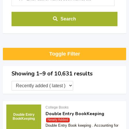
Search
Toggle Filter
Showing 1–9 of 10,631 results
College Books
Double Entry BookKeeping
Double Entry
BookKeeping
Newly Added
Double Entry Book keeping . Accounting for