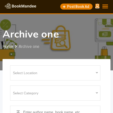
Skip
Post Book Ad
to
content
Archive one
Home
Archive one