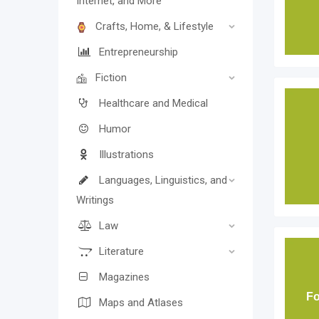
Internet, and More
Crafts, Home, & Lifestyle
Entrepreneurship
Fiction
Healthcare and Medical
Humor
Illustrations
Languages, Linguistics, and
Writings
Law
Literature
Magazines
Fo
Maps and Atlases