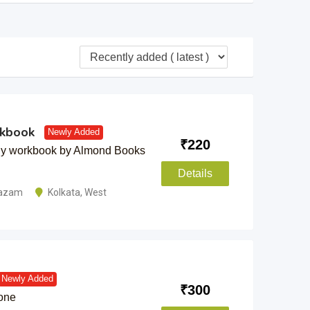
rkbook
Newly Added
₹
220
dy workbook by Almond Books
Details
tazam
Kolkata
,
West
Newly Added
₹
300
-one