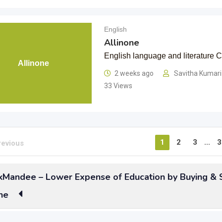
English
Allinone
English language and literature
Allinone
2 weeks ago
Savitha Kumar
33 Views
1
2
3
...
3
revious
Mandee – Lower Expense of Education by Buying & S
ne
t all the English Grammar and Literature you needed to using
s