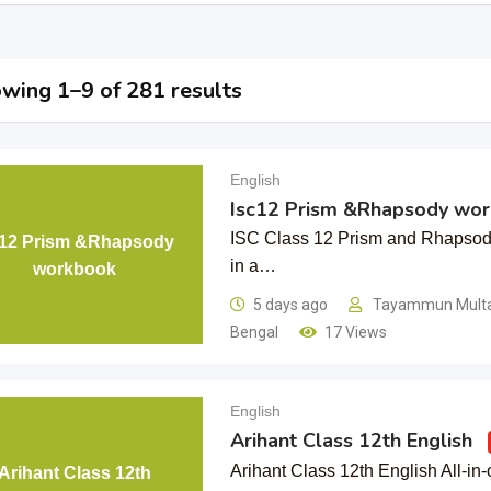
wing 1–9 of 281 results
English
Isc12 Prism &Rhapsody wo
ISC Class 12 Prism and Rhapso
c12 Prism &Rhapsody
in a…
workbook
5 days ago
Tayammun Mul
Bengal
17 Views
English
Arihant Class 12th English
Arihant Class 12th English All-in
Arihant Class 12th