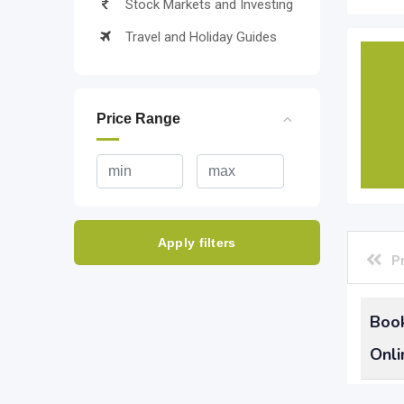
Stock Markets and Investing
Travel and Holiday Guides
Price Range
Apply filters
P
Book
Onli
Learn