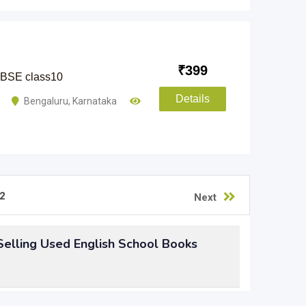
₹
399
 CBSE class10
Details
i
Bengaluru
,
Karnataka
2
Next
elling Used English School Books
chool books
, but not sure what to do of them