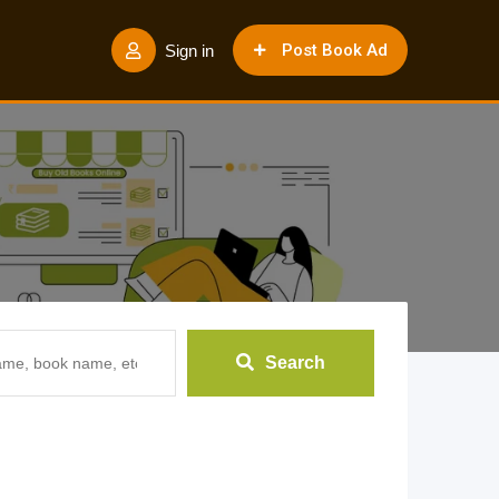
Post Book Ad
Sign in
Search