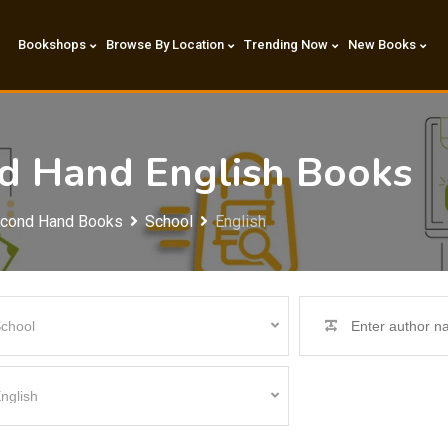
Bookshops
Browse By Location
Trending Now
New Books
nd Hand English Books
econd Hand Books
School
English