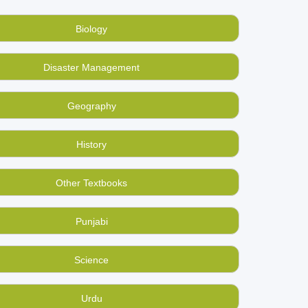
s online at BookMandee. Grammar, Literature
 all at best rates, much better than selling them
Biology
 believe that too!
Disaster Management
 by someone in your area or city directly. Find
Geography
a free book-ad now!
History
Other Textbooks
Punjabi
Science
Urdu