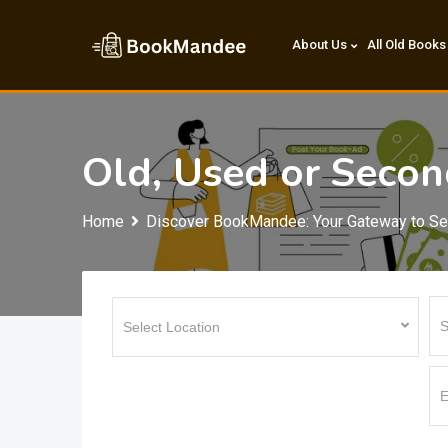
Skip
to
About Us
All Old Books
content
Old, Used or Seco
Home
Discover BookMandee: Your Gateway to S