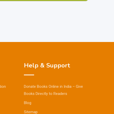
Help & Support
tion
Donate Books Online in India – Give
Books Directly to Readers
Blog
Sitemap