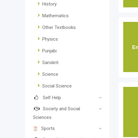
History
Mathematics
Other Textbooks
Physics
En
Punjabi
Sanskrit
Science
Social Science
Self Help
Society and Social
Sciences
Sports