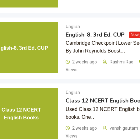
English
English-8, 3rd Ed. CUP
Newl
Cambridge Checkpoint Lower Seco
glish-8, 3rd Ed. CUP
By John Reynolds Boost…
2 weeks ago
Rashmi Rao
Views
English
Class 12 NCERT English Bo
Used Class 12 NCERT English boo
Class 12 NCERT
books. One…
English Books
2 weeks ago
vansh gautam
Views