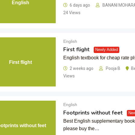
English
6 days ago
BANANI MOHAR
24 Views
English
First flight
Newly Added
English textbook for cheap rate pl
First flight
2 weeks ago
Pooja B
B
Views
English
Footprints without feet
New
Best English supplementary book 
otprints without feet
please buy the…