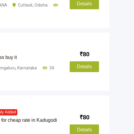
Details
ANA
Cuttack
,
Odisha
₹
80
ss buy it
Details
engaluru
,
Karnataka
34
ly Added
₹
80
for cheap rate in Kadugodi
Details