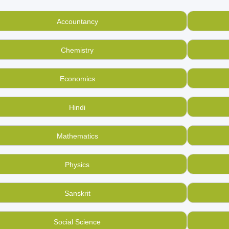
Start earning money by selling used, old English school book
thers, and of all boards including CBSE, ICSE, you can sell them
Accountancy
raps.
of used books in your home is not waste, and at BookMandee, we
Chemistry
can even
buy second hand English school books
online here
now with us!
Economics
us revolutionize the way used books are seen in India. Create 
Hindi
Mathematics
Physics
Sanskrit
Social Science