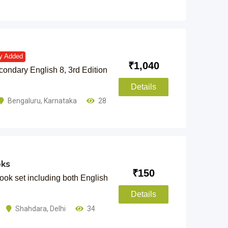
y Added
₹
1,040
ndary English 8, 3rd Edition
Details
Bengaluru
,
Karnataka
28
oks
₹
150
k set including both English
Details
Shahdara
,
Delhi
34