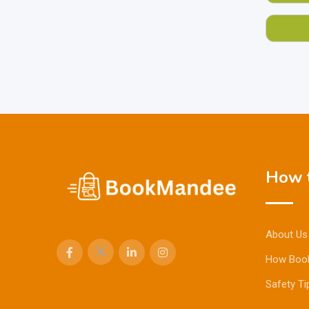
How t
About Us
How Boo
Safety Ti