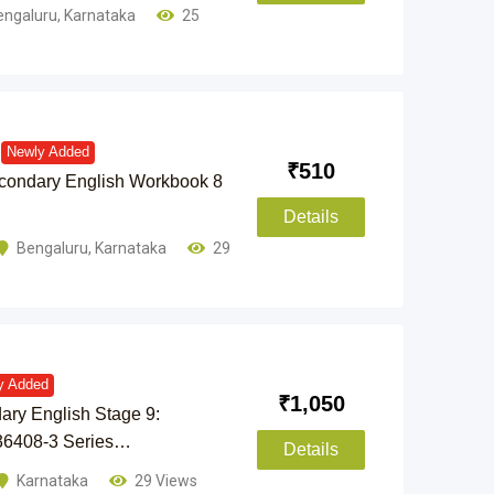
engaluru
,
Karnataka
25
Newly Added
₹
510
condary English Workbook 8
Details
Bengaluru
,
Karnataka
29
y Added
₹
1,050
ry English Stage 9:
36408-3 Series…
Details
Karnataka
29 Views