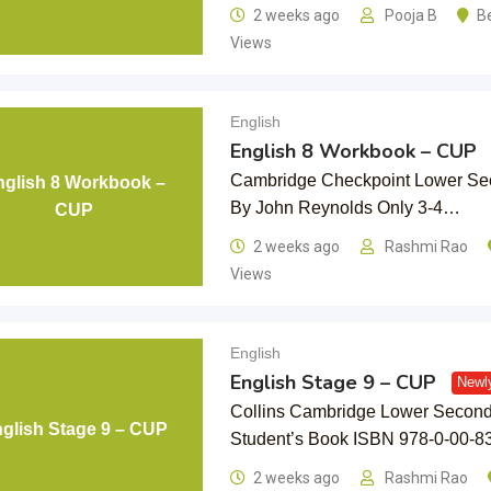
2 weeks ago
Pooja B
B
Views
English
English 8 Workbook – CUP
Cambridge Checkpoint Lower Se
nglish 8 Workbook –
By John Reynolds Only 3-4…
CUP
2 weeks ago
Rashmi Rao
Views
English
English Stage 9 – CUP
Newl
Collins Cambridge Lower Seconda
glish Stage 9 – CUP
Student’s Book ISBN 978-0-00-8
2 weeks ago
Rashmi Rao