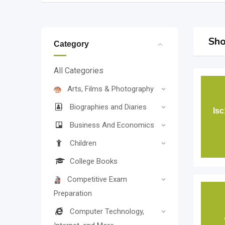
Sho
Category
All Categories
Arts, Films & Photography
Biographies and Diaries
Is
Business And Economics
Children
College Books
Competitive Exam
Preparation
Computer Technology,