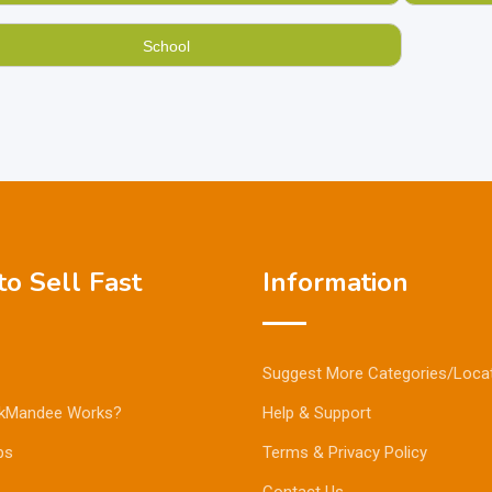
School
o Sell Fast
Information
Suggest More Categories/Loca
kMandee Works?
Help & Support
ps
Terms & Privacy Policy
Contact Us