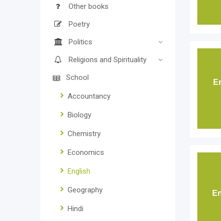
Other books
Poetry
Politics
Religions and Spirituality
School
E
Accountancy
Biology
Chemistry
Economics
English
Geography
En
Hindi