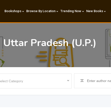
Bookshops
Browse By Location
Trending Now
New Books
 Uttar Pradesh (U.P.)