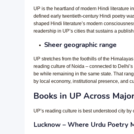
UP is the heartland of modern Hindi literatur
defined early twentieth-century Hindi poetry w
shaped Hindi literature’s modern consciousness 
readership in UP’s cities that sustains a publis
Sheer geographic range
UP stretches from the foothills of the Himalayas 
reading culture of Noida – connected to Delhi’s 
be while remaining in the same state. That ran
by local economy, institutional presence, and cul
Books in UP Across Major
UP’s reading culture is best understood city by 
Lucknow – Where Urdu Poetry M