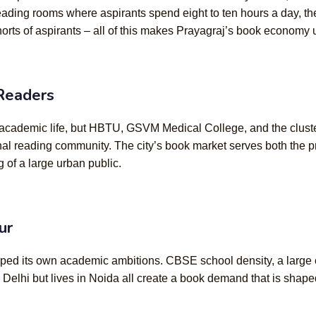
 reading rooms where aspirants spend eight to ten hours a day, t
orts of aspirants – all of this makes Prayagraj’s book economy u
 Readers
ts academic life, but HBTU, GSVM Medical College, and the clus
nal reading community. The city’s book market serves both the p
g of a large urban public.
ur
ped its own academic ambitions. CBSE school density, a large co
 Delhi but lives in Noida all create a book demand that is sh