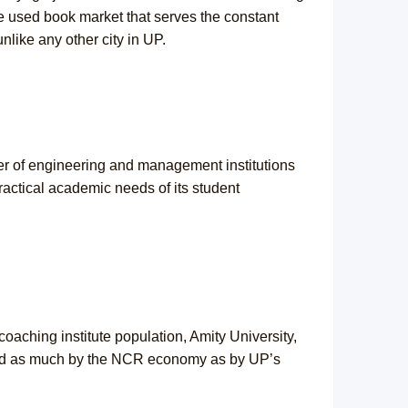
he used book market that serves the constant
nlike any other city in UP.
ter of engineering and management institutions
ractical academic needs of its student
aching institute population, Amity University,
aped as much by the NCR economy as by UP’s