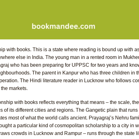
ip with books. This is a state where reading is bound up with as
nywhere else in India. The young man in a rented room in Muk
ayagraj who has been preparing for UPPSC for two years and knows
eighbourhoods. The parent in Kanpur who has three children in 
 operation. The Hindi literature reader in Lucknow who follows c
 the markets.
onship with books reflects everything that means – the scale, the 
of its different cities and regions. The Gangetic plain that runs 
ates most of what the world calls ancient. Prayagraj’s Nehru famil
ought a particular kind of cosmopolitan scholarship to a city in 
l draws crowds in Lucknow and Rampur – runs through the state l