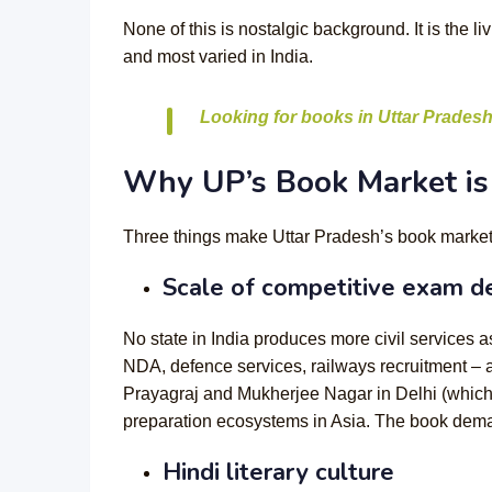
None of this is nostalgic background. It is the 
and most varied in India.
Looking for books in Uttar Pradesh
Why UP’s Book Market is 
Three things make Uttar Pradesh’s book market st
Scale of competitive exam 
No state in India produces more civil service
NDA, defence services, railways recruitment – 
Prayagraj and Mukherjee Nagar in Delhi (which
preparation ecosystems in Asia. The book deman
Hindi literary culture