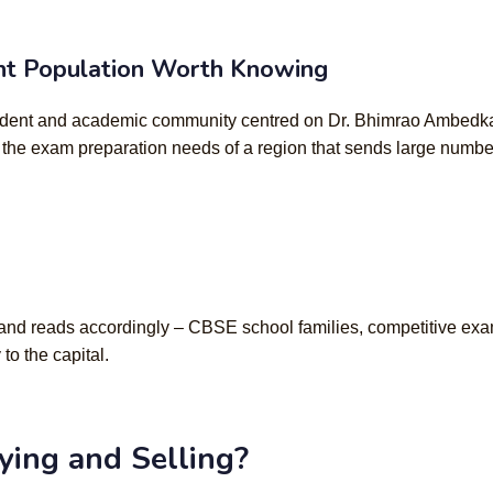
ent Population Worth Knowing
student and academic community centred on Dr. Bhimrao Ambedkar 
 the exam preparation needs of a region that sends large numb
e and reads accordingly – CBSE school families, competitive exa
o the capital.
ing and Selling?