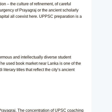
tion – the culture of refinement, of careful
 urgency of Prayagraj or the ancient scholarly
capital all coexist here. UPPSC preparation is a
ormous and intellectually diverse student
 The used book market near Lanka is one of the
terary titles that reflect the city’s ancient
 is Prayagraj. The concentration of UPSC coaching