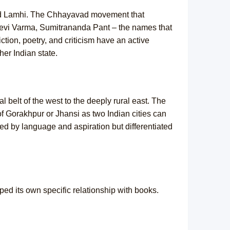
 and Lamhi. The Chhayavad movement that
adevi Varma, Sumitrananda Pant – the names that
ion, poetry, and criticism have an active
her Indian state.
l belt of the west to the deeply rural east. The
of Gorakhpur or Jhansi as two Indian cities can
d by language and aspiration but differentiated
ped its own specific relationship with books.