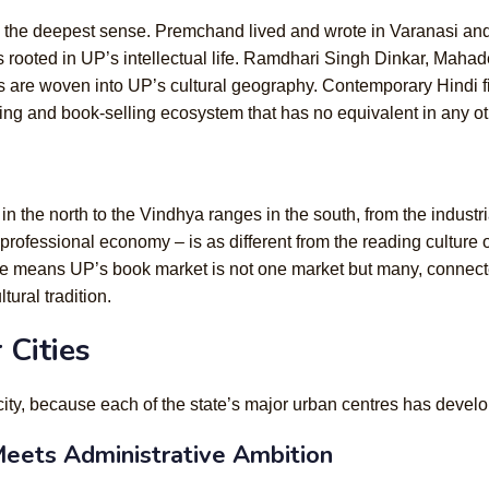
e in the deepest sense. Premchand lived and wrote in Varanasi
as rooted in UP’s intellectual life. Ramdhari Singh Dinkar, Mah
are woven into UP’s cultural geography. Contemporary Hindi fict
hing and book-selling ecosystem that has no equivalent in any ot
in the north to the Vindhya ranges in the south, from the industria
professional economy – is as different from the reading culture 
ge means UP’s book market is not one market but many, connecte
tural tradition.
 Cities
city, because each of the state’s major urban centres has develo
eets Administrative Ambition