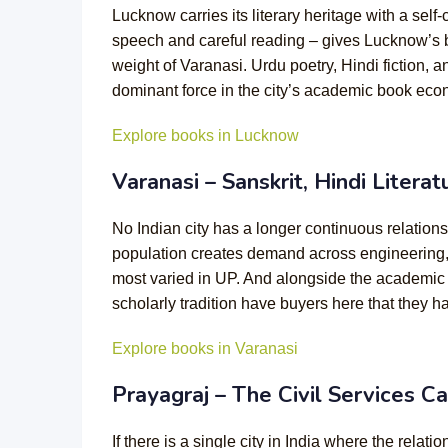
Lucknow carries its literary heritage with a self-
speech and careful reading – gives Lucknow’s boo
weight of Varanasi. Urdu poetry, Hindi fiction, 
dominant force in the city’s academic book eco
Explore books in Lucknow
Varanasi – Sanskrit, Hindi Litera
No Indian city has a longer continuous relation
population creates demand across engineering, m
most varied in UP. And alongside the academic boo
scholarly tradition have buyers here that they h
Explore books in Varanasi
Prayagraj – The Civil Services Cap
If there is a single city in India where the rel