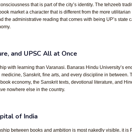
consciousness that is part of the city’s identity. The tehzeeb tradi
k market a character that is different from the more utilitarian
and the administrative reading that comes with being UP’s state 
nomy.
ture, and UPSC All at Once
ship with learning than Varanasi. Banaras Hindu University’s en
edicine, Sanskrit, fine arts, and every discipline in between.
k economy, the Sanskrit texts, devotional literature, and Hindi li
ave nowhere else in the country.
ital of India
ationship between books and ambition is most nakedly visible, it