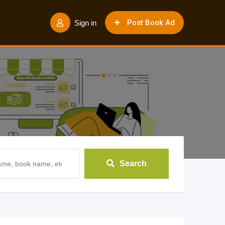
Post Book Ad
Sign in
Search