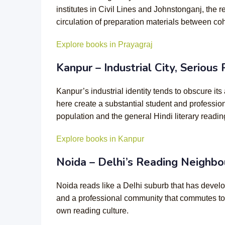
institutes in Civil Lines and Johnstonganj, the
circulation of preparation materials between coh
Explore books in Prayagraj
Kanpur – Industrial City, Serious
Kanpur’s industrial identity tends to obscure i
here create a substantial student and professio
population and the general Hindi literary readin
Explore books in Kanpur
Noida – Delhi’s Reading Neighbo
Noida reads like a Delhi suburb that has develo
and a professional community that commutes to
own reading culture.