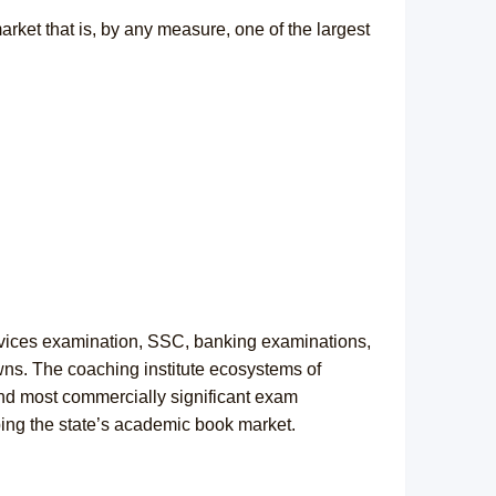
arket that is, by any measure, one of the largest
rvices examination, SSC, banking examinations,
wns. The coaching institute ecosystems of
nd most commercially significant exam
ping the state’s academic book market.