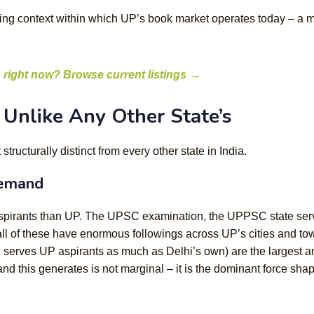
living context within which UP’s book market operates today – a m
 right now? Browse current listings →
Unlike Any Other State’s
ructurally distinct from every other state in India.
demand
s aspirants than UP. The UPSC examination, the UPPSC state se
all of these have enormous followings across UP’s cities and to
 serves UP aspirants as much as Delhi’s own) are the largest a
d this generates is not marginal – it is the dominant force sha