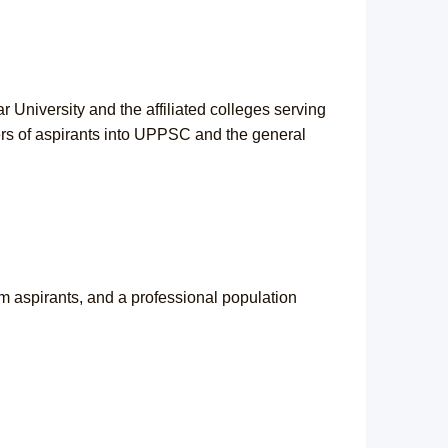
University and the affiliated colleges serving
ers of aspirants into UPPSC and the general
m aspirants, and a professional population