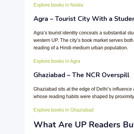
Explore books in Noida
Agra – Tourist City With a Stud
Agra’s tourist identity conceals a substantial 
western UP. The city’s book market serves both
reading of a Hindi-medium urban population.
Explore books in Agra
Ghaziabad – The NCR Overspill
Ghaziabad sits at the edge of Delhi’s influenc
whose reading habits were shaped by proximity t
Explore books in Ghaziabad
What Are UP Readers Buy