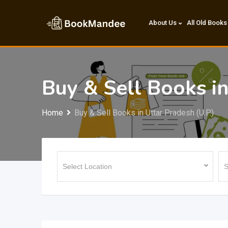
Skip
to
About Us
All Old Books
content
Buy & Sell Books in
Home
Buy & Sell Books in Uttar Pradesh (U.P.)