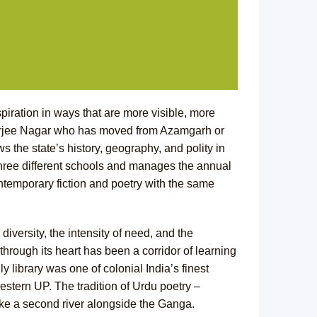
piration in ways that are more visible, more
herjee Nagar who has moved from Azamgarh or
 the state’s history, geography, and polity in
three different schools and manages the annual
ontemporary fiction and poetry with the same
diversity, the intensity of need, and the
through its heart has been a corridor of learning
y library was one of colonial India’s finest
western UP. The tradition of Urdu poetry –
ike a second river alongside the Ganga.