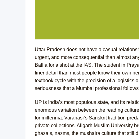
Uttar Pradesh does not have a casual relationsh
urgent, and more consequential than almost a
Ballia for a shot at the IAS. The student in Pr
finer detail than most people know their own n
textbook cycle with the precision of a logistics
seriousness that a Mumbai professional follows
UP is India’s most populous state, and its relati
enormous variation between the reading cultures 
for millennia. Varanasi’s Sanskrit tradition pred
private collections. Aligarh Muslim University br
ghazals, nazms, the mushaira culture that stil