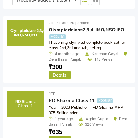
Other Exam-Preparation
Olympiadclass2,3,4-IMO,NSO,IEO
Olympiadclass2,3,4-
IMO,NSO,IEO
Popular
I have mtg olympiad complete book set for
class-2nd,3rd and 4th, selling…
4 months ago
Kanchan Goyal
Dera Bassi
,
Punjab
113 Views
₹
300
Details
JEE
RD Sharma Class 11
Popular
RD Sharma
Class 11
Year – 2023 Publisher – RD Sharma MRP –
975 Selling price…
1 year ago
Agrim Gupta
Dera
Bassi
,
Punjab
326 Views
₹
635