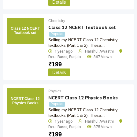
Details
Chemistry
Class 12 NCERT Textbook set
Class 12 NCERT
Textbook set
Popular
Selling my NCERT Class 12 Chemistry
textbooks (Part 1 & 2). These…
1 year ago
Harshul Awasthi
Dera Bassi
,
Punjab
367 Views
₹
199
Details
Physics
NCERT Class 12 Physics Books
NCERT Class 12
Physics Books
Popular
Selling my NCERT Class 12 Chemistry
textbooks (Part 1 & 2). These…
1 year ago
Harshul Awasthi
Dera Bassi
,
Punjab
375 Views
₹
199