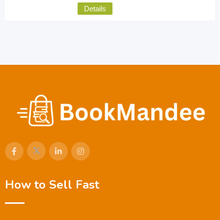
Details
How to Sell Fast