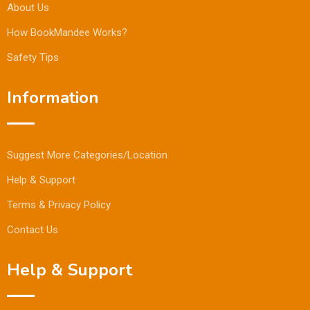
About Us
How BookMandee Works?
Safety Tips
Information
Suggest More Categories/Location
Help & Support
Terms & Privacy Policy
Contact Us
Help & Support