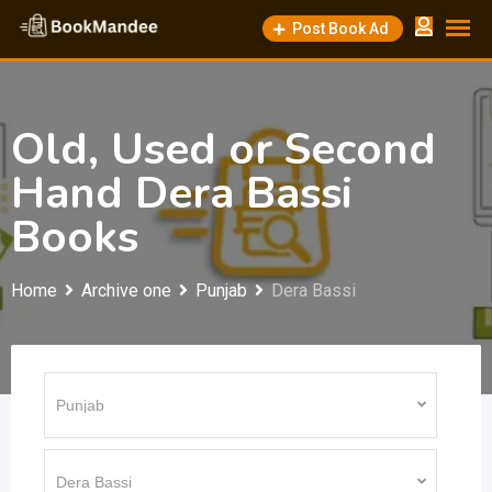
Skip
Post Book Ad
to
content
Old, Used or Second
Hand Dera Bassi
Books
Home
Archive one
Punjab
Dera Bassi