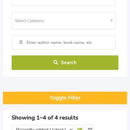
Search
Toggle Filter
Showing 1–4 of 4 results