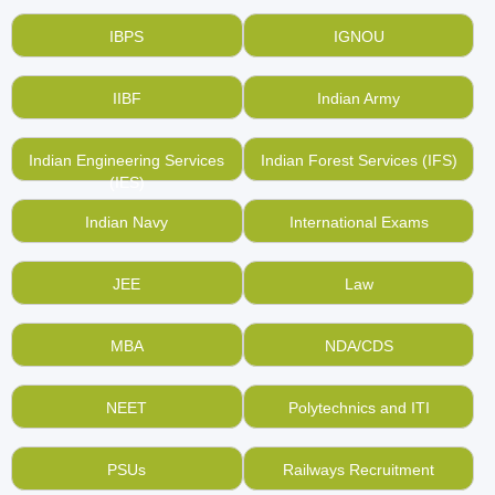
IBPS
IGNOU
IIBF
Indian Army
Indian Engineering Services
Indian Forest Services (IFS)
(IES)
Indian Navy
International Exams
JEE
Law
MBA
NDA/CDS
NEET
Polytechnics and ITI
PSUs
Railways Recruitment