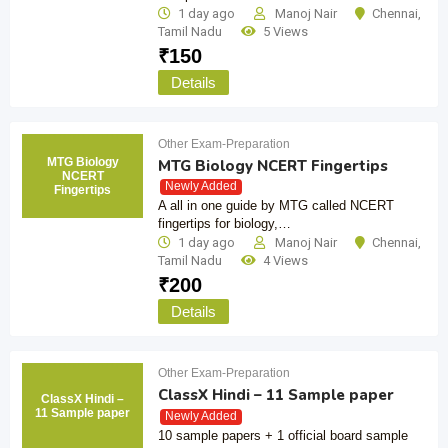
1 day ago
Manoj Nair
Chennai
,
Tamil Nadu
5 Views
₹
150
Details
Other Exam-Preparation
MTG Biology
MTG Biology NCERT Fingertips
NCERT
Newly Added
Fingertips
A all in one guide by MTG called NCERT
fingertips for biology,…
1 day ago
Manoj Nair
Chennai
,
Tamil Nadu
4 Views
₹
200
Details
Other Exam-Preparation
ClassX Hindi – 11 Sample paper
ClassX Hindi –
11 Sample paper
Newly Added
10 sample papers + 1 official board sample