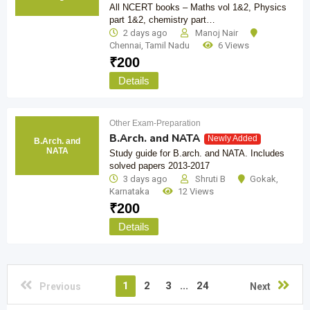
All NCERT books – Maths vol 1&2, Physics
part 1&2, chemistry part…
2 days ago
Manoj Nair
Chennai
,
Tamil Nadu
6 Views
₹
200
Details
Other Exam-Preparation
B.Arch. and NATA
Newly Added
B.Arch. and
NATA
Study guide for B.arch. and NATA. Includes
solved papers 2013-2017
3 days ago
Shruti B
Gokak
,
Karnataka
12 Views
₹
200
Details
1
2
3
...
24
Previous
Next