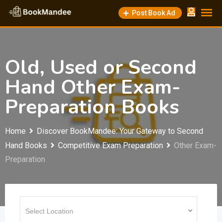
Skip
Post Book Ad
to
content
Old, Used or Second
Hand Other Exam-
Preparation Books
Home
Discover BookMandee: Your Gateway to Second
Hand Books
Competitive Exam Preparation
Other Exam-
Preparation