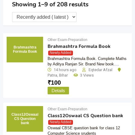
Showing 1–9 of 208 results
Other Exam-Preparation
Brahmashtra Formula Book
Brahmashtra
Formula Book
Newly Added
Brahmashtra Formula Book. Complete Maths
by Aditya Ranjan Sir. Brand New book.…
14 hours ago
Eqtedar Afzal
Patna
,
Bihar
3 Views
₹
100
Details
Other Exam-Preparation
Class12Oswaal
Class12Oswaal CS Question bank
CS Question
Newly Added
bank
Oswaal CBSE question bank for class 12
Computer Science srudents