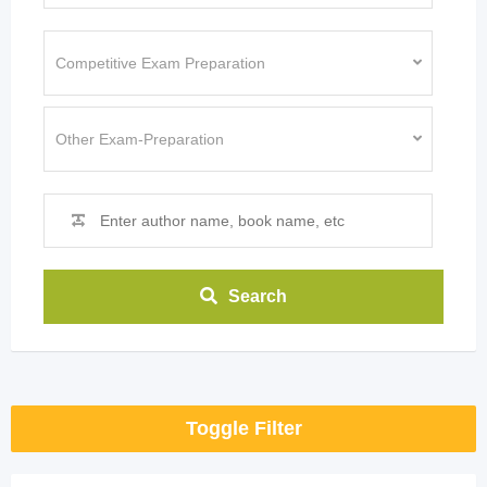
Search
Toggle Filter