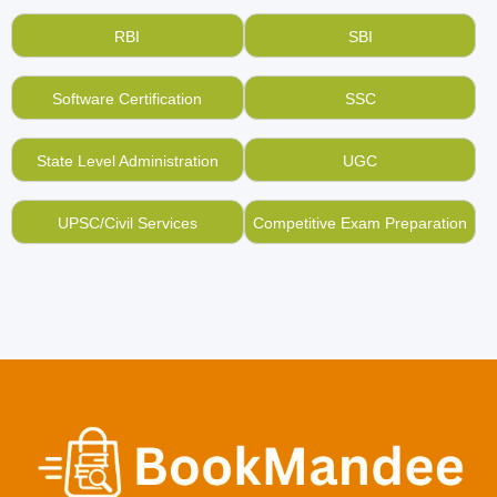
RBI
SBI
Software Certification
SSC
State Level Administration
UGC
UPSC/Civil Services
Competitive Exam Preparation