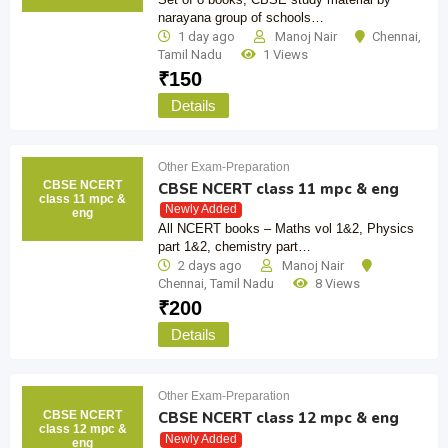
narayana group of schools…
1 day ago
Manoj Nair
Chennai
,
Tamil Nadu
1 Views
₹
150
Details
Other Exam-Preparation
CBSE NCERT
CBSE NCERT class 11 mpc & eng
class 11 mpc &
Newly Added
eng
All NCERT books – Maths vol 1&2, Physics
part 1&2, chemistry part…
2 days ago
Manoj Nair
Chennai
,
Tamil Nadu
8 Views
₹
200
Details
Other Exam-Preparation
CBSE NCERT
CBSE NCERT class 12 mpc & eng
class 12 mpc &
Newly Added
eng