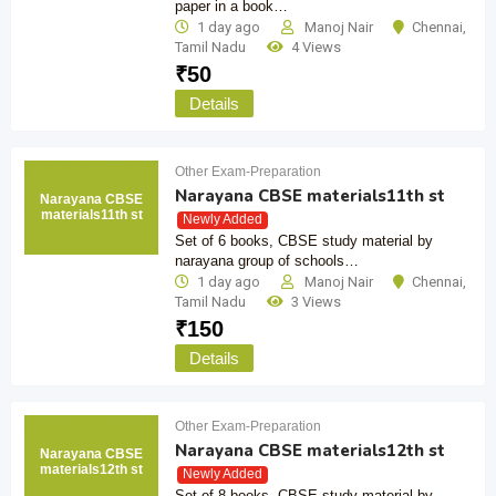
paper in a book…
1 day ago
Manoj Nair
Chennai
,
Tamil Nadu
4 Views
₹
50
Details
Other Exam-Preparation
Narayana CBSE materials11th st
Narayana CBSE
materials11th st
Newly Added
Set of 6 books, CBSE study material by
narayana group of schools…
1 day ago
Manoj Nair
Chennai
,
Tamil Nadu
3 Views
₹
150
Details
Other Exam-Preparation
Narayana CBSE materials12th st
Narayana CBSE
materials12th st
Newly Added
Set of 8 books, CBSE study material by