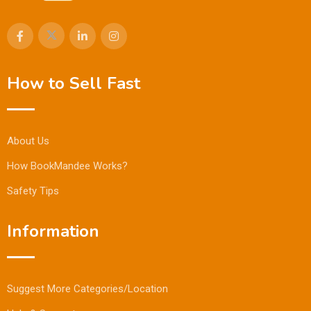
How to Sell Fast
About Us
How BookMandee Works?
Safety Tips
Information
Suggest More Categories/Location