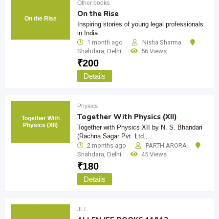
Other books
On the Rise
On the Rise
Inspiring stories of young legal professionals
in India
1 month ago
Nisha Sharma
Shahdara
,
Delhi
56 Views
₹
200
Details
Physics
Together With Physics (XII)
Together With
Physics (XII)
Together with Physics XII by N. S. Bhandari
(Rachna Sagar Pvt. Ltd.,…
2 months ago
PARTH ARORA
Shahdara
,
Delhi
45 Views
₹
180
Details
JEE