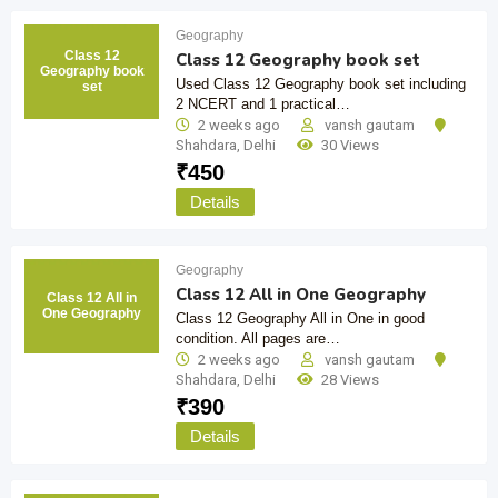
Geography
Class 12
Class 12 Geography book set
Geography book
Used Class 12 Geography book set including
set
2 NCERT and 1 practical…
2 weeks ago
vansh gautam
Shahdara
,
Delhi
30 Views
₹
450
Details
Geography
Class 12 All in One Geography
Class 12 All in
One Geography
Class 12 Geography All in One in good
condition. All pages are…
2 weeks ago
vansh gautam
Shahdara
,
Delhi
28 Views
₹
390
Details