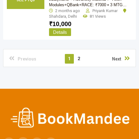
JEE PYQs
Modules+QBank+RACE: ₹7000 • 3 MTG…
2 months ago
Priyank Kumar
Shahdara
,
Delhi
81 Views
₹
10,000
Details
1
2
Previous
Next