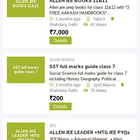
ALLEN JEE BOOKS 11&12
ALLEN JEE
BOOKS 11&12
Allen jee prep books for class 11&12 with *3
FREE AAKASH HANDBOOKS*…
2 months ago
Tuba S
Shahdara
,
Delhi
41 Views
₹
7,000
Details
Social Science
SST full marks guide class 7
SST full marks
guide class 7
Social Science full marks guide for class 7
including History Geography Political…
2 months ago
Jyoti Bajoria
Shahdara
,
Delhi
73 Views
₹
200
Details
JEE
ALLEN JEE
ALLEN JEE LEADER +MTG JEE PYQs
LEADER +MTG
JEE(Mains + Advance) Material : • Allen