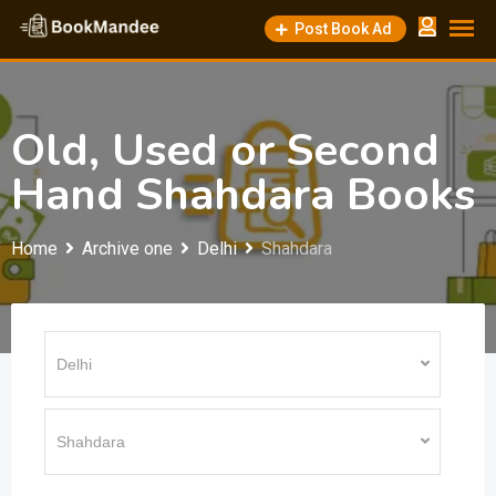
Skip
Post Book Ad
to
content
Old, Used or Second
Hand Shahdara Books
Home
Archive one
Delhi
Shahdara