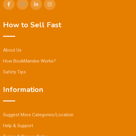
How to Sell Fast
About Us
How BookMandee Works?
Safety Tips
Information
Suggest More Categories/Location
Help & Support