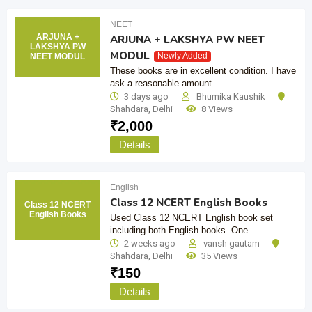
NEET
ARJUNA +
ARJUNA + LAKSHYA PW NEET
LAKSHYA PW
MODUL
Newly Added
NEET MODUL
These books are in excellent condition. I have
ask a reasonable amount…
3 days ago
Bhumika Kaushik
Shahdara
,
Delhi
8 Views
₹
2,000
Details
English
Class 12 NCERT English Books
Class 12 NCERT
English Books
Used Class 12 NCERT English book set
including both English books. One…
2 weeks ago
vansh gautam
Shahdara
,
Delhi
35 Views
₹
150
Details