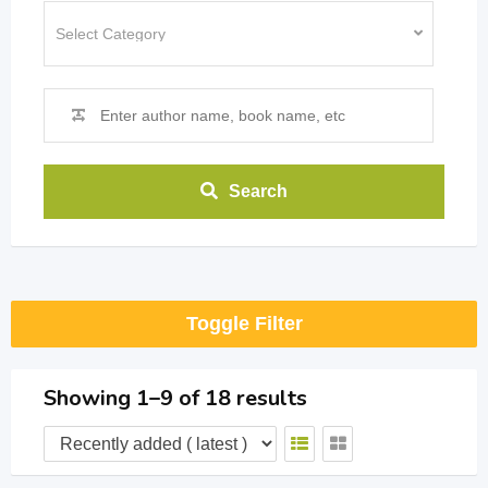
Search
Toggle Filter
Showing 1–9 of 18 results