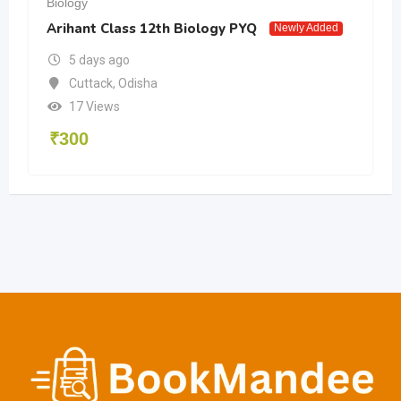
Biology
Arihant Class 12th Biology PYQ
Newly Added
5 days ago
Cuttack
,
Odisha
17 Views
₹
300