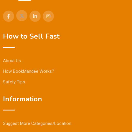
How to Sell Fast
About Us
How BookMandee Works?
Safety Tips
Information
Suggest More Categories/Location