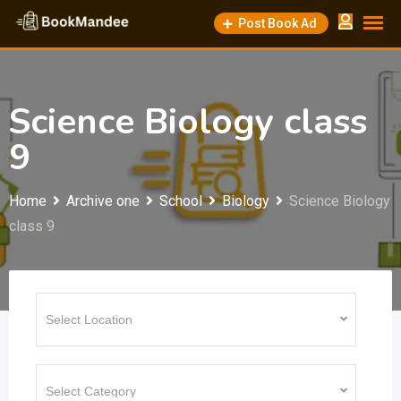
Skip
Post Book Ad
to
content
Science Biology class
9
Home
Archive one
School
Biology
Science Biology
class 9