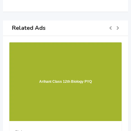
Related Ads
Arihant Class 12th Biology PYQ