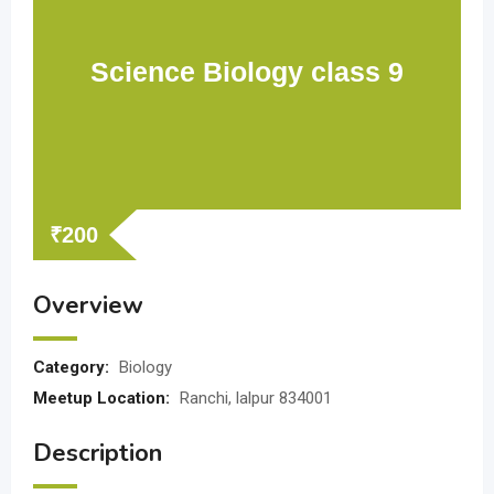
Science Biology class 9
₹
200
Overview
Category:
Biology
Meetup Location:
Ranchi, lalpur 834001
Description