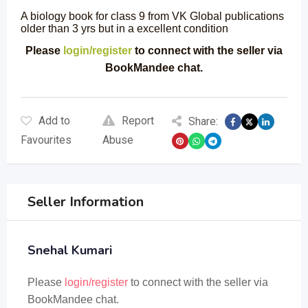
A biology book for class 9 from VK Global publications
older than 3 yrs but in a excellent condition
Please
login/register
to connect with the seller via
BookMandee chat.
Add to
Report
Share:
Favourites
Abuse
Seller Information
Snehal Kumari
Please
login/register
to connect with the seller via
BookMandee chat.