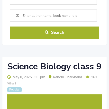
Search
Science Biology class 9
May 8, 2025 3:35 pm
Ranchi
,
Jharkhand
263
views
Popular