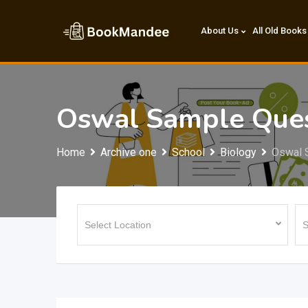
Skip
to
About Us
All Old Books
content
Oswal Sample Ques
Home
Archive one
School
Biology
Oswal 