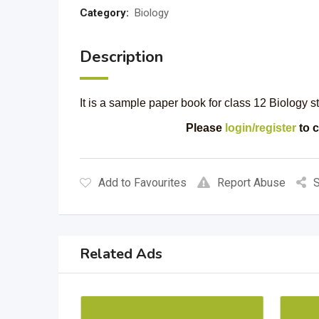
Category:
Biology
Description
It is a sample paper book for class 12 Biology 
Please
login/register
to c
Add to Favourites
Report Abuse
S
Related Ads