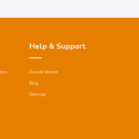
Help & Support
tion
Donate Books
Blog
Sitemap