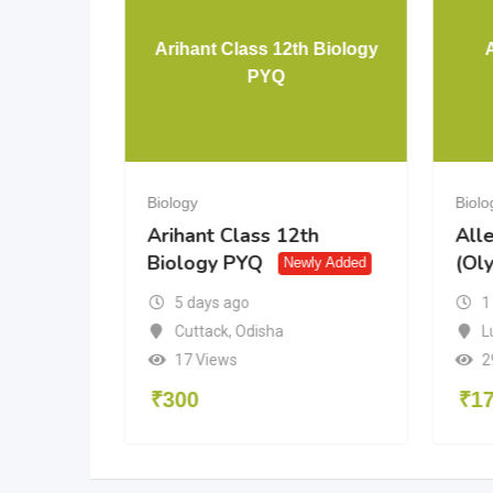
Arihant Class 12th Biology
Class 10
PYQ
Biology
Biolo
Class
Arihant Class 12th
All
Biology PYQ
(Ol
Newly Added
5 days ago
1
Cuttack
,
Odisha
L
17 Views
2
₹
300
₹
1