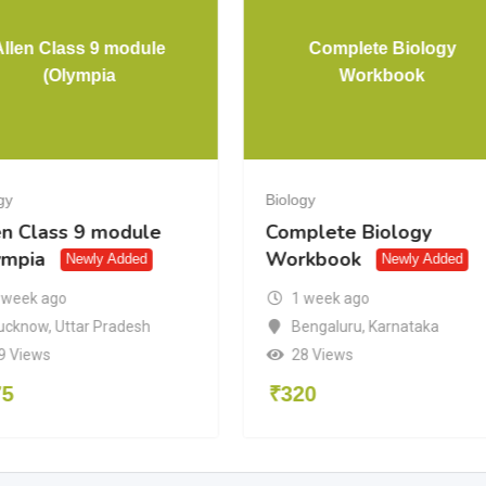
Allen Class 9 module
Complete Biology
(Olympia
Workbook
gy
Biology
en Class 9 module
Complete Biology
ympia
Workbook
Newly Added
Newly Added
 week ago
1 week ago
ucknow
,
Uttar Pradesh
Bengaluru
,
Karnataka
9 Views
28 Views
75
₹
320