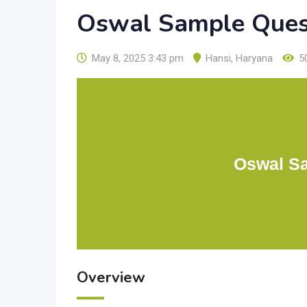
Oswal Sample Ques
May 8, 2025 3:43 pm
Hansi
,
Haryana
5
Oswal Sa
Overview