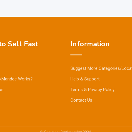
o Sell Fast
Information
Suggest More Categories/Loca
kMandee Works?
Help & Support
ps
Terms & Privacy Policy
Contact Us