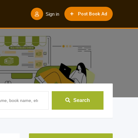
Post Book Ad
Sign in
Search