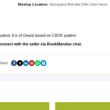
Meetup Location:
Ramayana Mohalla Delhi Gate Hansi
student. It is of Oswal based on CBSE pattern
onnect with the seller via BookMandee chat.
hare: