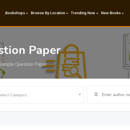
Bookshops
Browse By Location
Trending Now
New Books
tion Paper
Sample Question Paper