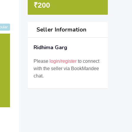
₹
200
pular
Seller Information
Ridhima Garg
Please
login/register
to connect
with the seller via BookMandee
chat.