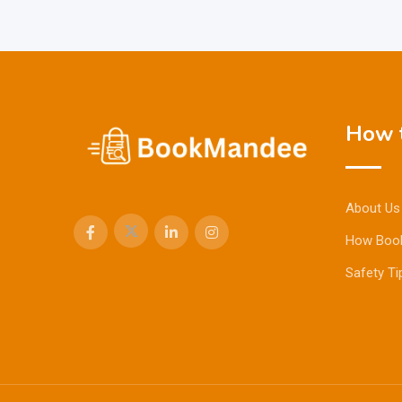
How t
About Us
How Boo
Safety Ti