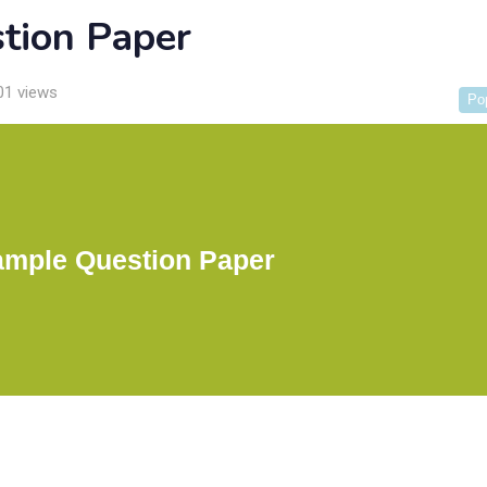
tion Paper
01 views
Po
mple Question Paper