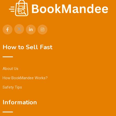
How to Sell Fast
About Us
How BookMandee Works?
Safety Tips
Information