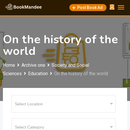
Skip
Post Book Ad
to
content
On the history of the
world
Home
Archive one
Society and Social
Sciences
Education
On the history of the world