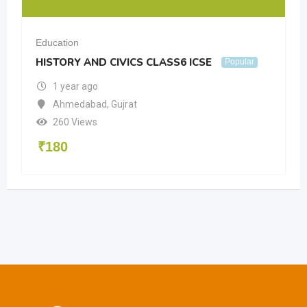
Education
HISTORY AND CIVICS CLASS6 ICSE
Popular
1 year ago
Ahmedabad
,
Gujrat
260 Views
₹
180