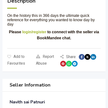
Description
On the history this in 366 days the ultimate quick
reference for everything you wanted to know day by
day
Please
login/register
to connect with the seller via
BookMandee chat.
Add to
Report
Share:
Favourites
Abuse
Seller Information
Navith sai Patnuri