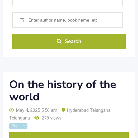
Search
On the history of the
world
May 4, 2025 5:56 am
Hyderabad Telangana
,
Telangana
278 views
Popular