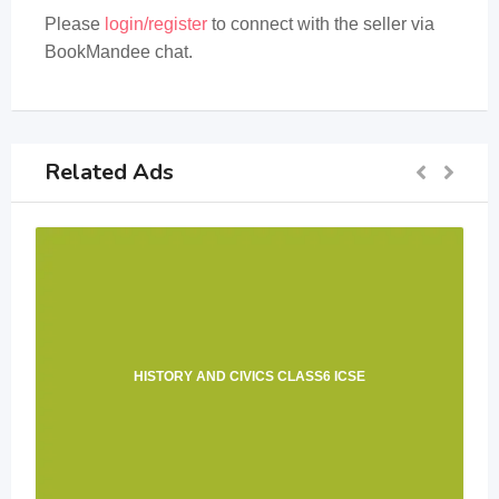
Please
login/register
to connect with the seller via
BookMandee chat.
Related Ads
HISTORY AND CIVICS CLASS6 ICSE