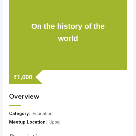
On the history of the
world
₹
1,000
Overview
Category:
Education
Meetup Location:
Uppal