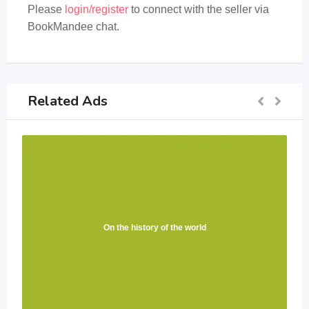
Please
login/register
to connect with the seller via
BookMandee chat.
Related Ads
On the history of the world