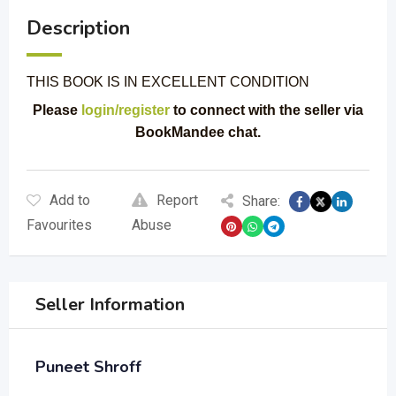
Description
THIS BOOK IS IN EXCELLENT CONDITION
Please
login/register
to connect with the seller via
BookMandee chat.
Add to
Report
Share:
Favourites
Abuse
Seller Information
Puneet Shroff