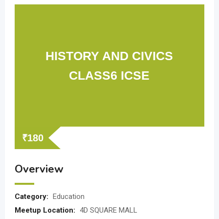
HISTORY AND CIVICS
CLASS6 ICSE
₹
180
Overview
Category:
Education
Meetup Location:
4D SQUARE MALL