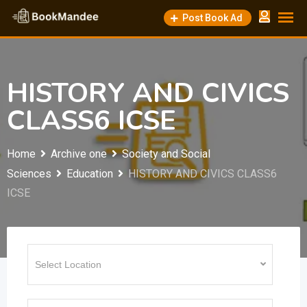
Skip
Post Book Ad
to
content
HISTORY AND CIVICS
CLASS6 ICSE
Home
Archive one
Society and Social
Sciences
Education
HISTORY AND CIVICS CLASS6
ICSE