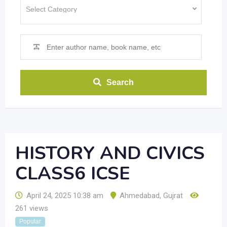
Search
HISTORY AND CIVICS
CLASS6 ICSE
April 24, 2025 10:38 am
Ahmedabad
,
Gujrat
261 views
Popular