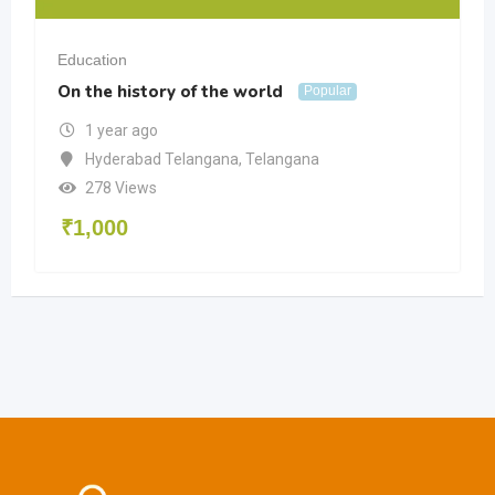
Education
On the history of the world
Popular
1 year ago
Hyderabad Telangana
,
Telangana
278 Views
₹
1,000