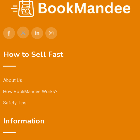
How to Sell Fast
About Us
How BookMandee Works?
Safety Tips
Information