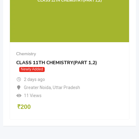
CLASS 11TH CHEMISTRY(PART 1,2)
Chemistry
CLASS 11TH CHEMISTRY(PART 1,2)
Newly Added
2 days ago
Greater Noida
,
Uttar Pradesh
11 Views
₹
200