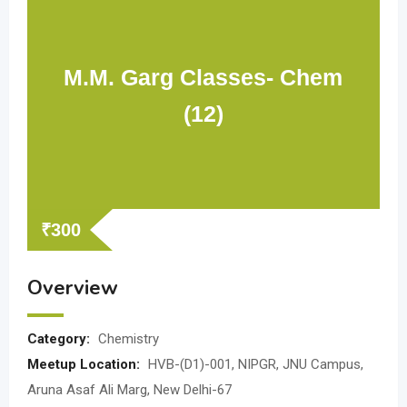
M.M. Garg Classes- Chem
(12)
₹
300
Overview
Category:
Chemistry
Meetup Location:
HVB-(D1)-001, NIPGR, JNU Campus,
Aruna Asaf Ali Marg, New Delhi-67