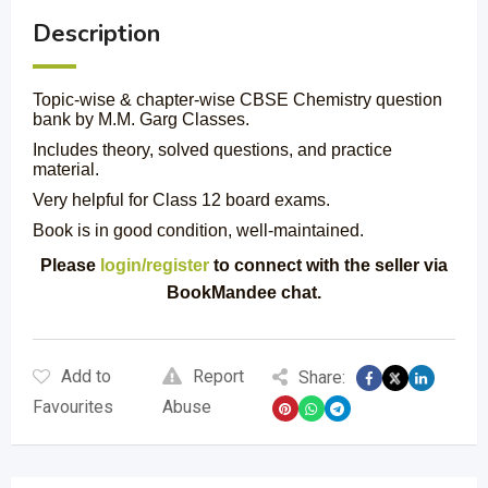
Description
Topic-wise & chapter-wise CBSE Chemistry question
bank by M.M. Garg Classes.
Includes theory, solved questions, and practice
material.
Very helpful for Class 12 board exams.
Book is in good condition, well-maintained.
Please
login/register
to connect with the seller via
BookMandee chat.
Add to
Report
Share:
Favourites
Abuse