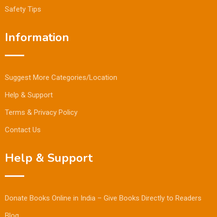
Safety Tips
Information
Suggest More Categories/Location
Help & Support
Terms & Privacy Policy
Contact Us
Help & Support
Donate Books Online in India – Give Books Directly to Readers
Blog