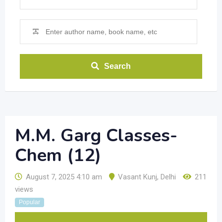
Search
M.M. Garg Classes-
Chem (12)
August 7, 2025 4:10 am
Vasant Kunj
,
Delhi
211
views
Popular