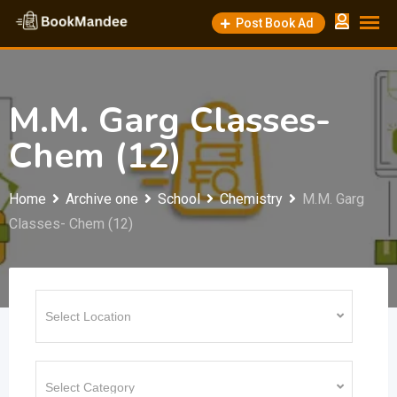
Skip
Post Book Ad
to
content
M.M. Garg Classes-
Chem (12)
Home
Archive one
School
Chemistry
M.M. Garg
Classes- Chem (12)