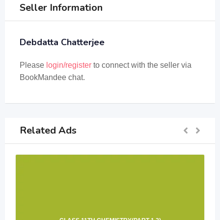
Seller Information
Debdatta Chatterjee
Please
login/register
to connect with the seller via
BookMandee chat.
Related Ads