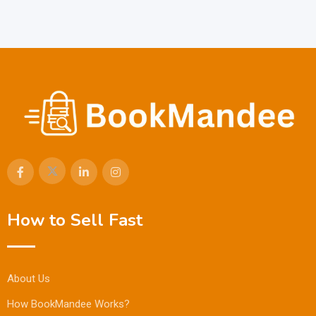
How to Sell Fast
About Us
How BookMandee Works?