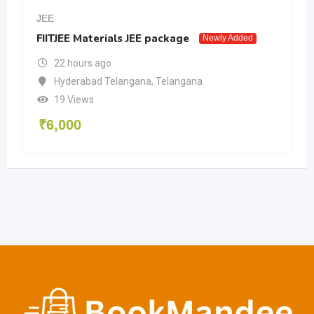
JEE
FIITJEE Materials JEE package
Newly Added
22 hours ago
Hyderabad Telangana
,
Telangana
19 Views
₹
6,000