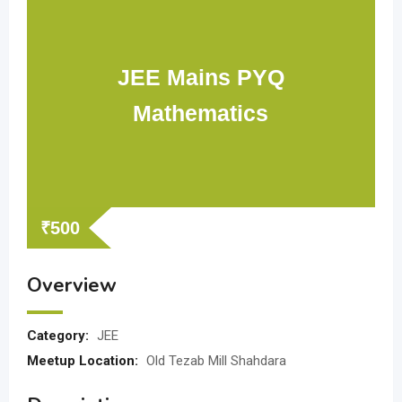
JEE Mains PYQ
Mathematics
₹
500
Overview
Category:
JEE
Meetup Location:
Old Tezab Mill Shahdara