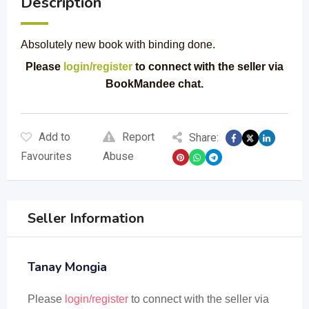
Description
Absolutely new book with binding done.
Please
login/register
to connect with the seller via
BookMandee chat.
Add to
Report
Share:
Favourites
Abuse
Seller Information
Tanay Mongia
Please
login/register
to connect with the seller via