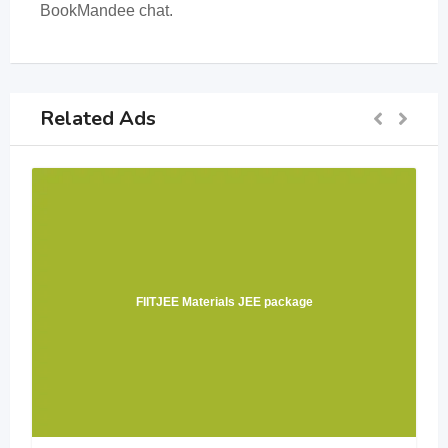
BookMandee chat.
Related Ads
FIITJEE Materials JEE package