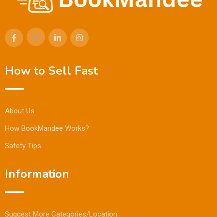
How to Sell Fast
About Us
How BookMandee Works?
Safety Tips
Information
Suggest More Categories/Location