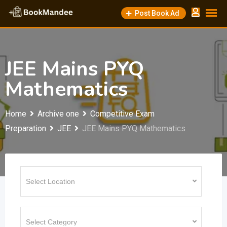
Skip
Post Book Ad
to
content
JEE Mains PYQ
Mathematics
Home
Archive one
Competitive Exam
Preparation
JEE
JEE Mains PYQ Mathematics