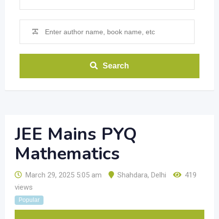
Search
JEE Mains PYQ
Mathematics
March 29, 2025 5:05 am
Shahdara
,
Delhi
419
views
Popular