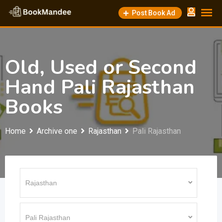
Skip
Post Book Ad
to
content
Old, Used or Second
Hand Pali Rajasthan
Books
Home
Archive one
Rajasthan
Pali Rajasthan