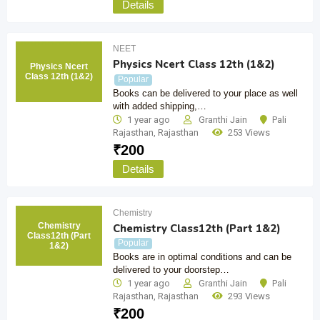
Details
NEET
Physics Ncert Class 12th (1&2)
Physics Ncert
Class 12th (1&2)
Popular
Books can be delivered to your place as well
with added shipping,…
1 year ago
Granthi Jain
Pali
Rajasthan
,
Rajasthan
253 Views
₹
200
Details
Chemistry
Chemistry
Chemistry Class12th (Part 1&2)
Class12th (Part
Popular
1&2)
Books are in optimal conditions and can be
delivered to your doorstep…
1 year ago
Granthi Jain
Pali
Rajasthan
,
Rajasthan
293 Views
₹
200