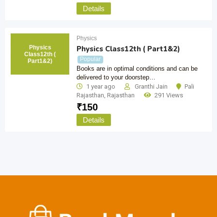
Details
Physics
Physics
Physics Class12th ( Part1&2)
Class12th (
Popular
Part1&2)
Books are in optimal conditions and can be
delivered to your doorstep…
1 year ago
Granthi Jain
Pali
Rajasthan
,
Rajasthan
291 Views
₹
150
Details