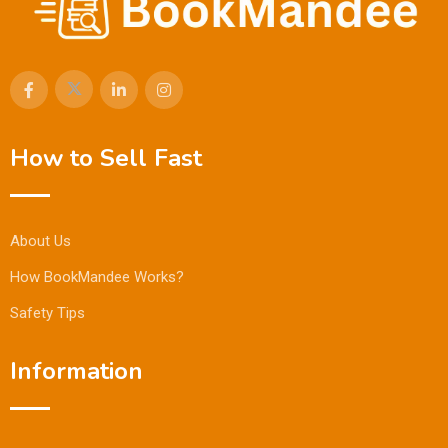
How to Sell Fast
About Us
How BookMandee Works?
Safety Tips
Information