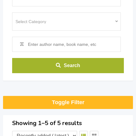
Search
Toggle Filter
Showing 1–5 of 5 results