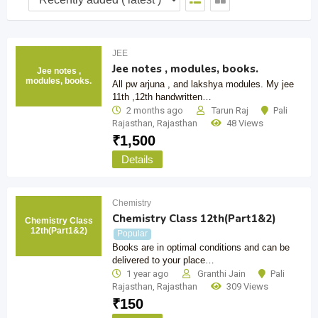
JEE
Jee notes , modules, books.
Jee notes ,
modules, books.
All pw arjuna , and lakshya modules. My jee
11th ,12th handwritten…
2 months ago
Tarun Raj
Pali
Rajasthan
,
Rajasthan
48 Views
₹
1,500
Details
Chemistry
Chemistry Class 12th(Part1&2)
Chemistry Class
12th(Part1&2)
Popular
Books are in optimal conditions and can be
delivered to your place…
1 year ago
Granthi Jain
Pali
Rajasthan
,
Rajasthan
309 Views
₹
150