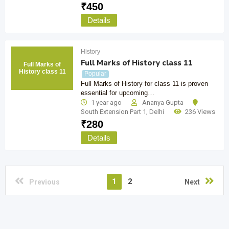
₹
450
Details
History
Full Marks of History class 11
Full Marks of
History class 11
Popular
Full Marks of History for class 11 is proven
essential for upcoming…
1 year ago
Ananya Gupta
South Extension Part 1
,
Delhi
236 Views
₹
280
Details
1
2
Previous
Next