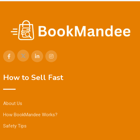
How to Sell Fast
About Us
How BookMandee Works?
Safety Tips