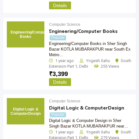
Details
Computer Science
Engineering/Computer Books
Engineering/Computer
Books
Popular
Engineering/Computer Books in Sher Singh
Bazar KOTLA MUBARAKPUR near South Ex
Metro…
1 year ago
Yogesh Sahu
South
Extension Part 1
,
Delhi
255 Views
₹
3,399
Details
Computer Science
Digital Logic & ComputerDesign
Digital Logic &
ComputerDesign
Popular
Digital Logic & Computer Design in Sher
Singh Bazar KOTLA MUBARAKPUR near…
1 year ago
Yogesh Sahu
South
Extension Part 1
,
Delhi
279 Views