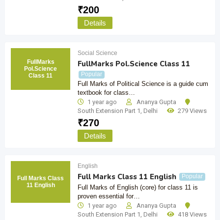
₹
200
Details
Social Science
FullMarks
FullMarks Pol.Science Class 11
Pol.Science
Popular
Class 11
Full Marks of Political Science is a guide cum
textbook for class…
1 year ago
Ananya Gupta
South Extension Part 1
,
Delhi
279 Views
₹
270
Details
English
Full Marks Class 11 English
Popular
Full Marks Class
11 English
Full Marks of English (core) for class 11 is
proven essential for…
1 year ago
Ananya Gupta
South Extension Part 1
,
Delhi
418 Views