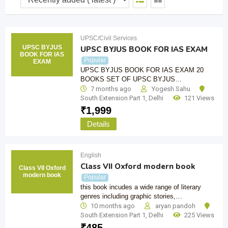
UPSC/Civil Services
UPSC BYJUS
UPSC BYJUS BOOK FOR IAS EXAM
BOOK FOR IAS
Popular
EXAM
UPSC BYJUS BOOK FOR IAS EXAM 20
BOOKS SET OF UPSC BYJUS…
7 months ago
Yogesh Sahu
South Extension Part 1
,
Delhi
121 Views
₹
1,999
Details
English
Class VII Oxford modern book
Class VII Oxford
modern book
Popular
this book incudes a wide range of literary
genres including graphic stories,…
10 months ago
aryan pandoh
South Extension Part 1
,
Delhi
225 Views
₹
485