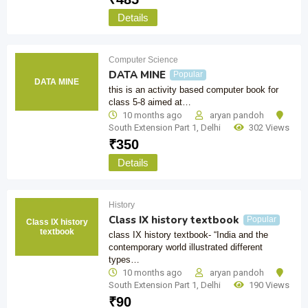
Details
Computer Science
DATA MINE
Popular
DATA MINE
this is an activity based computer book for
class 5-8 aimed at…
10 months ago
aryan pandoh
South Extension Part 1
,
Delhi
302 Views
₹
350
Details
History
Class IX history textbook
Popular
Class IX history
textbook
class IX history textbook- “India and the
contemporary world illustrated different
types…
10 months ago
aryan pandoh
South Extension Part 1
,
Delhi
190 Views
₹
90