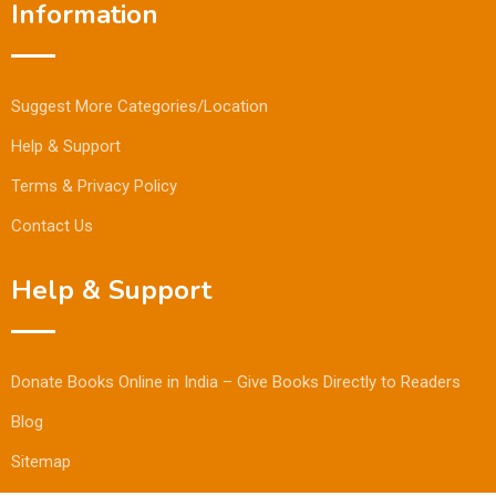
Information
Suggest More Categories/Location
Help & Support
Terms & Privacy Policy
Contact Us
Help & Support
Donate Books Online in India – Give Books Directly to Readers
Blog
Sitemap