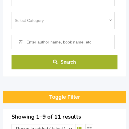
Search
Toggle Filter
Showing 1–9 of 11 results