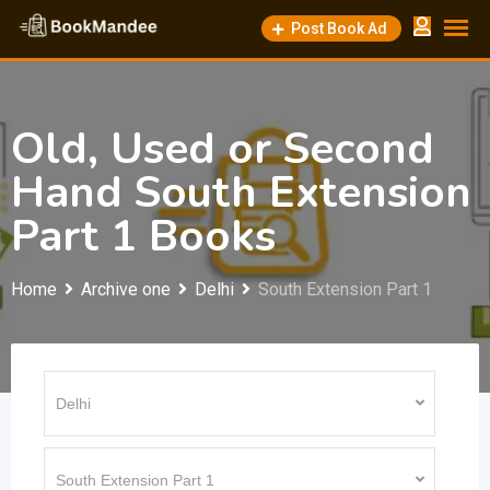
Skip
Post Book Ad
to
content
Old, Used or Second
Hand South Extension
Part 1 Books
Home
Archive one
Delhi
South Extension Part 1