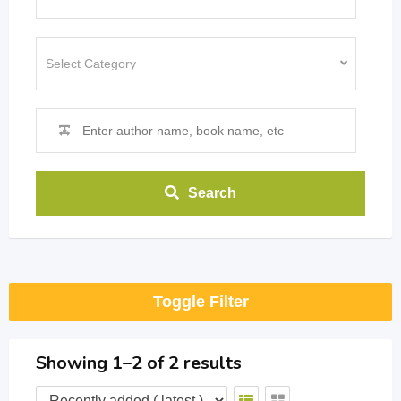
Search
Toggle Filter
Showing 1–2 of 2 results