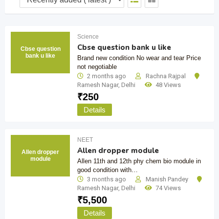
Science
Cbse question bank u like
Cbse question
bank u like
Brand new condition No wear and tear Price
not negotiable
2 months ago
Rachna Rajpal
Ramesh Nagar
,
Delhi
48 Views
₹
250
Details
NEET
Allen dropper module
Allen dropper
module
Allen 11th and 12th phy chem bio module in
good condition with…
3 months ago
Manish Pandey
Ramesh Nagar
,
Delhi
74 Views
₹
5,500
Details