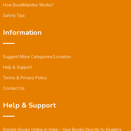
How BookMandee Works?
Safety Tips
Information
Suggest More Categories/Location
Help & Support
Terms & Privacy Policy
Contact Us
Help & Support
Donate Books Online in India – Give Books Directly to Readers