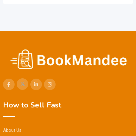
How to Sell Fast
About Us