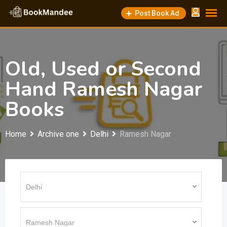
Skip
Post Book Ad
to
content
Old, Used or Second
Hand Ramesh Nagar
Books
Home
Archive one
Delhi
Ramesh Nagar