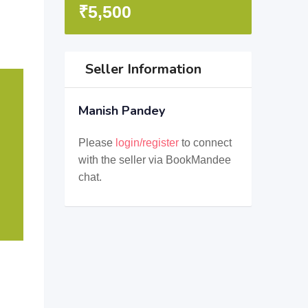
₹
5,500
Seller Information
Manish Pandey
Please
login/register
to connect
with the seller via BookMandee
chat.