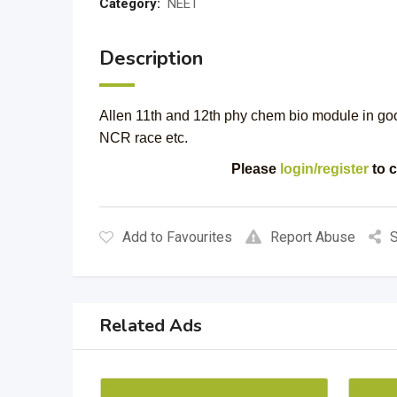
Category:
NEET
Description
Allen 11th and 12th phy chem bio module in go
NCR race etc.
Please
login/register
to c
Add to Favourites
Report Abuse
S
Related Ads