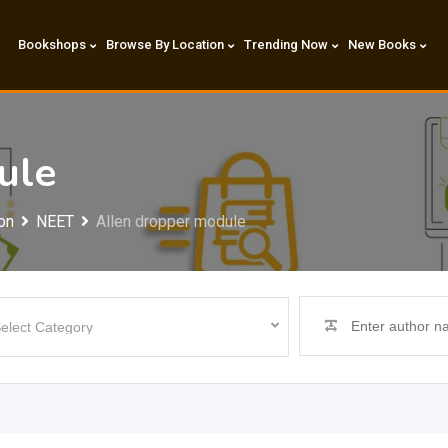
Bookshops
Browse By Location
Trending Now
New Books
ule
on
NEET
Allen dropper module