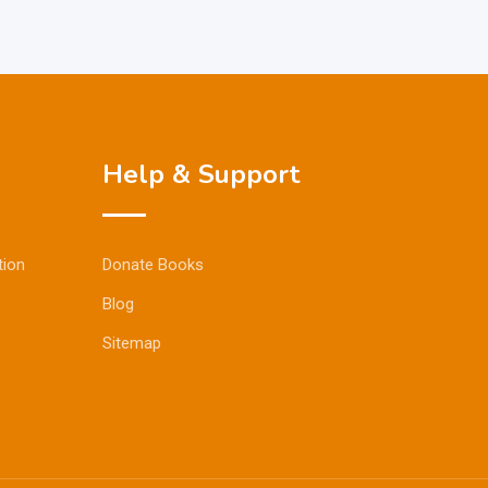
Help & Support
tion
Donate Books
Blog
Sitemap