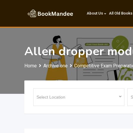
Skip
to
About Us
All Old Books
content
Allen dropper mod
Home
Archive one
Competitive Exam Preparati