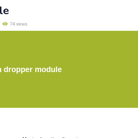
le
74 views
n dropper module