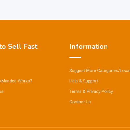
o Sell Fast
Information
Suggest More Categories/Loca
kMandee Works?
Help & Support
ps
Terms & Privacy Policy
Contact Us