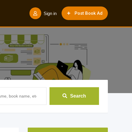
Post Book Ad
Sign in
Search