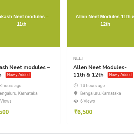
akash Neet modules –
Allen Neet Modules-11th 
11th
12th
T
NEET
ash Neet modules –
Allen Neet Modules-
h
11th & 12th
Newly Added
Newly Added
3 hours ago
13 hours ago
engaluru
,
Karnataka
Bengaluru
,
Karnataka
 Views
6 Views
500
₹
6,500