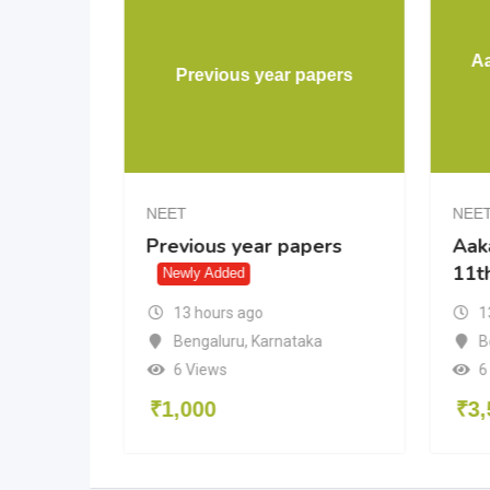
HYA PW
A
Previous year papers
UL
NEET
NEE
HYA PW
Previous year papers
Aak
11t
ewly Added
Newly Added
13 hours ago
1
Bengaluru
,
Karnataka
B
6 Views
6
₹
1,000
₹
3,