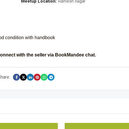
Meetup Location:
Ramesh nagar
od condition with handbook
onnect with the seller via BookMandee chat.
hare: