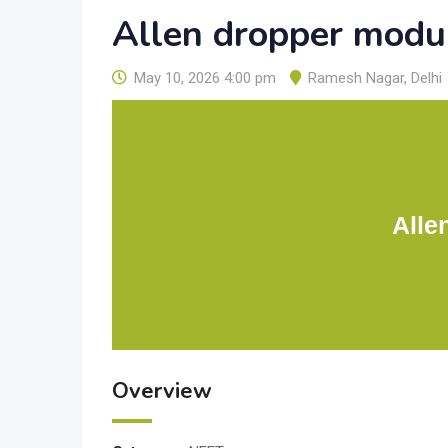
Allen dropper modu
May 10, 2026 4:00 pm
Ramesh Nagar
,
Delhi
Alle
Overview