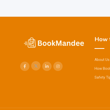
How t
About Us
How Boo
Safety Ti