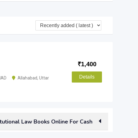
₹
1,400
Details
MAD
Allahabad
,
Uttar
tutional Law Books Online For Cash
aw books
than selling them to a scrap buyer? You