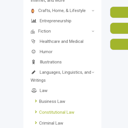
Internet, and More
are a
Crafts, Home, & Lifestyle
most
Also,
Entrepreneurship
rates
Fiction
We, a
Healthcare and Medical
of us
Humor
Illustrations
Languages, Linguistics, and
Writings
Law
Business Law
Constitutional Law
Criminal Law