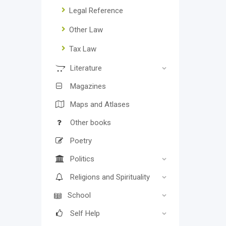
Legal Reference
Other Law
Tax Law
Literature
Magazines
Maps and Atlases
Other books
Poetry
Politics
Religions and Spirituality
School
Self Help