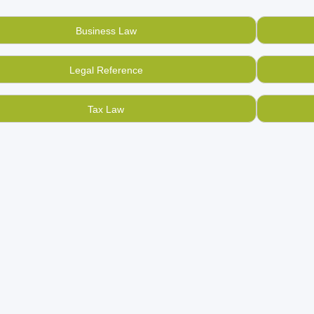
dvised not to do that, but sell all your used, old constitutional
 unique used bookstore
online.
Business Law
 if you are at the other end and want to find and buy used, seco
, find them here and connect directly to the book owner.
Legal Reference
t BookMandee, are the pioneers in creating an online used boo
ed books.
Tax Law