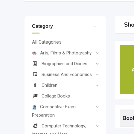
Sho
Category
All Categories
Arts, Films & Photography
Biographies and Diaries
A
Business And Economics
Children
College Books
Competitive Exam
Preparation
Book
Computer Technology,
Could