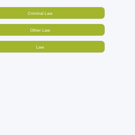
 books online for cash at BookMandee,
India’s
Criminal Law
nd hand constitutional law books online at low
Other Law
ks store connecting Indians through the medium
Law