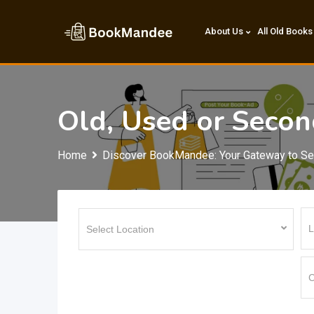
Skip
to
About Us
All Old Books
content
Old, Used or Seco
Home
Discover BookMandee: Your Gateway to S