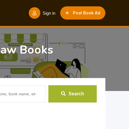
Post Book Ad
Sign in
 Law Books
Search