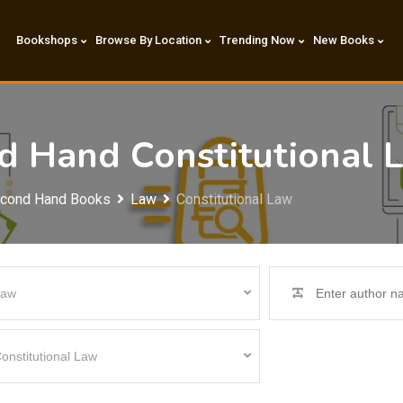
Bookshops
Browse By Location
Trending Now
New Books
nd Hand Constitutional
econd Hand Books
Law
Constitutional Law