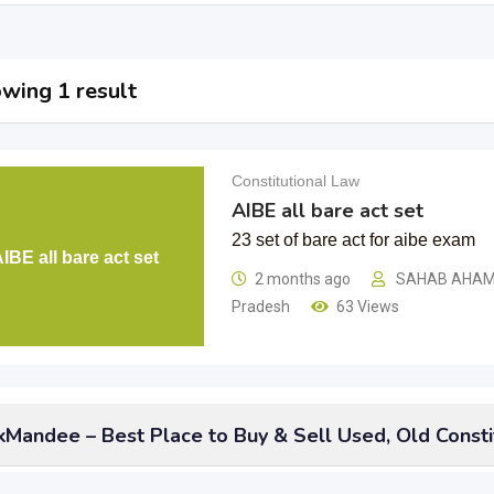
wing 1 result
Constitutional Law
AIBE all bare act set
23 set of bare act for aibe exam
IBE all bare act set
2 months ago
SAHAB AHA
Pradesh
63 Views
Mandee – Best Place to Buy & Sell Used, Old Consti
 not think of doing anything with your
used old constitutional l