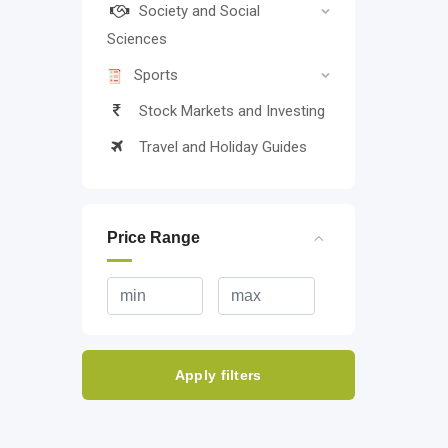
Society and Social
Sciences
Sports
Stock Markets and Investing
Travel and Holiday Guides
Price Range
Apply filters