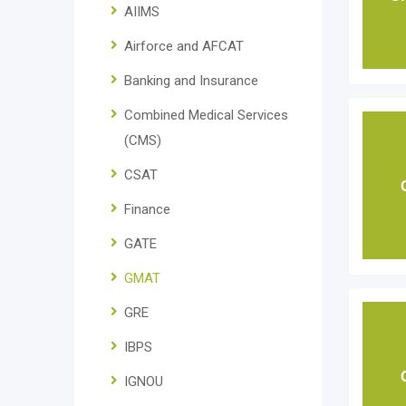
AIIMS
Airforce and AFCAT
Banking and Insurance
Combined Medical Services
(CMS)
CSAT
Finance
GATE
GMAT
GRE
IBPS
IGNOU