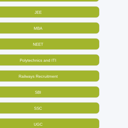
JEE
MBA
NEET
Polytechnics and ITI
Railways Recruitment
SBI
SSC
UGC