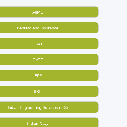
 used, second hand GMAT exam preparation
n the used books.
AIIMS
ng and selling used, old books online
,
Banking and Insurance
terial you had once bought for strategic
ecide.
CSAT
e to pump their hearts once again? Join us now.
GATE
IBPS
IIBF
Indian Engineering Services (IES)
Indian Navy