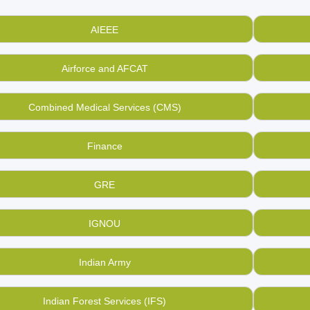
ng enough money to buy books based on the same? Find & buy
 online at BookMandee at low rates directly from those who ow
AIEEE
s way to touch millions of hearts in India by helping them in
buyi
andee is aimed to bring a used book revolution in India.
Airforce and AFCAT
arly, if you want to sell your old, used GMAT books and study ma
ration of GMAT, you can sell them here with us at a price you d
Combined Medical Services (CMS)
uin the lives of your used, old books when there is BookMande
Finance
GRE
IGNOU
Indian Army
Indian Forest Services (IFS)