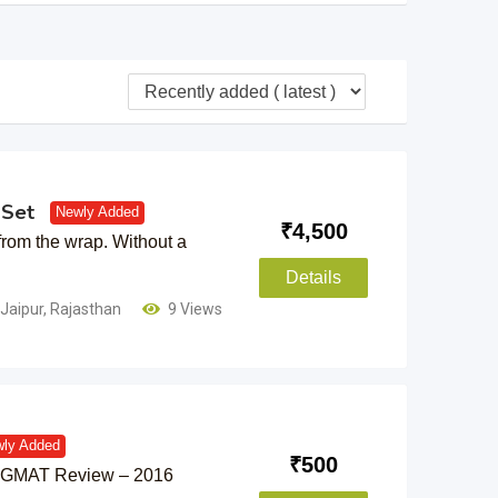
 Set
Newly Added
₹
4,500
from the wrap. Without a
Details
Jaipur
,
Rajasthan
9 Views
ly Added
₹
500
or GMAT Review – 2016