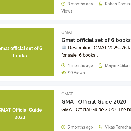
3 months ago
Rohan Domin
Views
GMAT
Gmat official set of 6 books
Description: GMAT 2025–26 lat
mat official set of 6
for sale. 6 books…
books
4 months ago
Mayank Silori
99 Views
GMAT
GMAT Official Guide 2020
GMAT Official Guide 2020. The boo
GMAT Official Guide
I…
2020
5 months ago
Vikas Tarach