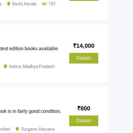
ic
Kochi
,
Kerala
101
₹
14,000
est edition books available
Details
Indore
,
Madhya Pradesh
₹
800
k is in fairly good condition.
Details
andani
Gurgaon
,
Haryana