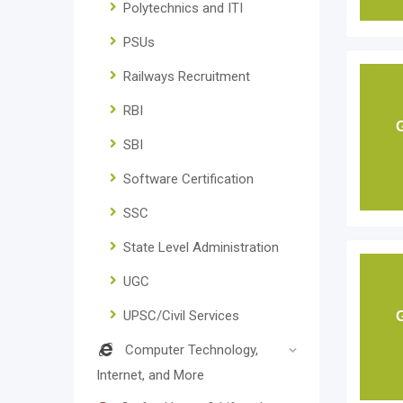
Polytechnics and ITI
PSUs
Railways Recruitment
RBI
SBI
Software Certification
SSC
State Level Administration
UGC
UPSC/Civil Services
Computer Technology,
Internet, and More