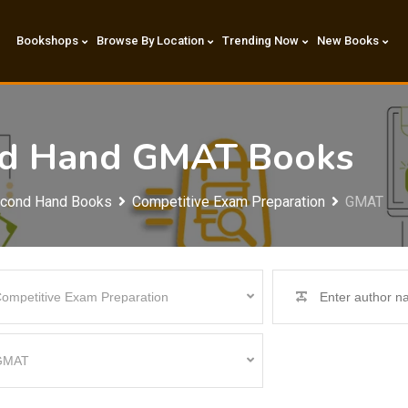
Bookshops
Browse By Location
Trending Now
New Books
ond Hand GMAT Books
econd Hand Books
Competitive Exam Preparation
GMAT