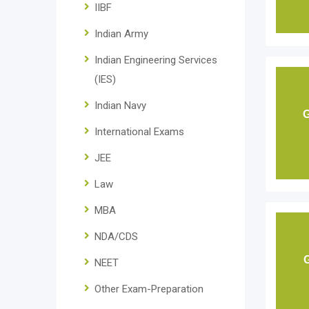
IIBF
Indian Army
Indian Engineering Services
(IES)
Indian Navy
G
International Exams
JEE
Law
MBA
NDA/CDS
NEET
Other Exam-Preparation