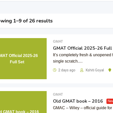
wing 1–9 of 26 results
GMAT
GMAT Official 2025-26 Full
It’s completely fresh & unopened 
MAT Official 2025-26
single scratch.…
Full Set
2 days ago
Kshiti Goyal
GMAT
Old GMAT book – 2016
New
GMAC – Wiley – official guide f
d GMAT book – 2016