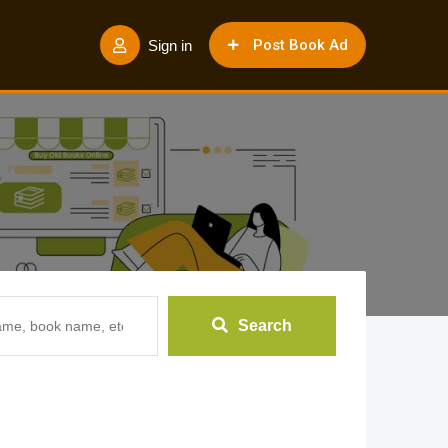
Post Book Ad
Sign in
Search