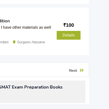
ition
₹
100
 have other materials as well
Details
andani
Gurgaon
,
Haryana
Next
 GMAT Exam Preparation Books
n by preparing for the GMAT exam, but not