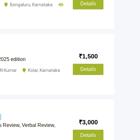
Details
Bengaluru
,
Karnataka
₹
1,500
2025 edition
Details
NN Kumar
Kolar
,
Karnataka
₹
3,000
ts Review, Verbal Review,
Details