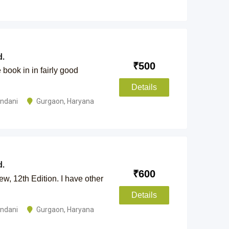
.
₹
500
book in in fairly good
Details
andani
Gurgaon
,
Haryana
.
₹
600
w, 12th Edition. I have other
Details
andani
Gurgaon
,
Haryana