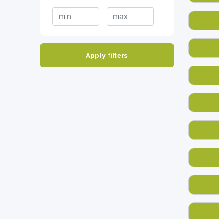
Apply filters