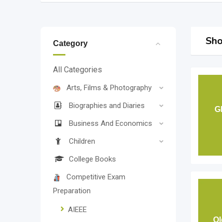
Sho
Category
All Categories
Arts, Films & Photography
Biographies and Diaries
G
Business And Economics
Children
College Books
Competitive Exam
Preparation
AIEEE
Ol