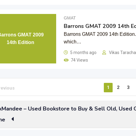
GMAT
Barrons GMAT 2009 14th Ed
Barrons GMAT 2009 14th Edition. I
Barrons GMAT 2009
which…
14th Edition
5 months ago
Vikas Tarach
74 Views
1
2
3
revious
Mandee – Used Bookstore to Buy & Sell Old, Used
ne
to get enrolled in top Management colleges for Higher educatio