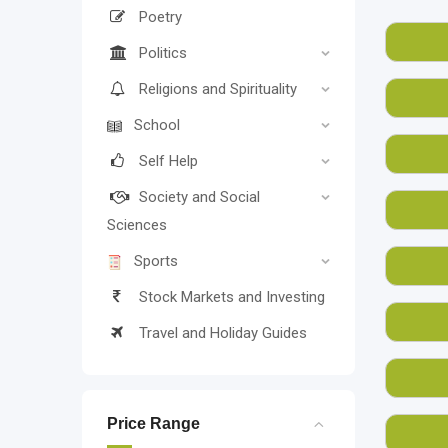
havi
Poetry
books
Politics
On it
Religions and Spirituality
BookM
School
Simil
prepa
Self Help
Why r
Society and Social
Sciences
Sports
Stock Markets and Investing
Travel and Holiday Guides
Price Range