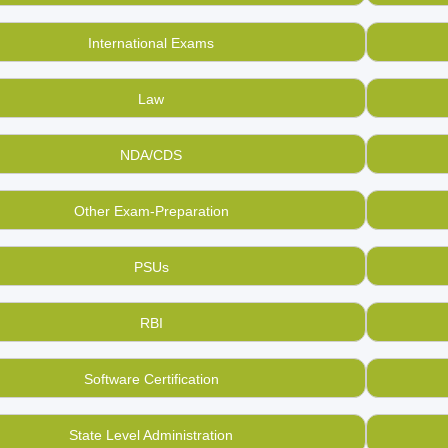
International Exams
Law
NDA/CDS
Other Exam-Preparation
PSUs
RBI
Software Certification
State Level Administration