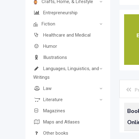
Crafts, Home, & Lifestyle
Entrepreneurship
Fiction
Healthcare and Medical
Humor
Illustrations
Languages, Linguistics, and
Writings
Law
P
Literature
Book
Magazines
Onli
Maps and Atlases
Other books
Want 