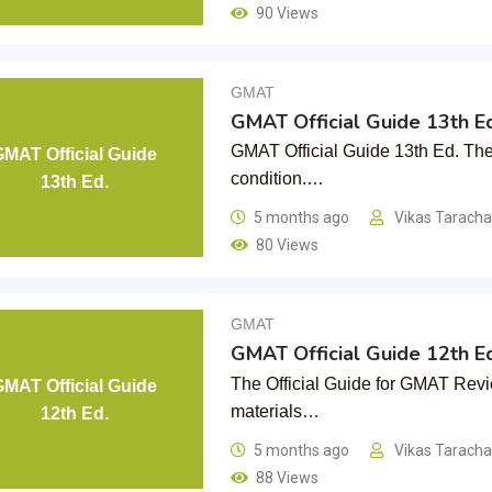
90 Views
GMAT
GMAT Official Guide 13th Ed
GMAT Official Guide 13th Ed. The 
GMAT Official Guide
condition.…
13th Ed.
5 months ago
Vikas Tarach
80 Views
GMAT
GMAT Official Guide 12th Ed
The Official Guide for GMAT Revie
GMAT Official Guide
materials…
12th Ed.
5 months ago
Vikas Tarach
88 Views