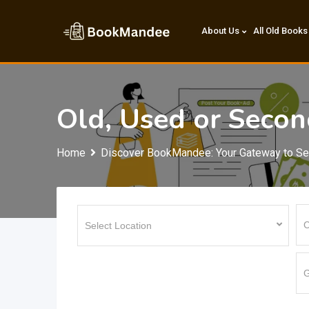
Skip
to
About Us
All Old Books
content
Old, Used or Sec
Home
Discover BookMandee: Your Gateway to S