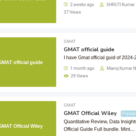
2 weeks ago
SHRUTI Kumar
37 Views
GMAT
GMAT official guide
I have Gmat official guid of 2024-
GMAT official guide
1 month ago
Manoj Kumar 
29 Views
GMAT
GMAT Official Wiley
Popular
Quantitative Review, Data Insigh
GMAT Official Wiley
Official Guide Full bundle. Mint…