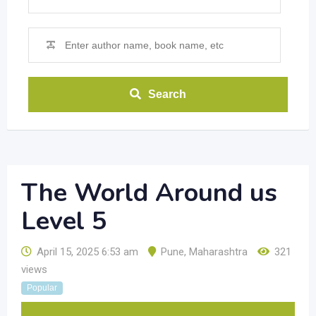
Search
The World Around us
Level 5
April 15, 2025 6:53 am
Pune
,
Maharashtra
321
views
Popular