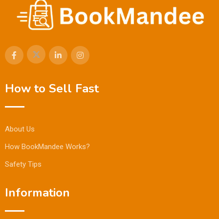
How to Sell Fast
About Us
How BookMandee Works?
Safety Tips
Information