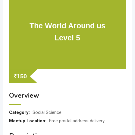
The World Around us
Level 5
₹
150
Overview
Category:
Social Science
Meetup Location:
Free postal address delivery