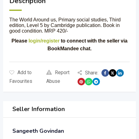
Description
The World Around us, Primary social studies, Third
edition, Level 5 by Cambridge publication. Book in
good condition. MRP 420/-
Please
login/register
to connect with the seller via
BookMandee chat.
Add to
Report
Share:
Favourites
Abuse
Seller Information
Sangeeth Govindan