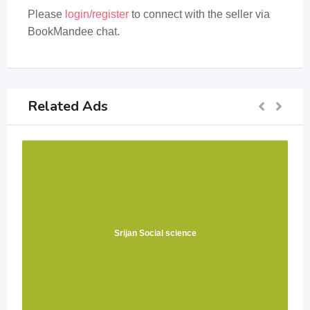
Please
login/register
to connect with the seller via
BookMandee chat.
Related Ads
Srijan Social science