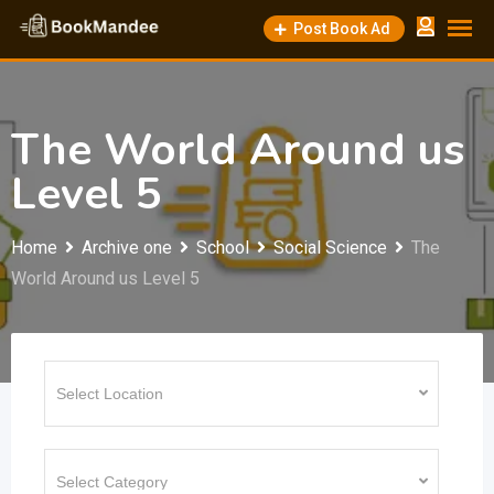
Skip
Post Book Ad
to
content
The World Around us
Level 5
Home
Archive one
School
Social Science
The
World Around us Level 5