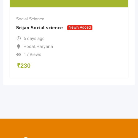
Social Science
Srijan Social science
Newly Added
5 days ago
Hodal
,
Haryana
17 Views
₹
230