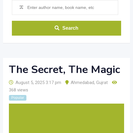
Search
The Secret, The Magic
August 5, 2025 3:17 pm
Ahmedabad
,
Gujrat
368 views
Popular