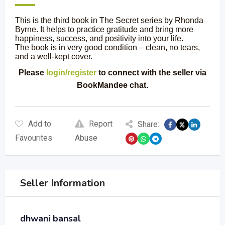
This is the third book in The Secret series by Rhonda
Byrne. It helps to practice gratitude and bring more
happiness, success, and positivity into your life.
The book is in very good condition – clean, no tears,
and a well-kept cover.
Please
login/register
to connect with the seller via
BookMandee chat.
Add to
Report
Share:
Favourites
Abuse
Seller Information
dhwani bansal