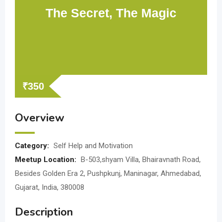
The Secret, The Magic
₹
350
Overview
Category:
Self Help and Motivation
Meetup Location:
B-503,shyam Villa, Bhairavnath Road,
Besides Golden Era 2, Pushpkunj, Maninagar, Ahmedabad,
Gujarat, India, 380008
Description