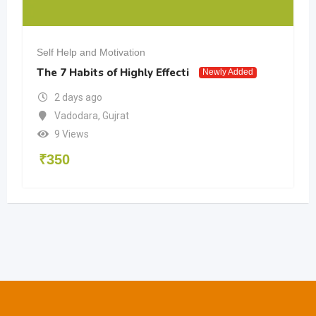
Self Help and Motivation
The 7 Habits of Highly Effecti
Newly Added
2 days ago
Vadodara
,
Gujrat
9 Views
₹
350