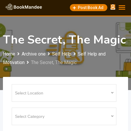
Skip
Post Book Ad
to
content
The Secret, The Magic
Home
Archive one
Self Help
Self Help and
Motivation
The Secret, The Magic