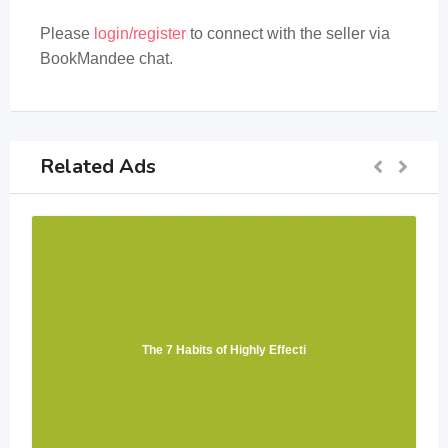
Please
login/register
to connect with the seller via
BookMandee chat.
Related Ads
The 7 Habits of Highly Effecti