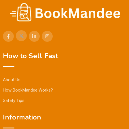
How to Sell Fast
About Us
How BookMandee Works?
Safety Tips
Information