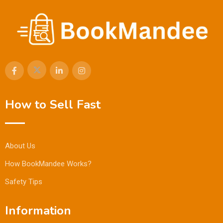
How to Sell Fast
About Us
How BookMandee Works?
Safety Tips
Information