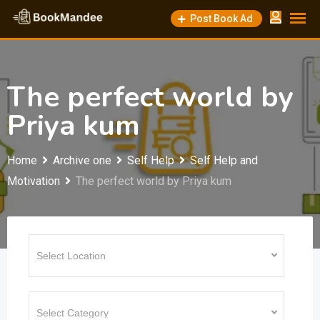
Skip
Post Book Ad
to
content
The perfect world by
Priya kum
Home
Archive one
Self Help
Self Help and
Motivation
The perfect world by Priya kum