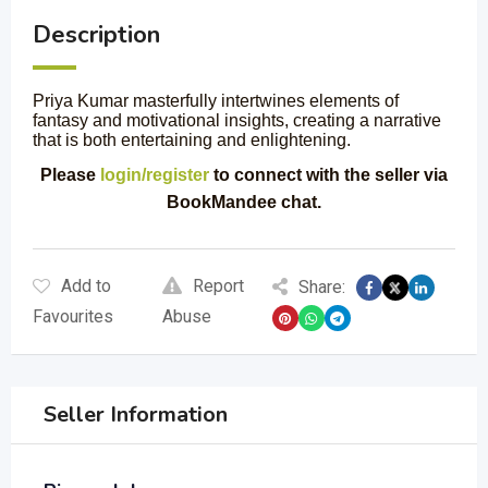
Description
Priya Kumar masterfully intertwines elements of
fantasy and motivational insights, creating a narrative
that is both entertaining and enlightening.
Please
login/register
to connect with the seller via
BookMandee chat.
Add to
Report
Share:
Favourites
Abuse
Seller Information