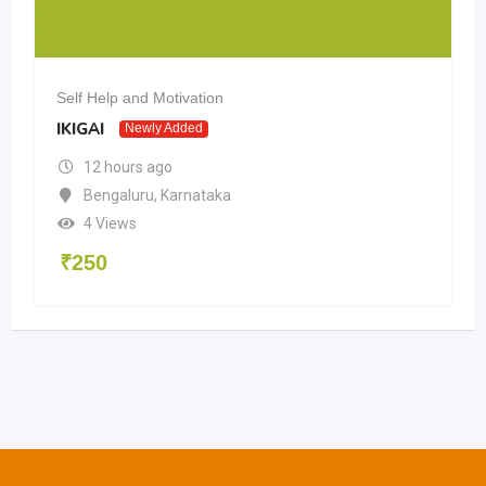
Self Help and Motivation
IKIGAI
Newly Added
12 hours ago
Bengaluru
,
Karnataka
4 Views
₹
250