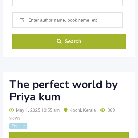
Search
The perfect world by
Priya kum
May 1, 2025 10:55 am
Kochi
,
Kerala
368
views
Popular