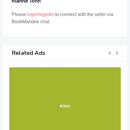
Rianne John
Please
login/register
to connect with the seller via
BookMandee chat.
Related Ads
IKIGAI