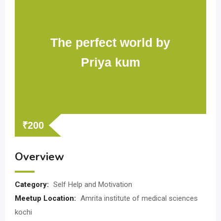
The perfect world by
Priya kum
₹
200
Overview
Category:
Self Help and Motivation
Meetup Location:
Amrita institute of medical sciences
kochi