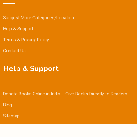
Suggest More Categories/Location
Help & Support
Terms & Privacy Policy
Contact Us
Help & Support
Donate Books Online in India – Give Books Directly to Readers
Blog
Sitemap
© Copyright Bookmandee 2024.