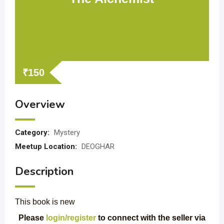
₹
150
Overview
Category:
Mystery
Meetup Location:
DEOGHAR
Description
This book is new
Please
login/register
to connect with the seller via