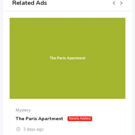
Related Ads
The Paris Apartment
Mystery
The Paris Apartment
Newly Added
3 days ago