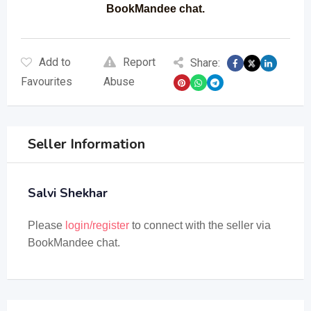
BookMandee chat.
Add to
Report
Share:
Favourites
Abuse
Seller Information
Salvi Shekhar
Please
login/register
to connect with the seller via
BookMandee chat.