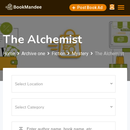
Skip
Post Book Ad
to
content
The Alchemist
Home
Archive one
Fiction
Mystery
The Alchemist