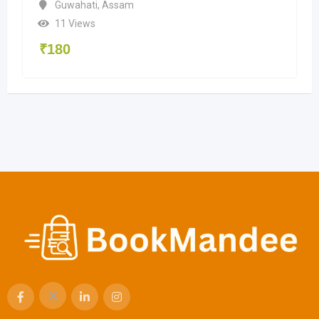
Guwahati
,
Assam
11 Views
₹
180