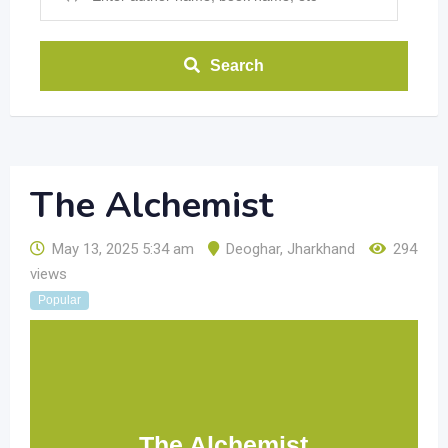
Search
The Alchemist
May 13, 2025 5:34 am
Deoghar
,
Jharkhand
294
views
Popular
The Alchemist