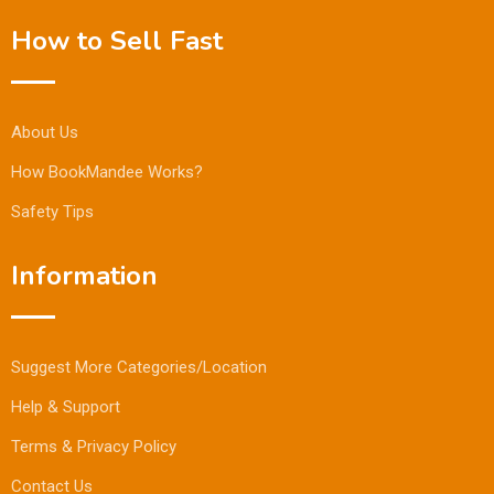
How to Sell Fast
About Us
How BookMandee Works?
Safety Tips
Information
Suggest More Categories/Location
Help & Support
Terms & Privacy Policy
Contact Us