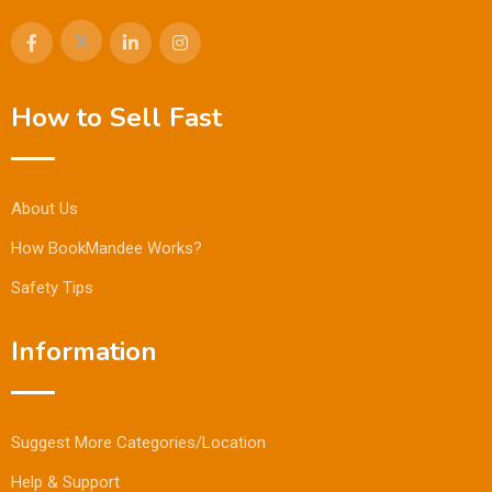
How to Sell Fast
About Us
How BookMandee Works?
Safety Tips
Information
Suggest More Categories/Location
Help & Support