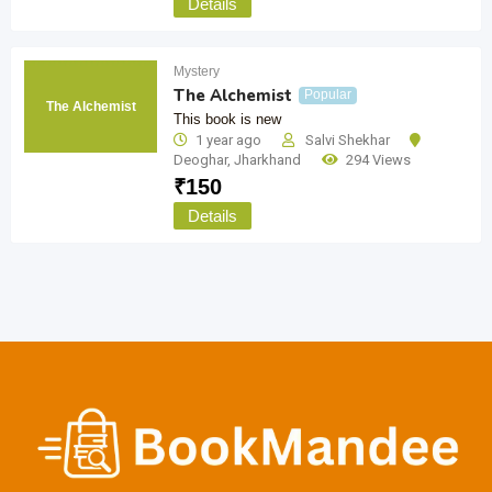
Details
Mystery
The Alchemist
Popular
The Alchemist
This book is new
1 year ago
Salvi Shekhar
Deoghar
,
Jharkhand
294 Views
₹
150
Details