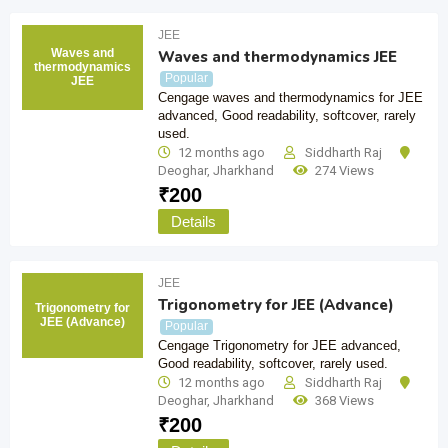
JEE
Waves and
Waves and thermodynamics JEE
thermodynamics
Popular
JEE
Cengage waves and thermodynamics for JEE
advanced, Good readability, softcover, rarely
used.
12 months ago
Siddharth Raj
Deoghar
,
Jharkhand
274 Views
₹
200
Details
JEE
Trigonometry for JEE (Advance)
Trigonometry for
JEE (Advance)
Popular
Cengage Trigonometry for JEE advanced,
Good readability, softcover, rarely used.
12 months ago
Siddharth Raj
Deoghar
,
Jharkhand
368 Views
₹
200