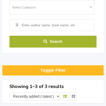
Search
Toggle Filter
Showing 1–3 of 3 results