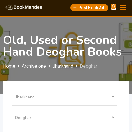
Skip
Post Book Ad
to
content
Old, Used or Second
Hand Deoghar Books
Home
Archive one
Jharkhand
Deoghar