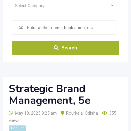
Search
Strategic Brand
Management, 5e
May 18, 2025 9:25 am
Rourkela
,
Odisha
355
views
Popular