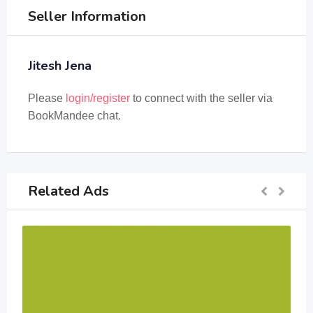
Seller Information
Jitesh Jena
Please
login/register
to connect with the seller via
BookMandee chat.
Related Ads