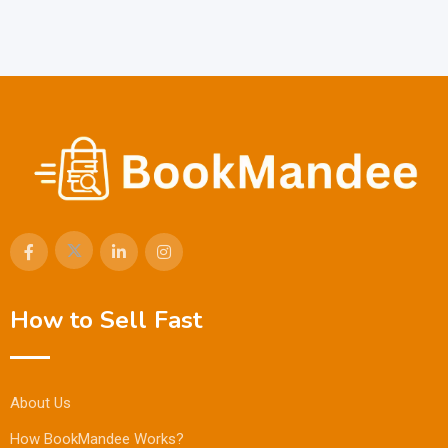
How to Sell Fast
About Us
How BookMandee Works?