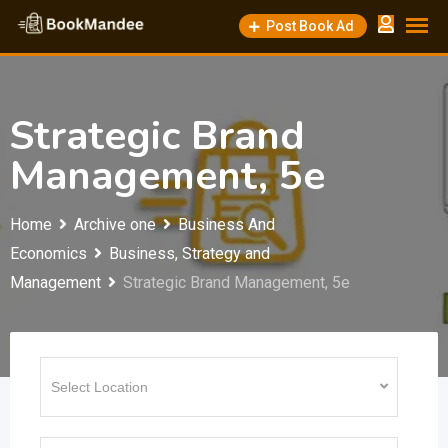
Skip
Post Book Ad
to
content
Strategic Brand
Management, 5e
Home
Archive one
Business And
Economics
Business, Strategy and
Management
Strategic Brand Management, 5e