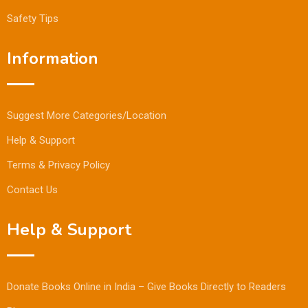
Safety Tips
Information
Suggest More Categories/Location
Help & Support
Terms & Privacy Policy
Contact Us
Help & Support
Donate Books Online in India – Give Books Directly to Readers