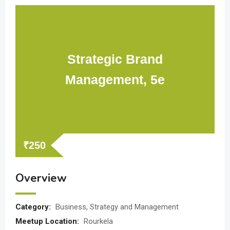
Strategic Brand
Management, 5e
₹
250
Overview
Category:
Business, Strategy and Management
Meetup Location:
Rourkela