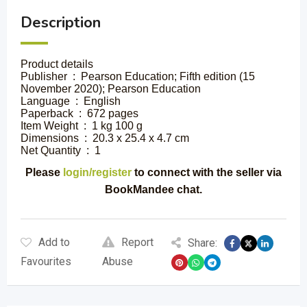
Description
Product details
Publisher ‏ : ‎ Pearson Education; Fifth edition (15
November 2020); Pearson Education
Language ‏ : ‎ English
Paperback ‏ : ‎ 672 pages
Item Weight ‏ : ‎ 1 kg 100 g
Dimensions ‏ : ‎ 20.3 x 25.4 x 4.7 cm
Net Quantity ‏ : ‎ 1
Please
login/register
to connect with the seller via
BookMandee chat.
Add to
Report
Share:
Favourites
Abuse