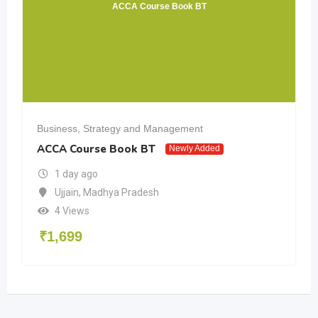
ACCA Course Book BT
Business, Strategy and Management
ACCA Course Book BT
Newly Added
1 day ago
Ujjain
,
Madhya Pradesh
4 Views
₹
1,699