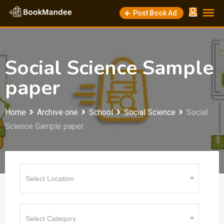
Skip
Post Book Ad
to
content
Social Science Sample
paper
Home
Archive one
School
Social Science
Social
Science Sample paper