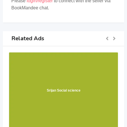
Please
login/register
to connect with the seller via
BookMandee chat.
Related Ads
Srijan Social science