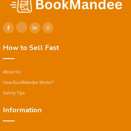
How to Sell Fast
About Us
How BookMandee Works?
Safety Tips
Information