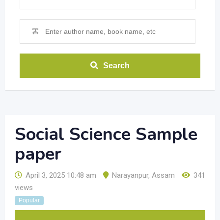
Search
Social Science Sample
paper
April 3, 2025 10:48 am
Narayanpur
,
Assam
341
views
Popular