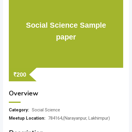
Social Science Sample
paper
₹
200
Overview
Category:
Social Science
Meetup Location:
784164,(Narayanpur, Lakhimpur)