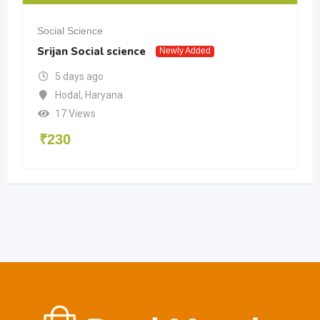
Social Science
Srijan Social science
Newly Added
5 days ago
Hodal
,
Haryana
17 Views
₹
230