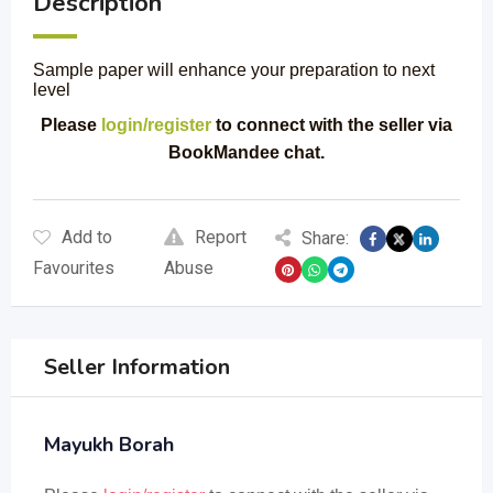
Description
Sample paper will enhance your preparation to next
level
Please
login/register
to connect with the seller via
BookMandee chat.
Add to
Report
Share:
Favourites
Abuse
Seller Information
Mayukh Borah