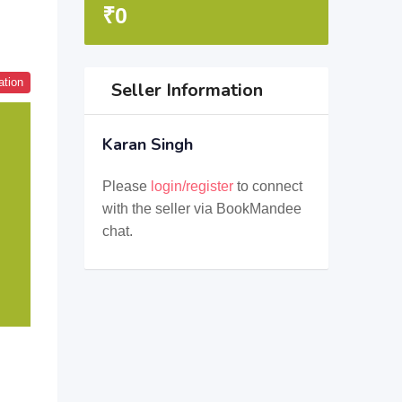
₹
0
ation
Seller Information
Karan Singh
Please
login/register
to connect
with the seller via BookMandee
chat.