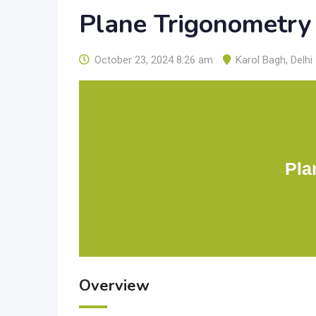
Plane Trigonometry
October 23, 2024 8:26 am
Karol Bagh
,
Delhi
Pla
Overview