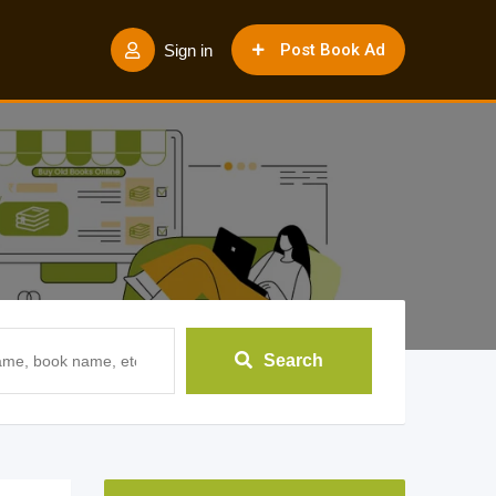
Post Book Ad
Sign in
Search