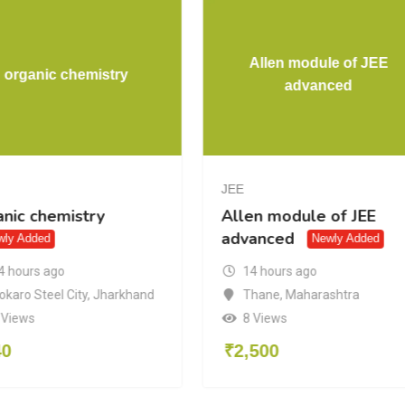
Allen module of JEE
organic chemistry
advanced
JEE
anic chemistry
Allen module of JEE
advanced
wly Added
Newly Added
4 hours ago
14 hours ago
okaro Steel City
,
Jharkhand
Thane
,
Maharashtra
 Views
8 Views
40
₹
2,500