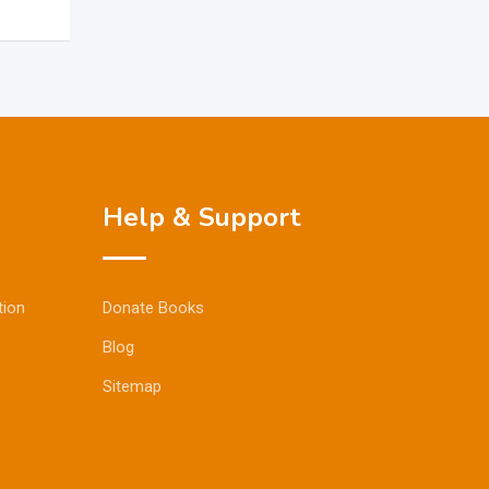
Help & Support
tion
Donate Books
Blog
Sitemap