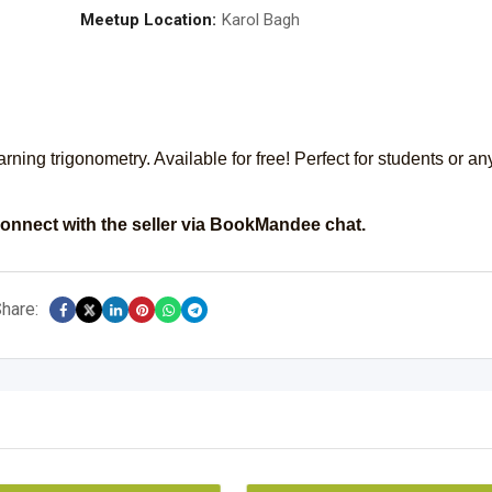
Meetup Location:
Karol Bagh
earning trigonometry. Available for free! Perfect for students or a
onnect with the seller via BookMandee chat.
hare: