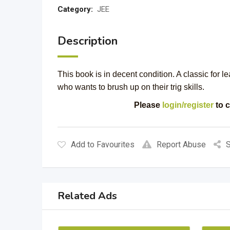
Category:
JEE
Description
This book is in decent condition. A classic for l
who wants to brush up on their trig skills.
Please
login/register
to c
Add to Favourites
Report Abuse
S
Related Ads