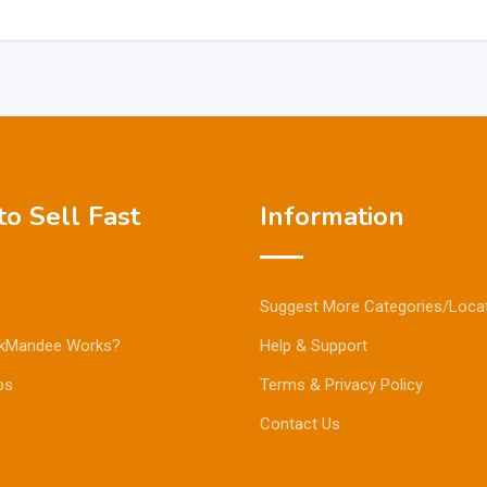
o Sell Fast
Information
Suggest More Categories/Loca
kMandee Works?
Help & Support
ps
Terms & Privacy Policy
Contact Us