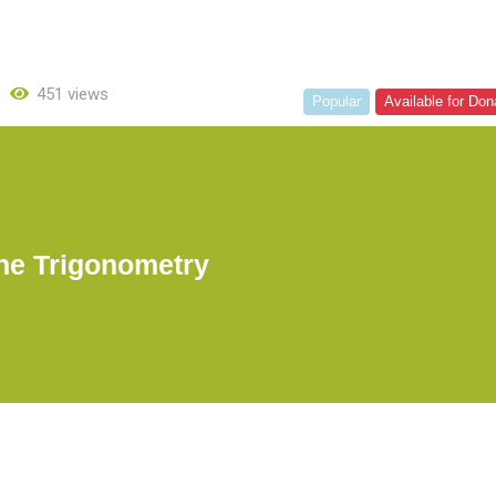
451 views
Popular
Available for Don
ne Trigonometry