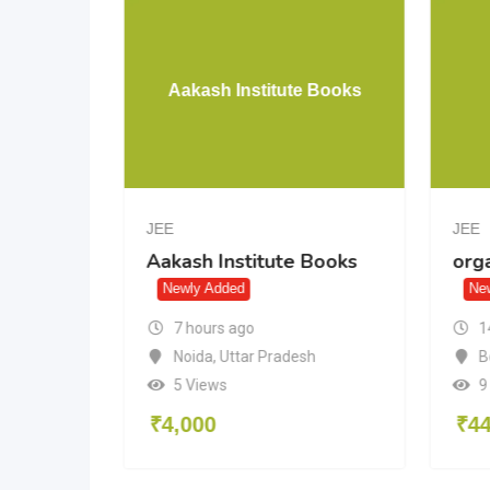
 JEE
Aakash Institute Books
 12)
JEE
JEE
Aakash Institute Books
org
2)
Newly Added
Ne
7 hours ago
1
Noida
,
Uttar Pradesh
B
5 Views
9
₹
4,000
₹
4