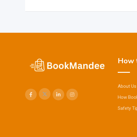
How t
About Us
How Boo
Safety Ti