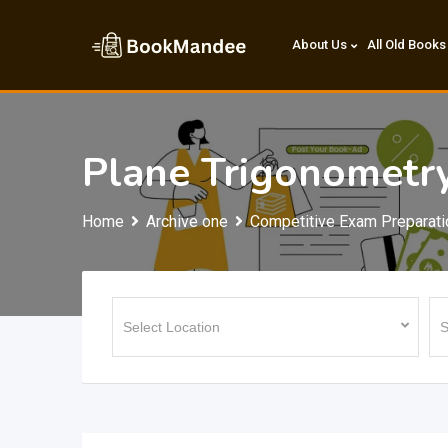
Skip
to
About Us
All Old Books
content
Plane Trigonometr
Home
Archive one
Competitive Exam Preparati