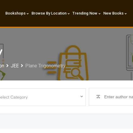
Bookshops
Browse By Location
Trending Now
New Books
y
on
JEE
Plane Trigonometry