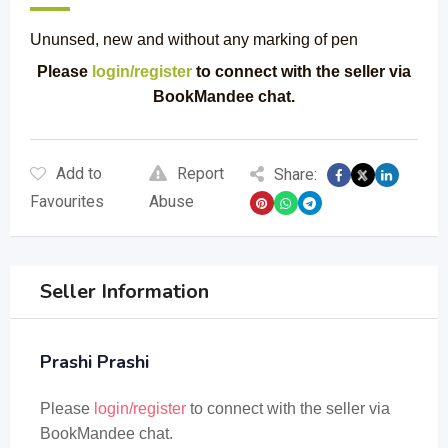
Ununsed, new and without any marking of pen
Please
login/register
to connect with the seller via
BookMandee chat.
Add to
Report
Share:
Favourites
Abuse
Seller Information
Prashi Prashi
Please
login/register
to connect with the seller via
BookMandee chat.