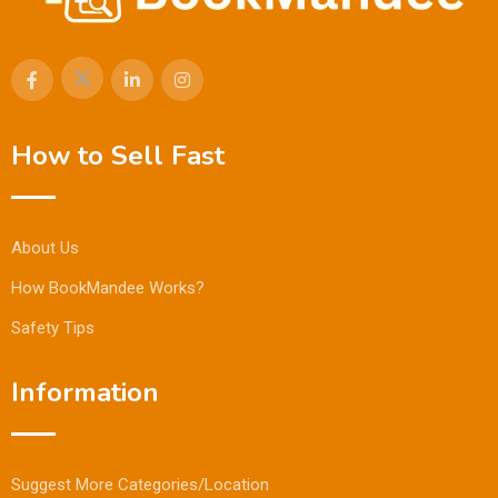
How to Sell Fast
About Us
How BookMandee Works?
Safety Tips
Information
Suggest More Categories/Location