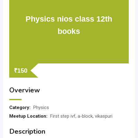
Physics nios class 12th
books
₹
150
Overview
Category:
Physics
Meetup Location:
First step ivf, a-block, vikaspuri
Description