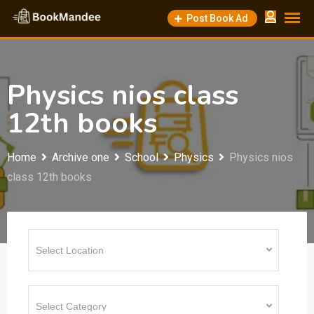
Skip
Post Book Ad
to
content
Physics nios class
12th books
Home
Archive one
School
Physics
Physics nios
class 12th books