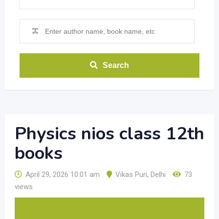
Search
Physics nios class 12th
books
April 29, 2026 10:01 am
Vikas Puri
,
Delhi
73
views