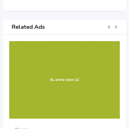
Related Ads
SL arora class 12