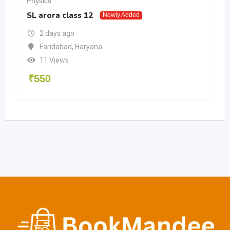
Physics
Phy
SL arora class 12
JEE
Newly Added
2 days ago
Faridabad
,
Haryana
11 Views
₹
550
₹
1