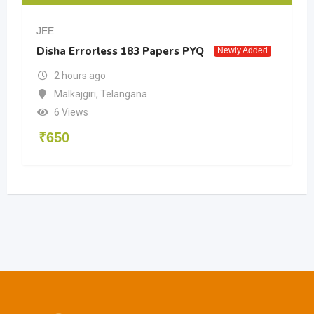
JEE
Disha Errorless 183 Papers PYQ
Newly Added
2 hours ago
Malkajgiri
,
Telangana
6 Views
₹
650