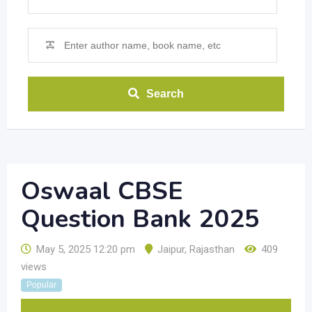
Search
Oswaal CBSE
Question Bank 2025
May 5, 2025 12:20 pm
Jaipur
,
Rajasthan
409
views
Popular