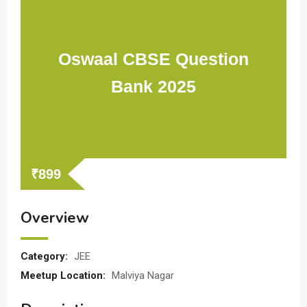
Oswaal CBSE Question
Bank 2025
₹
899
Overview
Category:
JEE
Meetup Location:
Malviya Nagar