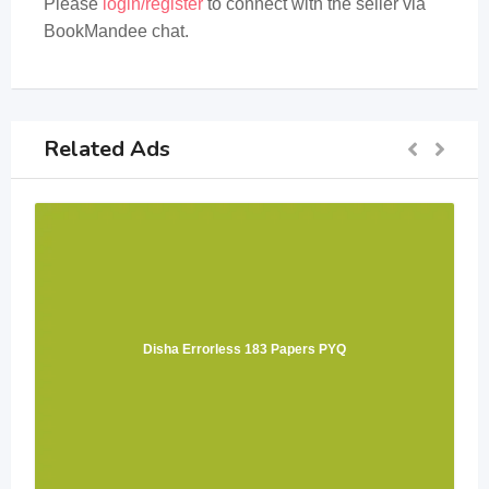
Please
login/register
to connect with the seller via
BookMandee chat.
Related Ads
Disha Errorless 183 Papers PYQ