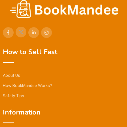
How to Sell Fast
About Us
How BookMandee Works?
Safety Tips
Information