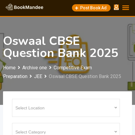
Skip
Post Book Ad
to
content
Oswaal CBSE
Question Bank 2025
Home
Archive one
Competitive Exam
Preparation
JEE
Oswaal CBSE Question Bank 2025