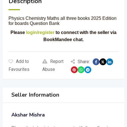
Description
Physics Chemistry Maths all three books 2025 Edition
for boards Question Bank
Please
login/register
to connect with the seller via
BookMandee chat.
Add to
Report
Share:
Favourites
Abuse
Seller Information
Akshar Mishra