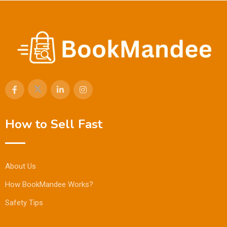
How to Sell Fast
About Us
How BookMandee Works?
Safety Tips