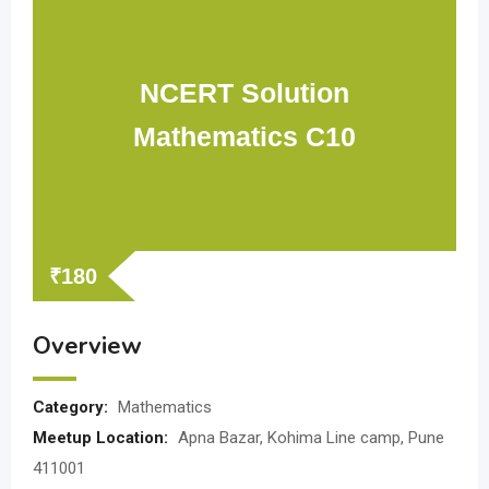
NCERT Solution
Mathematics C10
₹
180
Overview
Category:
Mathematics
Meetup Location:
Apna Bazar, Kohima Line camp, Pune
411001