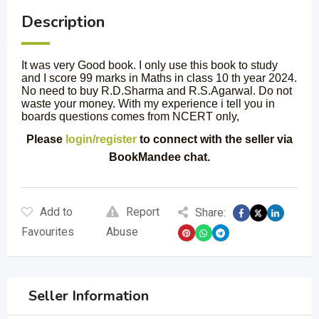
Description
It was very Good book. I only use this book to study
and I score 99 marks in Maths in class 10 th year 2024.
No need to buy R.D.Sharma and R.S.Agarwal. Do not
waste your money. With my experience i tell you in
boards questions comes from NCERT only,
Please
login/register
to connect with the seller via
BookMandee chat.
Add to
Report
Share:
Favourites
Abuse
Seller Information