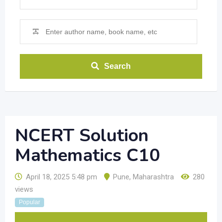
Search
NCERT Solution
Mathematics C10
April 18, 2025 5:48 pm
Pune
,
Maharashtra
280
views
Popular