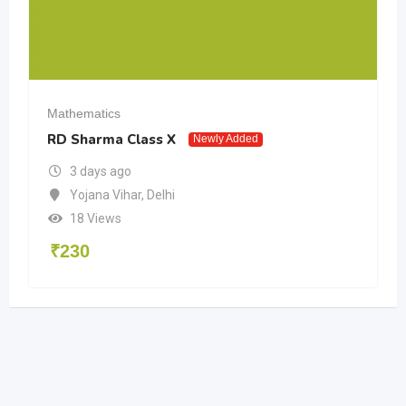
Mathematics
RD Sharma Class X
Newly Added
3 days ago
Yojana Vihar
,
Delhi
18 Views
₹
230