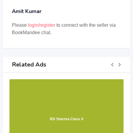
Amit Kumar
Please
login/register
to connect with the seller via
BookMandee chat.
Related Ads
RD Sharma Class X