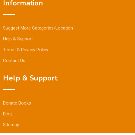
Information
Suggest More Categories/Location
Help & Support
Terms & Privacy Policy
Contact Us
Help & Support
Donate Books
Blog
Sitemap