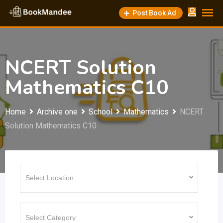
Skip
Post Book Ad
to
content
NCERT Solution
Mathematics C10
Home
Archive one
School
Mathematics
NCERT
Solution Mathematics C10