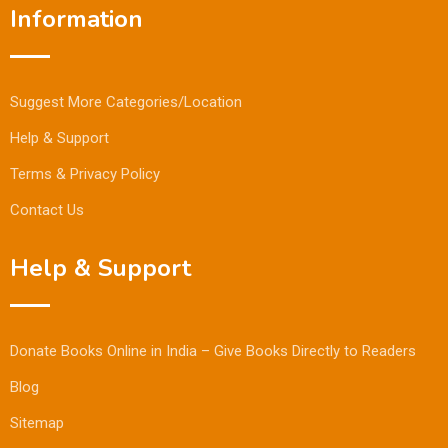
Information
Suggest More Categories/Location
Help & Support
Terms & Privacy Policy
Contact Us
Help & Support
Donate Books Online in India – Give Books Directly to Readers
Blog
Sitemap