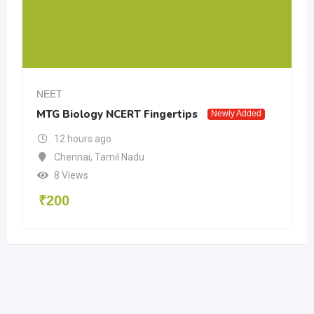
NEET
MTG Biology NCERT Fingertips
Newly Added
12 hours ago
Chennai
,
Tamil Nadu
8 Views
₹
200