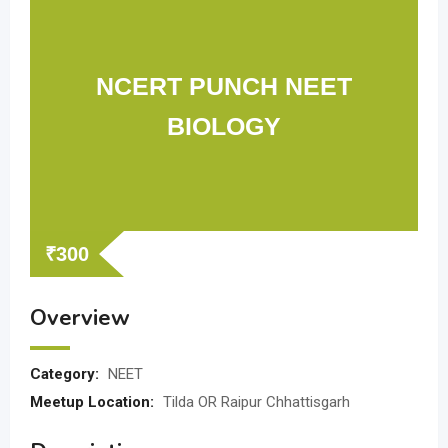
NCERT PUNCH NEET
BIOLOGY
₹
300
Overview
Category:
NEET
Meetup Location:
Tilda OR Raipur Chhattisgarh