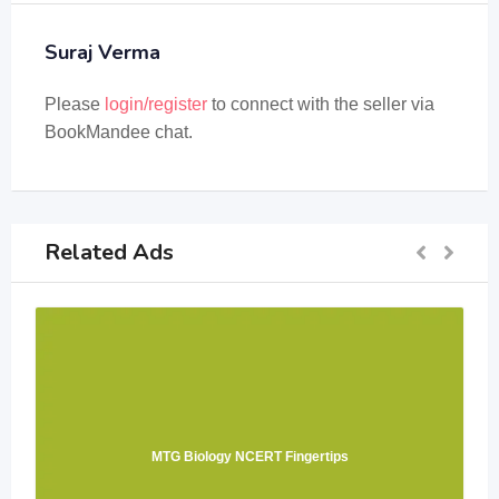
Suraj Verma
Please
login/register
to connect with the seller via
BookMandee chat.
Related Ads
MTG Biology NCERT Fingertips