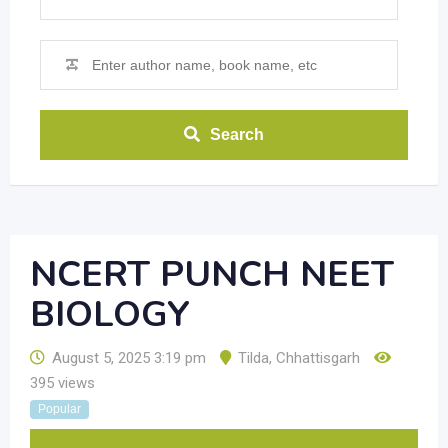
Search
NCERT PUNCH NEET
BIOLOGY
August 5, 2025 3:19 pm
Tilda
,
Chhattisgarh
395 views
Popular