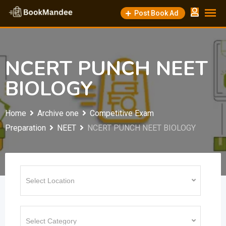
Skip
Post Book Ad
to
content
NCERT PUNCH NEET
BIOLOGY
Home
Archive one
Competitive Exam
Preparation
NEET
NCERT PUNCH NEET BIOLOGY