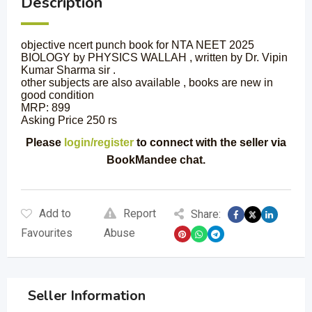
Description
objective ncert punch book for NTA NEET 2025
BIOLOGY by PHYSICS WALLAH , written by Dr. Vipin
Kumar Sharma sir .
other subjects are also available , books are new in
good condition
MRP: 899
Asking Price 250 rs
Please
login/register
to connect with the seller via
BookMandee chat.
Add to
Report
Share:
Favourites
Abuse
Seller Information