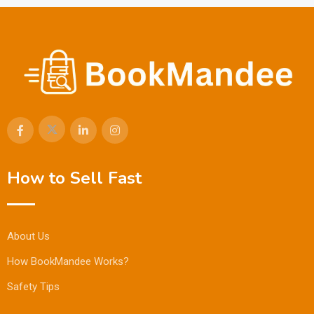
How to Sell Fast
About Us
How BookMandee Works?
Safety Tips