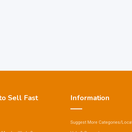
o Sell Fast
Information
Suggest More Categories/Loca