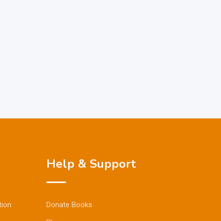
Help & Support
tion
Donate Books