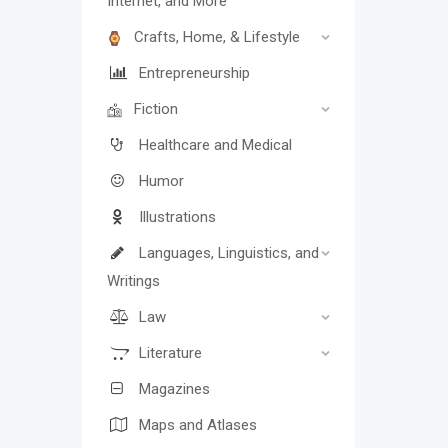
Internet, and More
Crafts, Home, & Lifestyle
Entrepreneurship
Fiction
Healthcare and Medical
Humor
Illustrations
Languages, Linguistics, and
Writings
Law
Literature
Magazines
Maps and Atlases