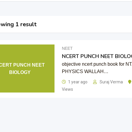
wing 1 result
NEET
NCERT PUNCH NEET BIOLO
objective ncert punch book for
CERT PUNCH NEET
PHYSICS WALLAH…
BIOLOGY
1 year ago
Suraj Verma
Views