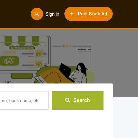
Post Book Ad
Sign in
Search