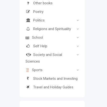
Other books
Poetry
Politics
Religions and Spirituality
School
Self Help
Society and Social
Sciences
Sports
Stock Markets and Investing
Travel and Holiday Guides