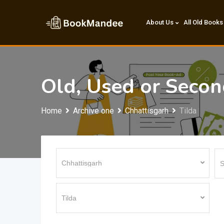
Skip
to
About Us
All Old Books
content
Old, Used or Seco
Home
Archive one
Chhattisgarh
Tilda