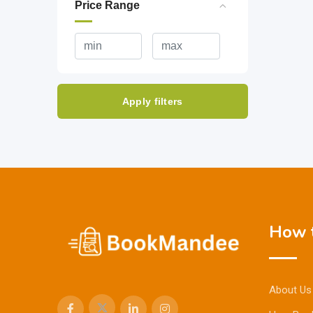
Price Range
Apply filters
How t
About Us