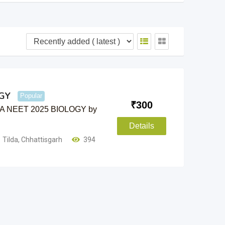
GY
Popular
₹
300
 NTA NEET 2025 BIOLOGY by
Details
Tilda
,
Chhattisgarh
394