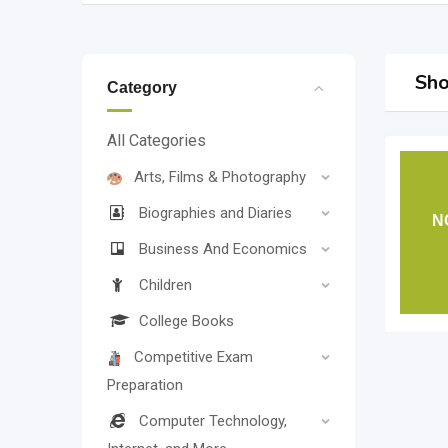
Sho
Category
All Categories
Arts, Films & Photography
Biographies and Diaries
N
Business And Economics
Children
College Books
Competitive Exam
Preparation
Computer Technology,