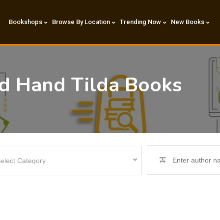
Bookshops
Browse By Location
Trending Now
New Books
nd Hand Tilda Books