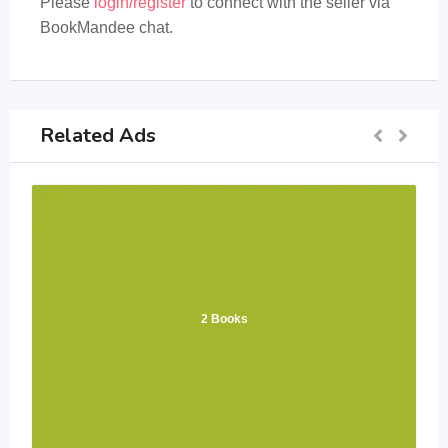
Please
login/register
to connect with the seller via
BookMandee chat.
Related Ads
2 Books