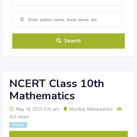
Search
NCERT Class 10th
Mathematics
May 18, 2025 9:26 am
Mumbai
,
Maharashtra
433 views
Popular