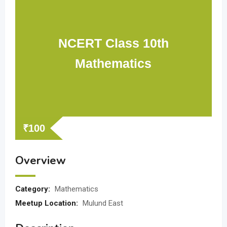
NCERT Class 10th
Mathematics
₹
100
Overview
Category:
Mathematics
Meetup Location:
Mulund East