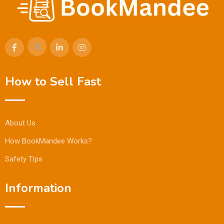
How to Sell Fast
About Us
How BookMandee Works?
Safety Tips
Information