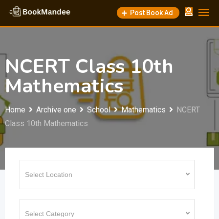
Skip
Post Book Ad
to
content
NCERT Class 10th
Mathematics
Home
Archive one
School
Mathematics
NCERT
Class 10th Mathematics