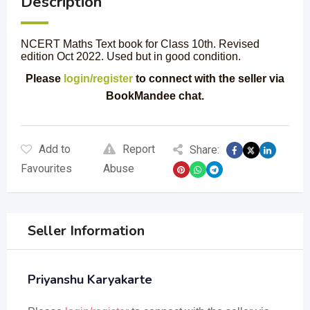
Description
NCERT Maths Text book for Class 10th. Revised
edition Oct 2022. Used but in good condition.
Please
login/register
to connect with the seller via
BookMandee chat.
Add to
Report
Share:
Favourites
Abuse
Seller Information
Priyanshu Karyakarte