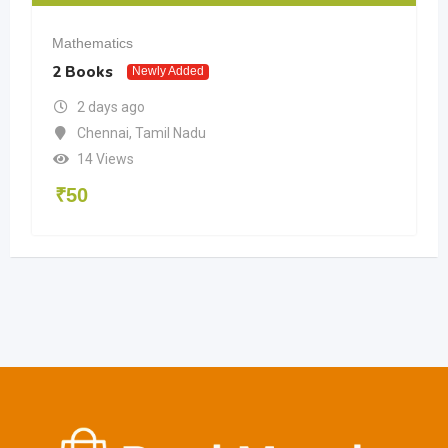
Mathematics
2 Books
Newly Added
2 days ago
Chennai
,
Tamil Nadu
14 Views
₹
50