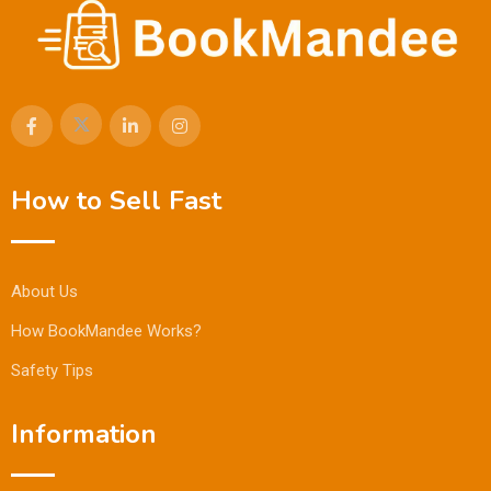
How to Sell Fast
About Us
How BookMandee Works?
Safety Tips
Information