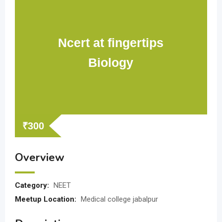
Ncert at fingertips
Biology
₹
300
Overview
Category:
NEET
Meetup Location:
Medical college jabalpur