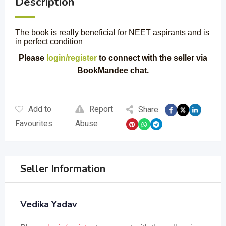
Description
The book is really beneficial for NEET aspirants and is
in perfect condition
Please
login/register
to connect with the seller via
BookMandee chat.
Add to
Report
Share:
Favourites
Abuse
Seller Information
Vedika Yadav