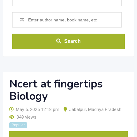
Search
Ncert at fingertips
Biology
May 5, 2025 12:18 pm
Jabalpur
,
Madhya Pradesh
349 views
Popular