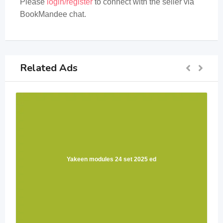
Please
login/register
to connect with the seller via
BookMandee chat.
Related Ads
Yakeen modules 24 set 2025 ed