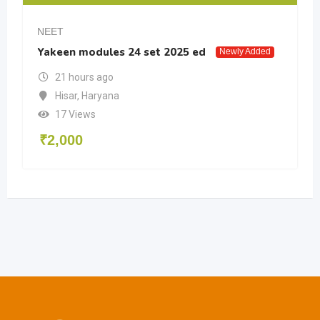
NEET
Yakeen modules 24 set 2025 ed
Newly Added
21 hours ago
Hisar
,
Haryana
17 Views
₹
2,000