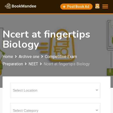
Skip
Post Book Ad
to
content
Ncert at fingertips
Biology
Home
Archive one
Competitive Exam
Preparation
NEET
Ncert at fingertips Biology