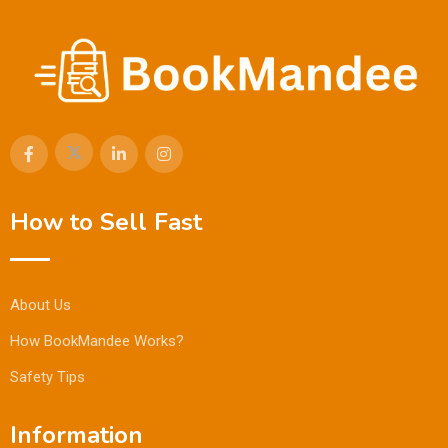
How to Sell Fast
About Us
How BookMandee Works?
Safety Tips
Information