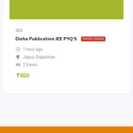
JEE
Disha Publication JEE PYQ’S
Newly Added
1 hour ago
Jaipur
,
Rajasthan
2 Views
₹
450