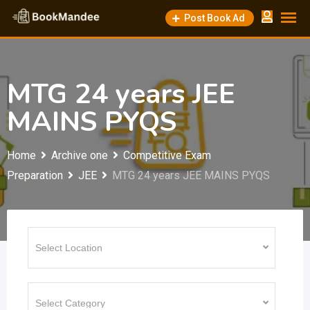
Skip
Post Book Ad
to
content
MTG 24 years JEE
MAINS PYQS
Home
Archive one
Competitive Exam
Preparation
JEE
MTG 24 years JEE MAINS PYQS