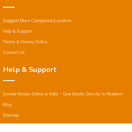
Suggest More Categories/Location
Help & Support
Terms & Privacy Policy
Contact Us
Help & Support
Donate Books Online in India – Give Books Directly to Readers
Blog
Sitemap