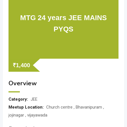
MTG 24 years JEE MAINS
PYQS
₹
1,400
Overview
Category:
JEE
Meetup Location:
Church centre , Bhavanipuram ,
jojinagar , vijayawada