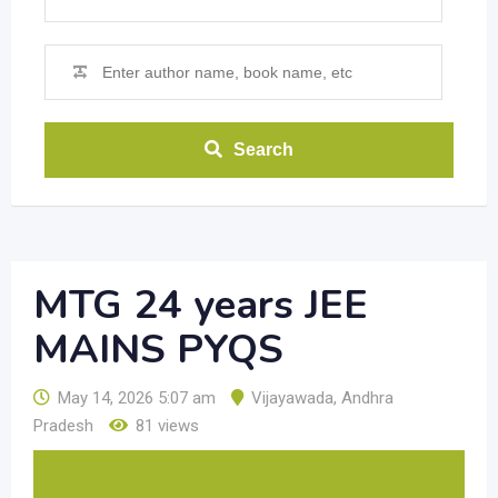
Search
MTG 24 years JEE
MAINS PYQS
May 14, 2026 5:07 am
Vijayawada
,
Andhra
Pradesh
81 views