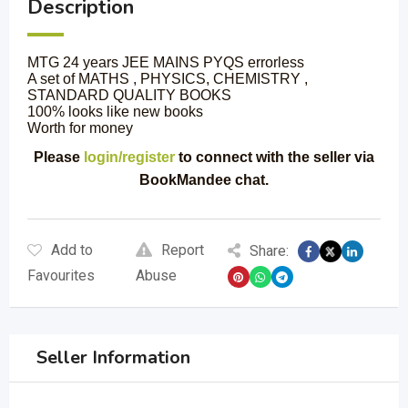
Description
MTG 24 years JEE MAINS PYQS errorless
A set of MATHS , PHYSICS, CHEMISTRY ,
STANDARD QUALITY BOOKS
100% looks like new books
Worth for money
Please
login/register
to connect with the seller via
BookMandee chat.
Add to
Report
Share:
Favourites
Abuse
Seller Information