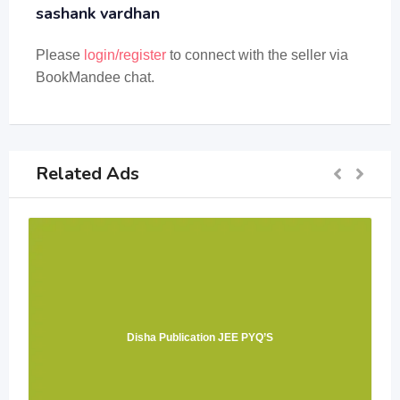
sashank vardhan
Please
login/register
to connect with the seller via
BookMandee chat.
Related Ads
Disha Publication JEE PYQ’S