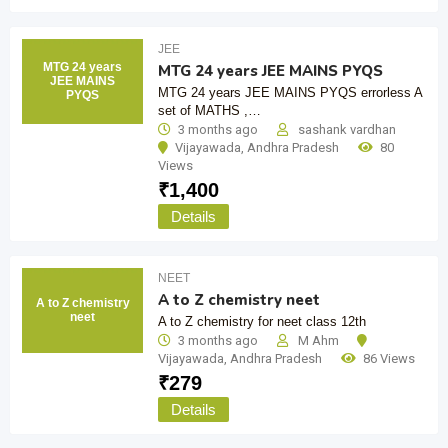
JEE
MTG 24 years
MTG 24 years JEE MAINS PYQS
JEE MAINS
MTG 24 years JEE MAINS PYQS errorless A
PYQS
set of MATHS ,…
3 months ago
sashank vardhan
Vijayawada
,
Andhra Pradesh
80
Views
₹
1,400
Details
NEET
A to Z chemistry neet
A to Z chemistry
neet
A to Z chemistry for neet class 12th
3 months ago
M Ahm
Vijayawada
,
Andhra Pradesh
86 Views
₹
279
Details