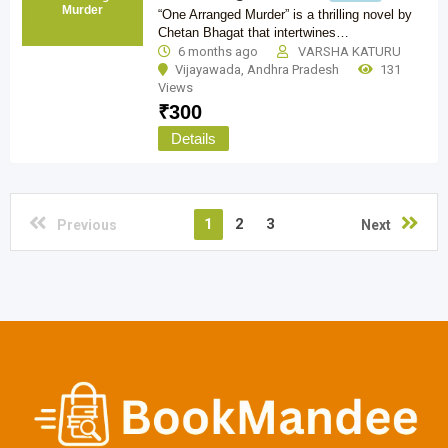
Murder
“One Arranged Murder” is a thrilling novel by
Chetan Bhagat that intertwines…
6 months ago
VARSHA KATURU
Vijayawada
,
Andhra Pradesh
131
Views
₹
300
Details
1
2
3
Previous
Next