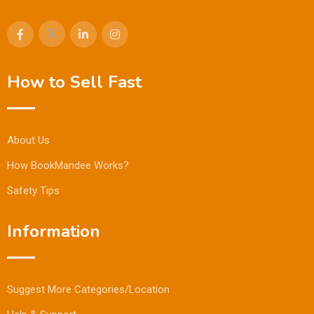
How to Sell Fast
About Us
How BookMandee Works?
Safety Tips
Information
Suggest More Categories/Location