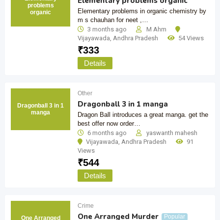
Elementary problems organic
problems
Elementary problems in organic chemistry by
organic
m s chauhan for neet ,…
3 months ago
M Ahm
Vijayawada
,
Andhra Pradesh
54 Views
₹
333
Details
Other
Dragonball 3 in 1 manga
Dragonball 3 in 1
manga
Dragon Ball introduces a great manga. get the
best offer now order…
6 months ago
yaswanth mahesh
Vijayawada
,
Andhra Pradesh
91
Views
₹
544
Details
Crime
One Arranged Murder
Popular
One Arranged