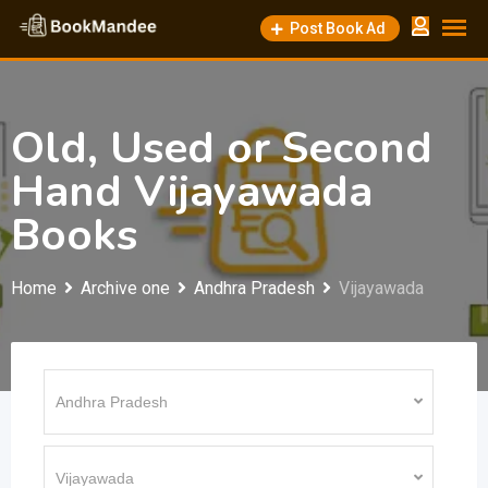
Skip
Post Book Ad
to
content
Old, Used or Second
Hand Vijayawada
Books
Home
Archive one
Andhra Pradesh
Vijayawada