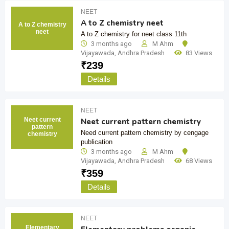
NEET
A to Z chemistry neet
A to Z chemistry
neet
A to Z chemistry for neet class 11th
3 months ago
M Ahm
Vijayawada
,
Andhra Pradesh
83 Views
₹
239
Details
NEET
Neet current
Neet current pattern chemistry
pattern
Need current pattern chemistry by cengage
chemistry
publication
3 months ago
M Ahm
Vijayawada
,
Andhra Pradesh
68 Views
₹
359
Details
NEET
Elementary