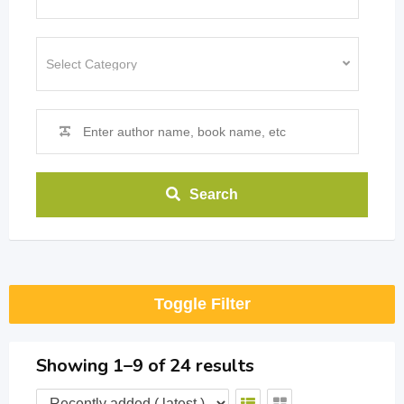
Search
Toggle Filter
Showing 1–9 of 24 results