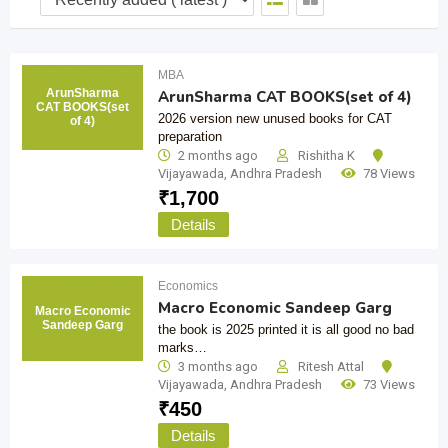
MBA
ArunSharma
ArunSharma CAT BOOKS(set of 4)
CAT BOOKS(set
2026 version new unused books for CAT
of 4)
preparation
2 months ago
Rishitha K
Vijayawada
,
Andhra Pradesh
78 Views
₹
1,700
Details
Economics
Macro Economic Sandeep Garg
Macro Economic
Sandeep Garg
the book is 2025 printed it is all good no bad
marks…
3 months ago
Ritesh Attal
Vijayawada
,
Andhra Pradesh
73 Views
₹
450
Details