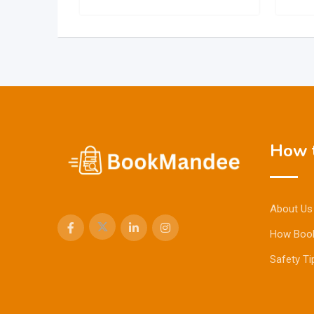
How t
About Us
How Boo
Safety Ti