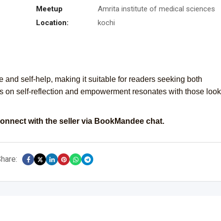
Meetup
Amrita institute of medical sciences
Location:
kochi
e and self-help, making it suitable for readers seeking both
s on self-reflection and empowerment resonates with those loo
onnect with the seller via BookMandee chat.
hare: