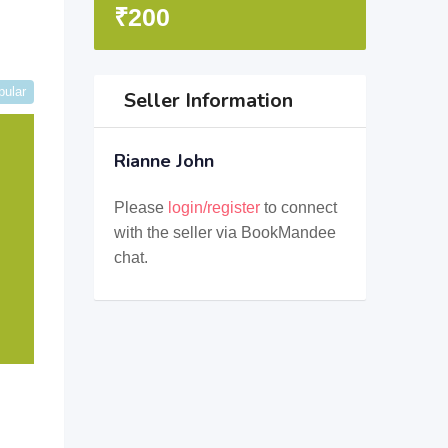
₹
200
pular
Seller Information
Rianne John
Please
login/register
to connect
with the seller via BookMandee
chat.