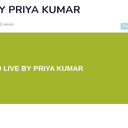
BY PRIYA KUMAR
2 views
Po
O LIVE BY PRIYA KUMAR