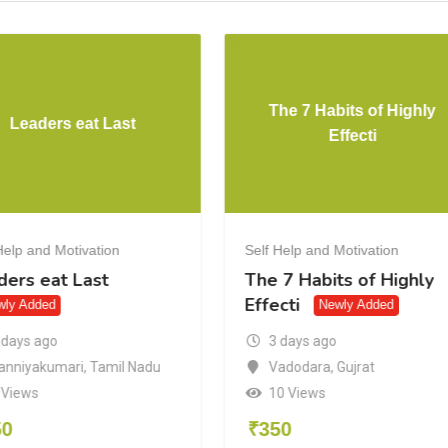
The 7 Habits of Highly
Leaders eat Last
Effecti
Help and Motivation
Self Help and Motivation
ders eat Last
The 7 Habits of Highly
Effecti
wly Added
Newly Added
 days ago
3 days ago
anniyakumari
,
Tamil Nadu
Vadodara
,
Gujrat
 Views
10 Views
50
₹
350