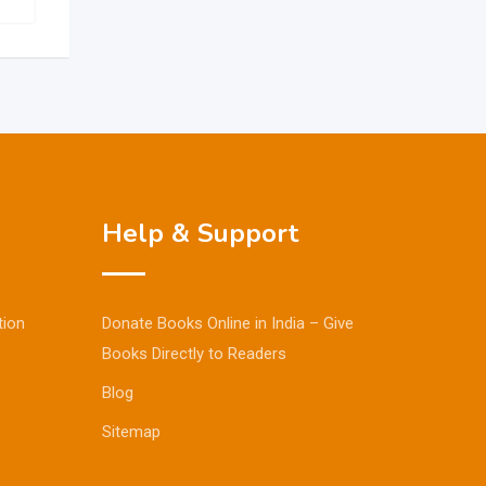
Help & Support
tion
Donate Books Online in India – Give
Books Directly to Readers
Blog
Sitemap