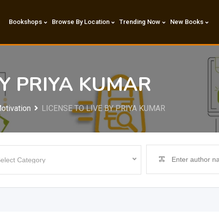
Bookshops
Browse By Location
Trending Now
New Books
BY PRIYA KUMAR
otivation
LICENSE TO LIVE BY PRIYA KUMAR