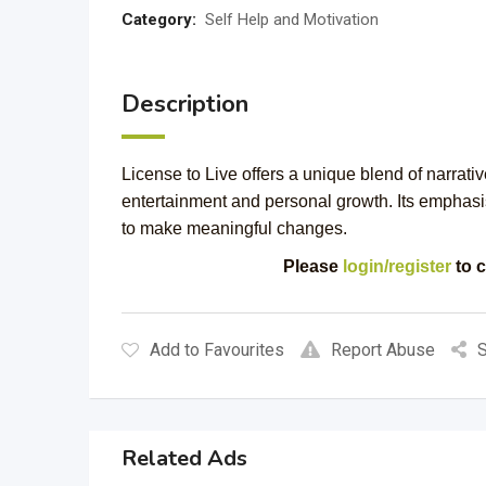
Category:
Self Help and Motivation
Description
License to Live offers a unique blend of narrativ
entertainment and personal growth. Its emphasi
to make meaningful changes.
Please
login/register
to c
Add to Favourites
Report Abuse
S
Related Ads