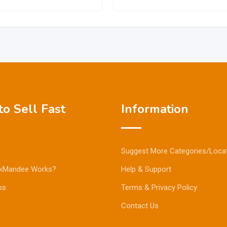
o Sell Fast
Information
Suggest More Categories/Loca
kMandee Works?
Help & Support
ps
Terms & Privacy Policy
Contact Us