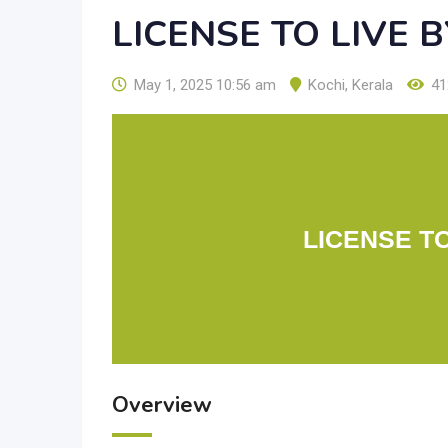
LICENSE TO LIVE 
May 1, 2025 10:56 am
Kochi
,
Kerala
41
LICENSE T
Overview