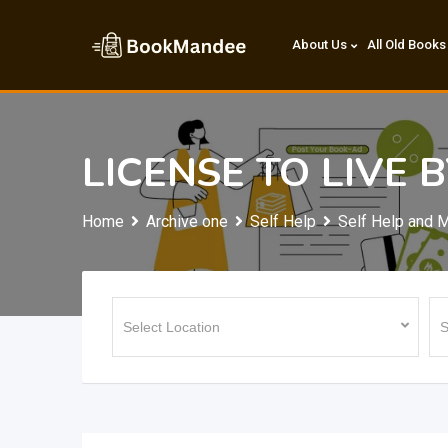
Skip
to
About Us
All Old Books
content
LICENSE TO LIVE 
Home
Archive one
Self Help
Self Help and M