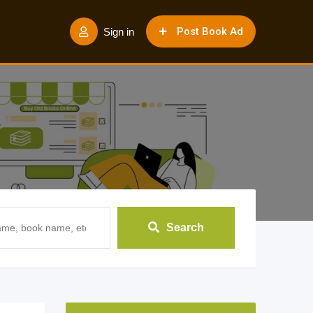
Post Book Ad
Sign in
Search