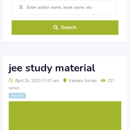
Search
jee study material
April 26, 2025 11:07 am
Varkala
,
Kerala
221
views
Popular