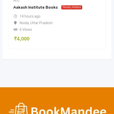
Aakash Institute Books
Newly Added
14 hours ago
Noida
,
Uttar Pradesh
6 Views
₹
4,000