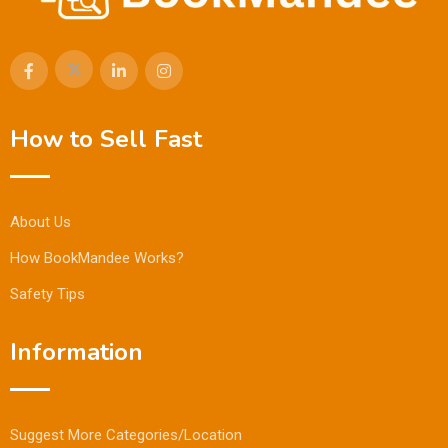
How to Sell Fast
About Us
How BookMandee Works?
Safety Tips
Information
Suggest More Categories/Location