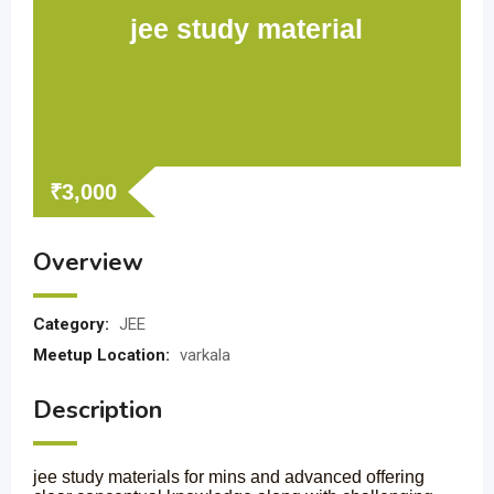
jee study material
₹
3,000
Overview
Category:
JEE
Meetup Location:
varkala
Description
jee study materials for mins and advanced offering