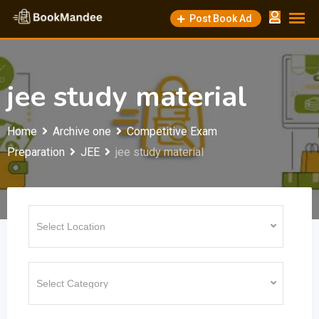
Skip
Post Book Ad
to
content
jee study material
Home
Archive one
Competitive Exam
Preparation
JEE
jee study material