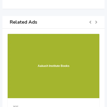
Related Ads
Aakash Institute Books
JEE