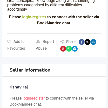
clear conceptual knowledge along with challenging
problems categorised by different difficulties
accordingly
Please
login/register
to connect with the seller via
BookMandee chat.
Add to
Report
Share:
Favourites
Abuse
Seller Information
rishav raj
Please
login/register
to connect with the seller via
BookMandee chat.