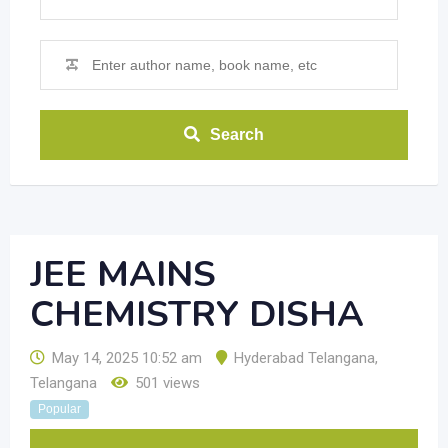
Search
JEE MAINS
CHEMISTRY DISHA
May 14, 2025 10:52 am
Hyderabad Telangana
,
Telangana
501 views
Popular