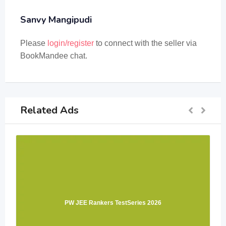
Sanvy Mangipudi
Please
login/register
to connect with the seller via
BookMandee chat.
Related Ads
PW JEE Rankers TestSeries 2026