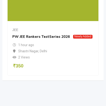
JEE
PW JEE Rankers TestSeries 2026
Newly Added
1 hour ago
Shastri Nagar
,
Delhi
2 Views
₹
350