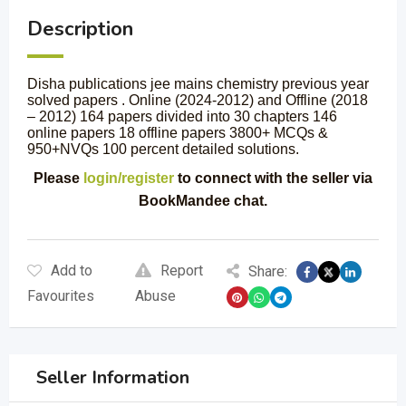
Description
Disha publications jee mains chemistry previous year
solved papers . Online (2024-2012) and Offline (2018
– 2012) 164 papers divided into 30 chapters 146
online papers 18 offline papers 3800+ MCQs &
950+NVQs 100 percent detailed solutions.
Please
login/register
to connect with the seller via
BookMandee chat.
Add to
Report
Share:
Favourites
Abuse
Seller Information