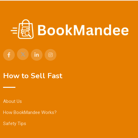
How to Sell Fast
About Us
How BookMandee Works?
Safety Tips