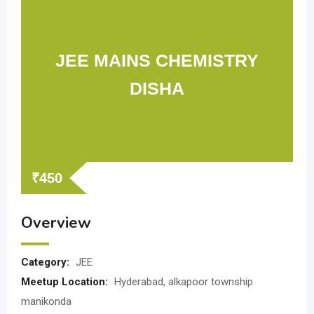
JEE MAINS CHEMISTRY
DISHA
₹
450
Overview
Category:
JEE
Meetup Location:
Hyderabad, alkapoor township
manikonda