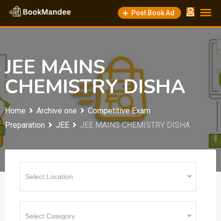
Skip
Post Book Ad
to
content
JEE MAINS
CHEMISTRY DISHA
Home
Archive one
Competitive Exam
Preparation
JEE
JEE MAINS CHEMISTRY DISHA