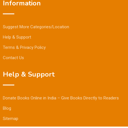
Information
Suggest More Categories/Location
Help & Support
Terms & Privacy Policy
Contact Us
Help & Support
Donate Books Online in India – Give Books Directly to Readers
Blog
Sitemap