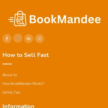
How to Sell Fast
About Us
How BookMandee Works?
Safety Tips
Information