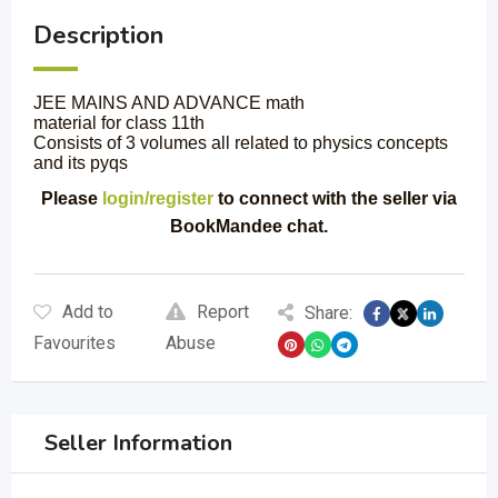
Description
JEE MAINS AND ADVANCE math
material for class 11th
Consists of 3 volumes all related to physics concepts
and its pyqs
Please
login/register
to connect with the seller via
BookMandee chat.
Add to
Report
Share:
Favourites
Abuse
Seller Information