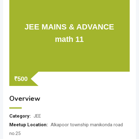
JEE MAINS & ADVANCE
math 11
₹
500
Overview
Category:
JEE
Meetup Location:
Alkapoor township manikonda road
no.25