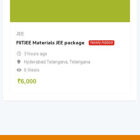
JEE
FIITJEE Materials JEE package
Newly Added
3 hours ago
Hyderabad Telangana
,
Telangana
6 Views
₹
6,000