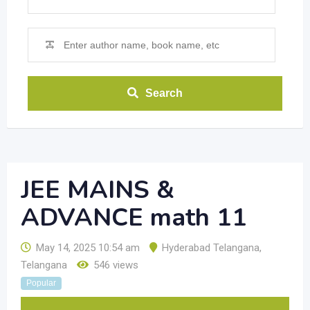
Search
JEE MAINS &
ADVANCE math 11
May 14, 2025 10:54 am
Hyderabad Telangana
,
Telangana
546 views
Popular