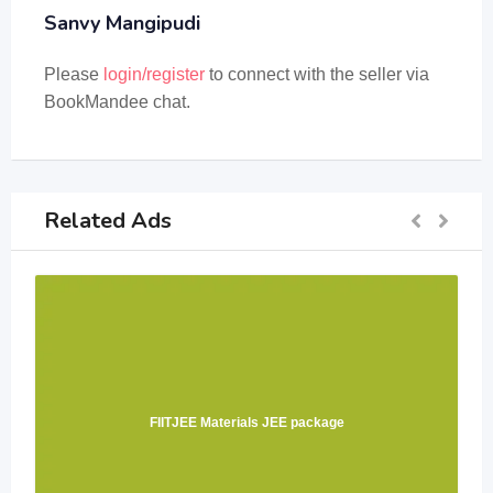
Sanvy Mangipudi
Please
login/register
to connect with the seller via
BookMandee chat.
Related Ads
FIITJEE Materials JEE package