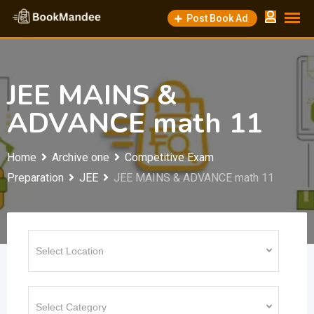
Skip
Post Book Ad
to
content
JEE MAINS &
ADVANCE math 11
Home
Archive one
Competitive Exam
Preparation
JEE
JEE MAINS & ADVANCE math 11