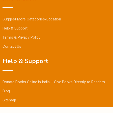
Suggest More Categories/Location
Help & Support
Terms & Privacy Policy
Contact Us
Help & Support
Donate Books Online in India – Give Books Directly to Readers
Blog
Sitemap