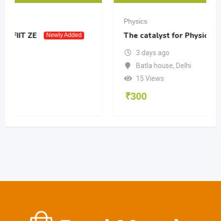
Physics
The catalyst for Physics 12 PW
dded
Newly Added
3 days ago
Batla house
,
Delhi
15 Views
₹
300