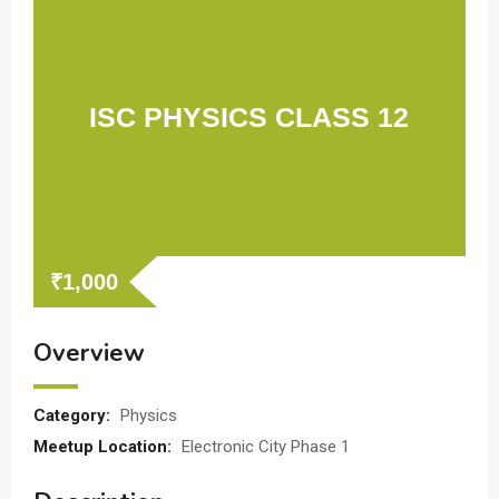
ISC PHYSICS CLASS 12
₹
1,000
Overview
Category:
Physics
Meetup Location:
Electronic City Phase 1