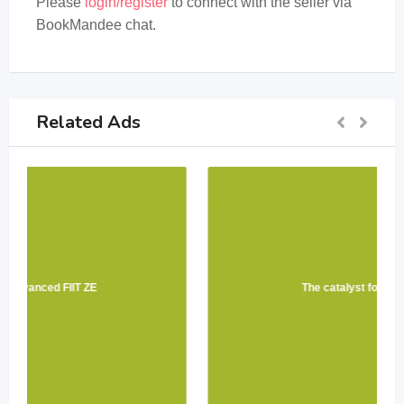
Please
login/register
to connect with the seller via
BookMandee chat.
Related Ads
The catalyst for Physics 12 PW