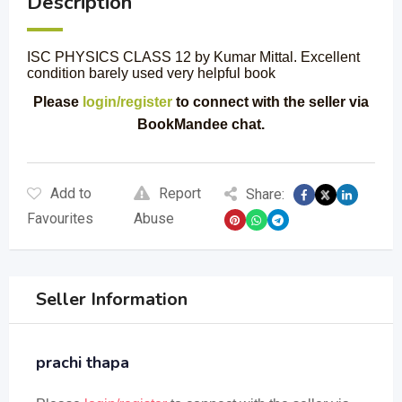
Description
ISC PHYSICS CLASS 12 by Kumar Mittal. Excellent
condition barely used very helpful book
Please
login/register
to connect with the seller via
BookMandee chat.
Add to
Report
Share:
Favourites
Abuse
Seller Information
prachi thapa