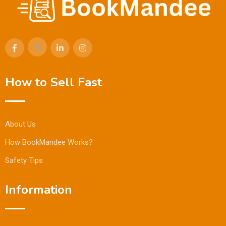
How to Sell Fast
About Us
How BookMandee Works?
Safety Tips
Information