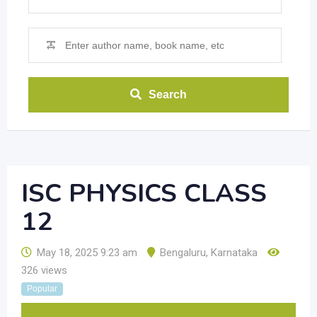
Search
ISC PHYSICS CLASS
12
May 18, 2025 9:23 am
Bengaluru
,
Karnataka
326 views
Popular