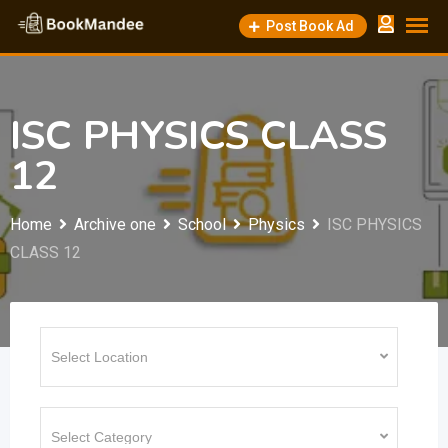
Skip
Post Book Ad
to
content
ISC PHYSICS CLASS
12
Home
Archive one
School
Physics
ISC PHYSICS
CLASS 12